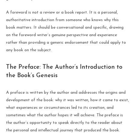
A foreword is not a review or a book report. It is a personal,
authoritative introduction from someone who knows why this
book matters. It should be conversational and specific, drawing
on the foreword writer’s genuine perspective and experience
rather than providing a generic endorsement that could apply to
any book on the subject.
The Preface: The Author’s Introduction to
the Book’s Genesis
A preface is written by the author and addresses the origins and
development of the book: why it was written, how it came to exist,
what experiences or circumstances led to its creation, and
sometimes what the author hopes it will achieve. The preface is
the author’s opportunity to speak directly to the reader about
the personal and intellectual journey that produced the book.