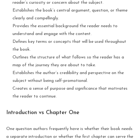
reader’s curiosity or concern about the subject.
Establishes the book’s central argument, question, or theme
clearly and compellingly.
Provides the essential background the reader needs to
understand and engage with the content.
Defines key terms or concepts that will be used throughout
the book.
Outlines the structure of what follows so the reader has a
map of the journey they are about to take.
Establishes the author’s credibility and perspective on the
subject without being self-promotional.
Creates a sense of purpose and significance that motivates
the reader to continue.
Introduction vs Chapter One
One question authors frequently have is whether their book needs
a separate introduction or whether the first chapter can serve the