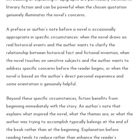
literary fiction and can be powerful when the chosen quotation
genuinely illuminates the novel’s concerns.
A preface or author’s note before a novel is occasionally
appropriate in specific circumstances: when the novel draws on
real historical events and the author wants to clarify the
relationship between historical fact and fictional invention, when
the novel touches on sensitive subjects and the author wants to
address specific concerns before the reader begins, or when the
novel is based on the author’s direct personal experience and
some orientation is genuinely helpful.
Beyond these specific circumstances, fiction benefits from
beginning immediately with the story. An author’s note that
explains what inspired the novel, what the themes are, or what the
author was trying to accomplish typically belongs at the end of
the book rather than at the beginning. Explanation before
reading tends to reduce rather than enhance the reader’s