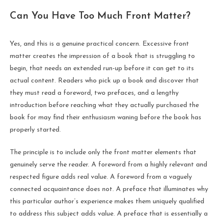
Can You Have Too Much Front Matter?
Yes, and this is a genuine practical concern. Excessive front
matter creates the impression of a book that is struggling to
begin, that needs an extended run-up before it can get to its
actual content. Readers who pick up a book and discover that
they must read a foreword, two prefaces, and a lengthy
introduction before reaching what they actually purchased the
book for may find their enthusiasm waning before the book has
properly started.
The principle is to include only the front matter elements that
genuinely serve the reader. A foreword from a highly relevant and
respected figure adds real value. A foreword from a vaguely
connected acquaintance does not. A preface that illuminates why
this particular author’s experience makes them uniquely qualified
to address this subject adds value. A preface that is essentially a