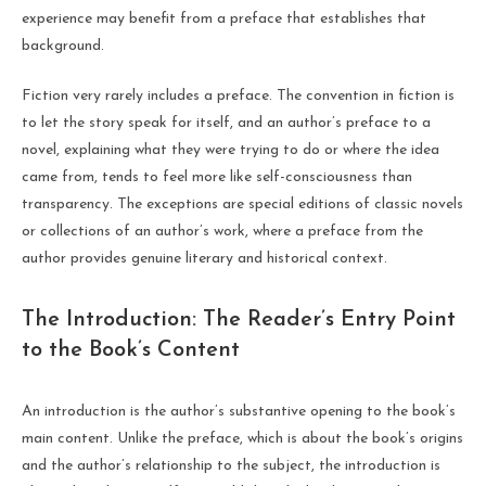
experience may benefit from a preface that establishes that
background.
Fiction very rarely includes a preface. The convention in fiction is
to let the story speak for itself, and an author’s preface to a
novel, explaining what they were trying to do or where the idea
came from, tends to feel more like self-consciousness than
transparency. The exceptions are special editions of classic novels
or collections of an author’s work, where a preface from the
author provides genuine literary and historical context.
The Introduction: The Reader’s Entry Point
to the Book’s Content
An introduction is the author’s substantive opening to the book’s
main content. Unlike the preface, which is about the book’s origins
and the author’s relationship to the subject, the introduction is