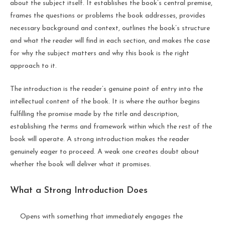
about the subject itself. It establishes the book’s central premise,
frames the questions or problems the book addresses, provides
necessary background and context, outlines the book’s structure
and what the reader will find in each section, and makes the case
for why the subject matters and why this book is the right
approach to it.
The introduction is the reader’s genuine point of entry into the
intellectual content of the book. It is where the author begins
fulfilling the promise made by the title and description,
establishing the terms and framework within which the rest of the
book will operate. A strong introduction makes the reader
genuinely eager to proceed. A weak one creates doubt about
whether the book will deliver what it promises.
What a Strong Introduction Does
Opens with something that immediately engages the