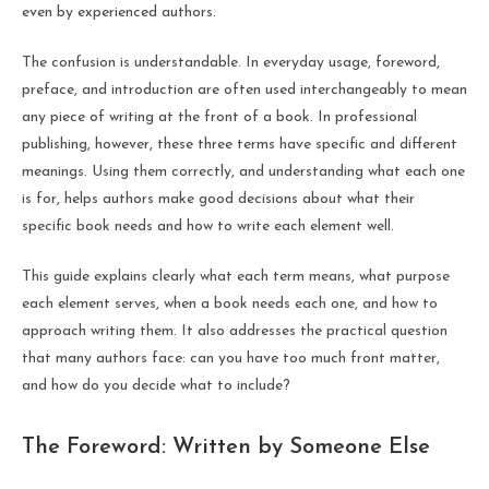
even by experienced authors.
The confusion is understandable. In everyday usage, foreword,
preface, and introduction are often used interchangeably to mean
any piece of writing at the front of a book. In professional
publishing, however, these three terms have specific and different
meanings. Using them correctly, and understanding what each one
is for, helps authors make good decisions about what their
specific book needs and how to write each element well.
This guide explains clearly what each term means, what purpose
each element serves, when a book needs each one, and how to
approach writing them. It also addresses the practical question
that many authors face: can you have too much front matter,
and how do you decide what to include?
The Foreword: Written by Someone Else