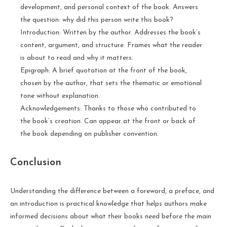
development, and personal context of the book. Answers
the question: why did this person write this book?
Introduction: Written by the author. Addresses the book’s
content, argument, and structure. Frames what the reader
is about to read and why it matters.
Epigraph: A brief quotation at the front of the book,
chosen by the author, that sets the thematic or emotional
tone without explanation.
Acknowledgements: Thanks to those who contributed to
the book’s creation. Can appear at the front or back of
the book depending on publisher convention.
Conclusion
Understanding the difference between a foreword, a preface, and
an introduction is practical knowledge that helps authors make
informed decisions about what their books need before the main