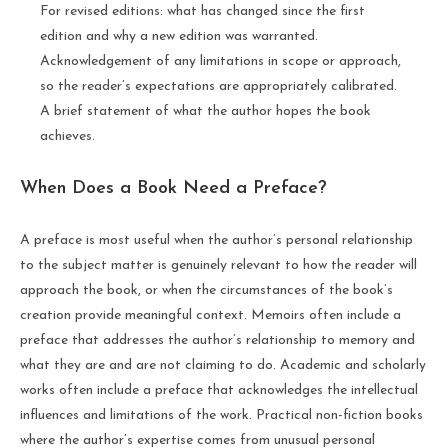
For revised editions: what has changed since the first
edition and why a new edition was warranted.
Acknowledgement of any limitations in scope or approach,
so the reader’s expectations are appropriately calibrated.
A brief statement of what the author hopes the book
achieves.
When Does a Book Need a Preface?
A preface is most useful when the author’s personal relationship
to the subject matter is genuinely relevant to how the reader will
approach the book, or when the circumstances of the book’s
creation provide meaningful context. Memoirs often include a
preface that addresses the author’s relationship to memory and
what they are and are not claiming to do. Academic and scholarly
works often include a preface that acknowledges the intellectual
influences and limitations of the work. Practical non-fiction books
where the author’s expertise comes from unusual personal