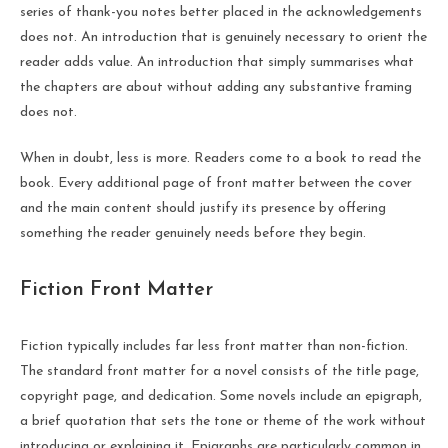
series of thank-you notes better placed in the acknowledgements
does not. An introduction that is genuinely necessary to orient the
reader adds value. An introduction that simply summarises what
the chapters are about without adding any substantive framing
does not.
When in doubt, less is more. Readers come to a book to read the
book. Every additional page of front matter between the cover
and the main content should justify its presence by offering
something the reader genuinely needs before they begin.
Fiction Front Matter
Fiction typically includes far less front matter than non-fiction.
The standard front matter for a novel consists of the title page,
copyright page, and dedication. Some novels include an epigraph,
a brief quotation that sets the tone or theme of the work without
introducing or explaining it. Epigraphs are particularly common in