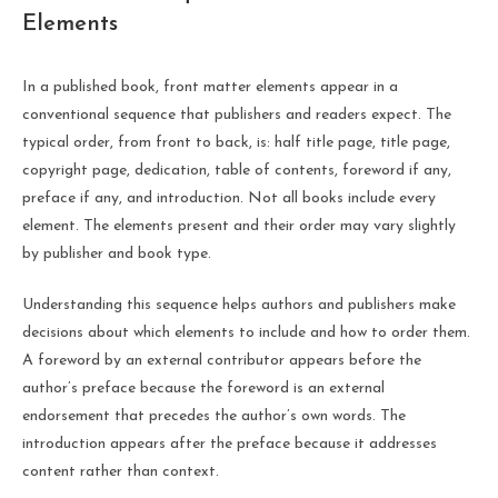
Elements
In a published book, front matter elements appear in a
conventional sequence that publishers and readers expect. The
typical order, from front to back, is: half title page, title page,
copyright page, dedication, table of contents, foreword if any,
preface if any, and introduction. Not all books include every
element. The elements present and their order may vary slightly
by publisher and book type.
Understanding this sequence helps authors and publishers make
decisions about which elements to include and how to order them.
A foreword by an external contributor appears before the
author’s preface because the foreword is an external
endorsement that precedes the author’s own words. The
introduction appears after the preface because it addresses
content rather than context.