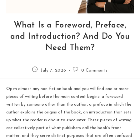
What Is a Foreword, Preface,
and Introduction? And Do You
Need Them?
July 7, 2026
0 Comments
Open almost any non-fiction book and you will find one or more
pieces of writing before the main content begins: a foreword
written by someone other than the author, a preface in which the
author explains the origins of the book, an introduction that sets
up what the reader is about to encounter. These pieces of writing
are collectively part of what publishers call the book’s front
matter, and they serve distinct purposes that are often confused