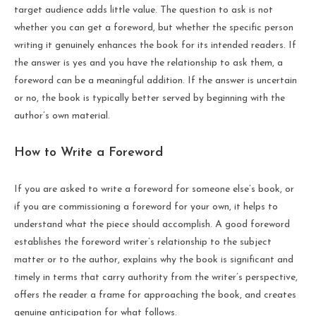
target audience adds little value. The question to ask is not
whether you can get a foreword, but whether the specific person
writing it genuinely enhances the book for its intended readers. If
the answer is yes and you have the relationship to ask them, a
foreword can be a meaningful addition. If the answer is uncertain
or no, the book is typically better served by beginning with the
author’s own material.
How to Write a Foreword
If you are asked to write a foreword for someone else’s book, or
if you are commissioning a foreword for your own, it helps to
understand what the piece should accomplish. A good foreword
establishes the foreword writer’s relationship to the subject
matter or to the author, explains why the book is significant and
timely in terms that carry authority from the writer’s perspective,
offers the reader a frame for approaching the book, and creates
genuine anticipation for what follows.