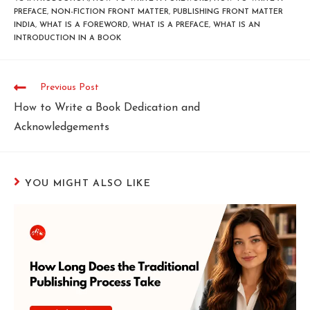
PREFACE
,
NON-FICTION FRONT MATTER
,
PUBLISHING FRONT MATTER
INDIA
,
WHAT IS A FOREWORD
,
WHAT IS A PREFACE
,
WHAT IS AN
INTRODUCTION IN A BOOK
Previous Post
How to Write a Book Dedication and
Acknowledgements
YOU MIGHT ALSO LIKE