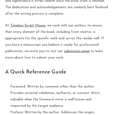
and significance is often clearer once the book itself is finished.
The dedication and acknowledgements are similarly best finalised
after the writing process is complete.
At
Timeless Script House
, we work with our authors to ensure
that every element of the book, including front matter, is
appropriate for the specific work and serves the reader well. If
you have a manuscript you believe is ready for professional
publication, we invite you to visit our
submission page
to learn
more about how to submit your work.
A Quick Reference Guide
Foreword: Written by someone other than the author.
Provides external validation, authority, or context. Most
valuable when the foreword writer is well known and
respected by the target audience.
Preface: Written by the author. Addresses the origins,