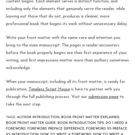
content begins. Each element serves a distinct function, and
including only the elements that genuinely serve the reader, while
leaving out those that do not, produces a cleaner, more
professional book that begins its work without unnecessary delay.
Write your front matter with the same care and intention you
bring to the main manuscript. The pages a reader encounters
before the book properly begins are their first experience of your
writing, and first impressions matter more than authors sometimes
acknowledge.
When your manuscript, including all its front matter, is ready for
publication,
Timeless Script House
is here to partner with you
through the full publishing process. Visit our
submission page
to
take the next step.
TAGS
:
AUTHOR INTRODUCTION
,
BOOK FRONT MATTER EXPLAINED
,
BOOK FRONT MATTER GUIDE
,
BOOK INTRODUCTION TIPS
,
DO I NEED A
FOREWORD
,
FOREWORD PREFACE DIFFERENCE
,
FOREWORD VS PREFACE
VS INTRODUCTION
,
HOW TO WRITE A FOREWORD
,
HOW TO WRITE A