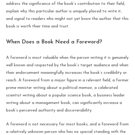
address the significance of the book’s contribution to their field,
explain why this particular author is uniquely placed to write it,
and signal to readers who might not yet know the author that this
book is worth their time and trust.
When Does a Book Need a Foreword?
A foreword is most valuable when the person writing it is genuinely
well known and respected by the book’s target audience and when
their endorsement meaningfully increases the book’s credibility or
reach. A foreword from a major figure in a relevant field, a former
prime minister writing about a political memoir, a celebrated
scientist writing about a popular science book, a business leader
writing about a management book, can significantly increase a
book’s perceived authority and discoverability.
A foreword is not necessary for most books, and a foreword from
a relatively unknown person who has no special standing with the