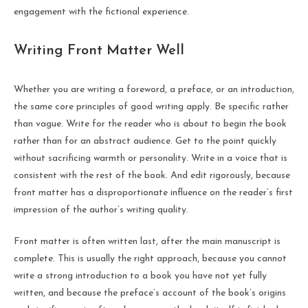
engagement with the fictional experience.
Writing Front Matter Well
Whether you are writing a foreword, a preface, or an introduction,
the same core principles of good writing apply. Be specific rather
than vague. Write for the reader who is about to begin the book
rather than for an abstract audience. Get to the point quickly
without sacrificing warmth or personality. Write in a voice that is
consistent with the rest of the book. And edit rigorously, because
front matter has a disproportionate influence on the reader’s first
impression of the author’s writing quality.
Front matter is often written last, after the main manuscript is
complete. This is usually the right approach, because you cannot
write a strong introduction to a book you have not yet fully
written, and because the preface’s account of the book’s origins