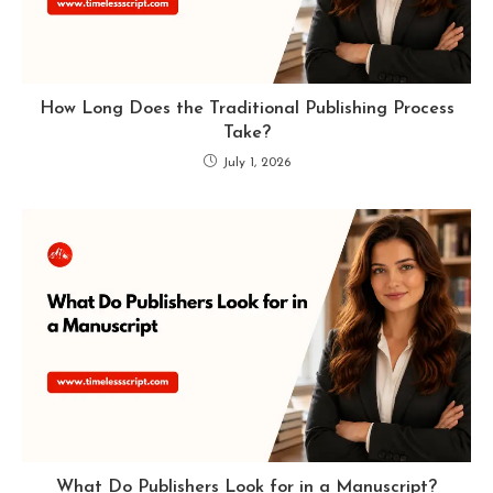
How Long Does the Traditional Publishing Process
Take?
July 1, 2026
What Do Publishers Look for in a Manuscript?