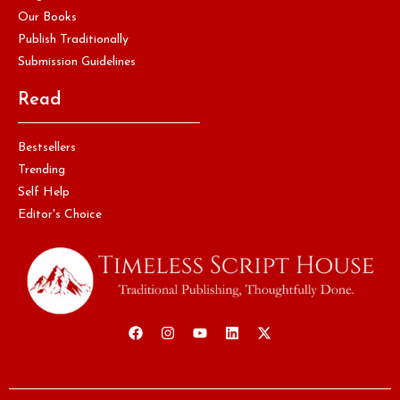
Our Books
Publish Traditionally
Submission Guidelines
Read
Bestsellers
Trending
Self Help
Editor's Choice