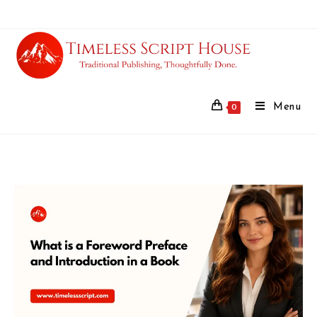
Menu
0