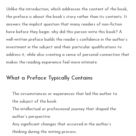
Unlike the introduction, which addresses the content of the book,
the preface is about the book’s story rather than its contents. It
answers the implicit question that many readers of non-fiction
have before they begin: why did this person write this book? A
well-written preface builds the reader’s confidence in the author’s
investment in the subject and their particular qualifications to
address it, while also creating a sense of personal connection that
makes the reading experience feel more intimate.
What a Preface Typically Contains
The circumstances or experiences that led the author to
the subject of the book.
The intellectual or professional journey that shaped the
author’s perspective.
Any significant changes that occurred in the author’s
thinking during the writing process.