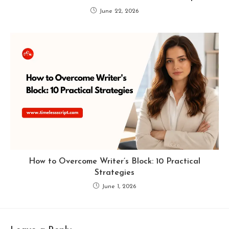
June 22, 2026
How to Overcome Writer’s Block: 10 Practical
Strategies
June 1, 2026