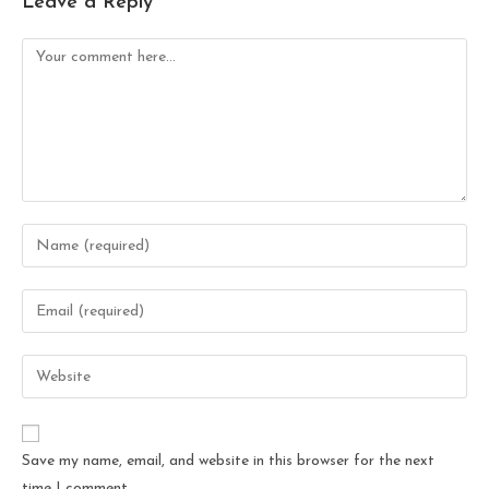
Leave a Reply
Save my name, email, and website in this browser for the next
time I comment.