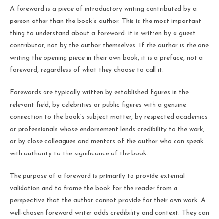
A foreword is a piece of introductory writing contributed by a
person other than the book’s author. This is the most important
thing to understand about a foreword: it is written by a guest
contributor, not by the author themselves. If the author is the one
writing the opening piece in their own book, it is a preface, not a
foreword, regardless of what they choose to call it.
Forewords are typically written by established figures in the
relevant field, by celebrities or public figures with a genuine
connection to the book’s subject matter, by respected academics
or professionals whose endorsement lends credibility to the work,
or by close colleagues and mentors of the author who can speak
with authority to the significance of the book.
The purpose of a foreword is primarily to provide external
validation and to frame the book for the reader from a
perspective that the author cannot provide for their own work. A
well-chosen foreword writer adds credibility and context. They can