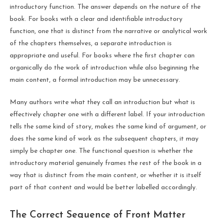
introductory function. The answer depends on the nature of the
book. For books with a clear and identifiable introductory
function, one that is distinct from the narrative or analytical work
of the chapters themselves, a separate introduction is
appropriate and useful. For books where the first chapter can
organically do the work of introduction while also beginning the
main content, a formal introduction may be unnecessary.
Many authors write what they call an introduction but what is
effectively chapter one with a different label. If your introduction
tells the same kind of story, makes the same kind of argument, or
does the same kind of work as the subsequent chapters, it may
simply be chapter one. The functional question is whether the
introductory material genuinely frames the rest of the book in a
way that is distinct from the main content, or whether it is itself
part of that content and would be better labelled accordingly.
The Correct Sequence of Front Matter