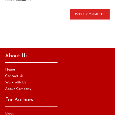
About Us
Home
Contact Us
Work with Us
About Company
For Authors
Blogs