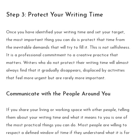
Step 3: Protect Your Writing Time
Once you have identified your writing time and set your target,
the most important thing you can do is protect that time from
the inevitable demands that will try to fill it. This is not selfishness.
It is a professional commitment to a creative practice that
matters. Writers who do not protect their writing time will almost
always find that it gradually disappears, displaced by activities
that feel more urgent but are rarely more important.
Communicate with the People Around You
If you share your living or working space with other people, telling
them about your writing time and what it means to you is one of
the most practical things you can do. Most people are willing to
respect a defined window of time if they understand what it is for