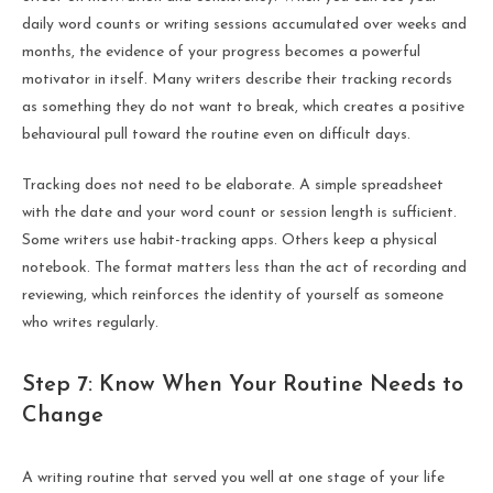
daily word counts or writing sessions accumulated over weeks and
months, the evidence of your progress becomes a powerful
motivator in itself. Many writers describe their tracking records
as something they do not want to break, which creates a positive
behavioural pull toward the routine even on difficult days.
Tracking does not need to be elaborate. A simple spreadsheet
with the date and your word count or session length is sufficient.
Some writers use habit-tracking apps. Others keep a physical
notebook. The format matters less than the act of recording and
reviewing, which reinforces the identity of yourself as someone
who writes regularly.
Step 7: Know When Your Routine Needs to
Change
A writing routine that served you well at one stage of your life