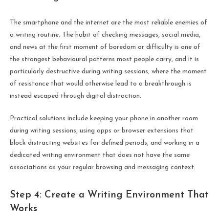
The smartphone and the internet are the most reliable enemies of
a writing routine. The habit of checking messages, social media,
and news at the first moment of boredom or difficulty is one of
the strongest behavioural patterns most people carry, and it is
particularly destructive during writing sessions, where the moment
of resistance that would otherwise lead to a breakthrough is
instead escaped through digital distraction.
Practical solutions include keeping your phone in another room
during writing sessions, using apps or browser extensions that
block distracting websites for defined periods, and working in a
dedicated writing environment that does not have the same
associations as your regular browsing and messaging context.
Step 4: Create a Writing Environment That
Works