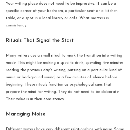
Your writing place does not need to be impressive. It can be a
specific corner of your bedroom, a particular seat at a kitchen
table, or a spot in a local library or cafe. What matters is
consistency.
Rituals That Signal the Start
Many writers use a small ritual to mark the transition into writing
mode. This might be making a specific drink, spending five minutes
reading the previous day’s writing, putting on a particular kind of
music or background sound, or a few minutes of silence before
beginning. These rituals function as psychological cues that
prepare the mind for writing. They do not need to be elaborate.
Their value is in their consistency.
Managing Noise
Different writers have very different relationships with noise. Some