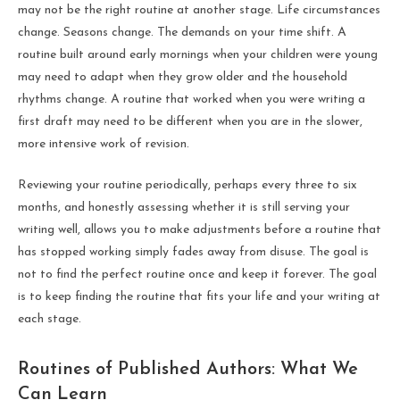
may not be the right routine at another stage. Life circumstances
change. Seasons change. The demands on your time shift. A
routine built around early mornings when your children were young
may need to adapt when they grow older and the household
rhythms change. A routine that worked when you were writing a
first draft may need to be different when you are in the slower,
more intensive work of revision.
Reviewing your routine periodically, perhaps every three to six
months, and honestly assessing whether it is still serving your
writing well, allows you to make adjustments before a routine that
has stopped working simply fades away from disuse. The goal is
not to find the perfect routine once and keep it forever. The goal
is to keep finding the routine that fits your life and your writing at
each stage.
Routines of Published Authors: What We
Can Learn