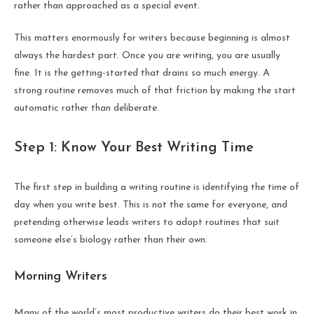
rather than approached as a special event.
This matters enormously for writers because beginning is almost
always the hardest part. Once you are writing, you are usually
fine. It is the getting-started that drains so much energy. A
strong routine removes much of that friction by making the start
automatic rather than deliberate.
Step 1: Know Your Best Writing Time
The first step in building a writing routine is identifying the time of
day when you write best. This is not the same for everyone, and
pretending otherwise leads writers to adopt routines that suit
someone else’s biology rather than their own.
Morning Writers
Many of the world’s most productive writers do their best work in