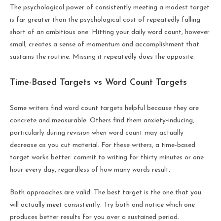
The psychological power of consistently meeting a modest target
is far greater than the psychological cost of repeatedly falling
short of an ambitious one. Hitting your daily word count, however
small, creates a sense of momentum and accomplishment that
sustains the routine. Missing it repeatedly does the opposite.
Time-Based Targets vs Word Count Targets
Some writers find word count targets helpful because they are
concrete and measurable. Others find them anxiety-inducing,
particularly during revision when word count may actually
decrease as you cut material. For these writers, a time-based
target works better: commit to writing for thirty minutes or one
hour every day, regardless of how many words result.
Both approaches are valid. The best target is the one that you
will actually meet consistently. Try both and notice which one
produces better results for you over a sustained period.