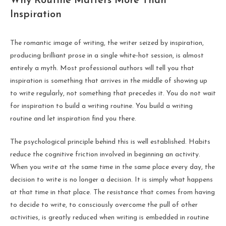
Why Routine Matters More Than
Inspiration
The romantic image of writing, the writer seized by inspiration,
producing brilliant prose in a single white-hot session, is almost
entirely a myth. Most professional authors will tell you that
inspiration is something that arrives in the middle of showing up
to write regularly, not something that precedes it. You do not wait
for inspiration to build a writing routine. You build a writing
routine and let inspiration find you there.
The psychological principle behind this is well established. Habits
reduce the cognitive friction involved in beginning an activity.
When you write at the same time in the same place every day, the
decision to write is no longer a decision. It is simply what happens
at that time in that place. The resistance that comes from having
to decide to write, to consciously overcome the pull of other
activities, is greatly reduced when writing is embedded in routine