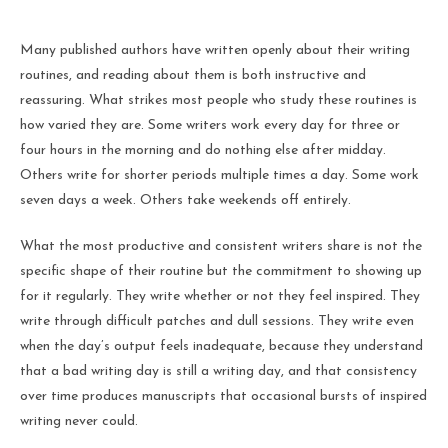
Many published authors have written openly about their writing
routines, and reading about them is both instructive and
reassuring. What strikes most people who study these routines is
how varied they are. Some writers work every day for three or
four hours in the morning and do nothing else after midday.
Others write for shorter periods multiple times a day. Some work
seven days a week. Others take weekends off entirely.
What the most productive and consistent writers share is not the
specific shape of their routine but the commitment to showing up
for it regularly. They write whether or not they feel inspired. They
write through difficult patches and dull sessions. They write even
when the day’s output feels inadequate, because they understand
that a bad writing day is still a writing day, and that consistency
over time produces manuscripts that occasional bursts of inspired
writing never could.