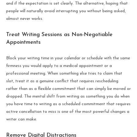
and if the expectation is set clearly. The alternative, hoping that
people will naturally avoid interrupting you without being asked,
almost never works.
Treat Writing Sessions as Non-Negotiable
Appointments
Block your writing time in your calendar or schedule with the same
firmness you would apply to a medical appointment or a
professional meeting. When something else tries to claim that
slot, treat it as a genuine conflict that requires rescheduling
rather than as a flexible commitment that can simply be moved or
dropped. The mental shift from writing as something you do when
you have time to writing as a scheduled commitment that requires
active cancellation to miss is one of the most powerful changes a
writer can make.
Remove Digital Distractions