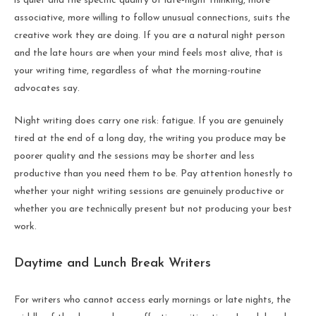
is quiet and the specific quality of late-night thinking, more
associative, more willing to follow unusual connections, suits the
creative work they are doing. If you are a natural night person
and the late hours are when your mind feels most alive, that is
your writing time, regardless of what the morning-routine
advocates say.
Night writing does carry one risk: fatigue. If you are genuinely
tired at the end of a long day, the writing you produce may be
poorer quality and the sessions may be shorter and less
productive than you need them to be. Pay attention honestly to
whether your night writing sessions are genuinely productive or
whether you are technically present but not producing your best
work.
Daytime and Lunch Break Writers
For writers who cannot access early mornings or late nights, the