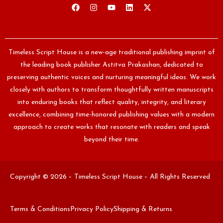
Timeless Script House is a new-age traditional publishing imprint of
the leading book publisher Astitva Prakashan, dedicated to
preserving authentic voices and nurturing meaningful ideas. We work
closely with authors to transform thoughtfully written manuscripts
into enduring books that reflect quality, integrity, and literary
excellence, combining time-honored publishing values with a modern
approach to create works that resonate with readers and speak
beyond their time.
Copyright © 2026 – Timeless Script House – All Rights Reserved
Terms & Conditions
Privacy Policy
Shipping & Returns