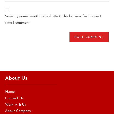
Save my name, email, and website in this browser for the next
time I comment.
About Us
Home
Contact Us
Work with Us
About Company