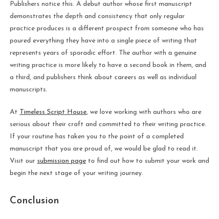
Publishers notice this. A debut author whose first manuscript
demonstrates the depth and consistency that only regular
practice produces is a different prospect from someone who has
poured everything they have into a single piece of writing that
represents years of sporadic effort. The author with a genuine
writing practice is more likely to have a second book in them, and
a third, and publishers think about careers as well as individual
manuscripts.
At
Timeless Script House
, we love working with authors who are
serious about their craft and committed to their writing practice.
If your routine has taken you to the point of a completed
manuscript that you are proud of, we would be glad to read it.
Visit our
submission page
to find out how to submit your work and
begin the next stage of your writing journey.
Conclusion