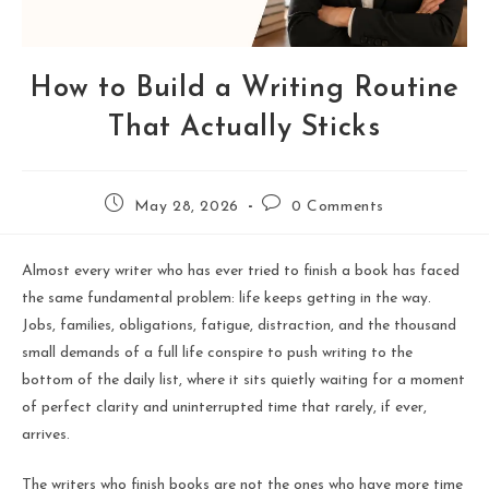
How to Build a Writing Routine
That Actually Sticks
May 28, 2026
0 Comments
Almost every writer who has ever tried to finish a book has faced
the same fundamental problem: life keeps getting in the way.
Jobs, families, obligations, fatigue, distraction, and the thousand
small demands of a full life conspire to push writing to the
bottom of the daily list, where it sits quietly waiting for a moment
of perfect clarity and uninterrupted time that rarely, if ever,
arrives.
The writers who finish books are not the ones who have more time