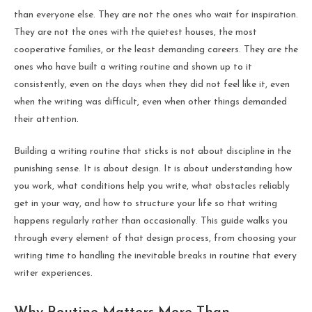
than everyone else. They are not the ones who wait for inspiration.
They are not the ones with the quietest houses, the most
cooperative families, or the least demanding careers. They are the
ones who have built a writing routine and shown up to it
consistently, even on the days when they did not feel like it, even
when the writing was difficult, even when other things demanded
their attention.
Building a writing routine that sticks is not about discipline in the
punishing sense. It is about design. It is about understanding how
you work, what conditions help you write, what obstacles reliably
get in your way, and how to structure your life so that writing
happens regularly rather than occasionally. This guide walks you
through every element of that design process, from choosing your
writing time to handling the inevitable breaks in routine that every
writer experiences.