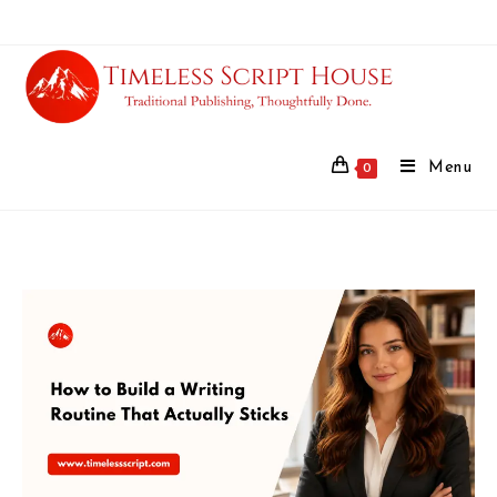
Menu
0