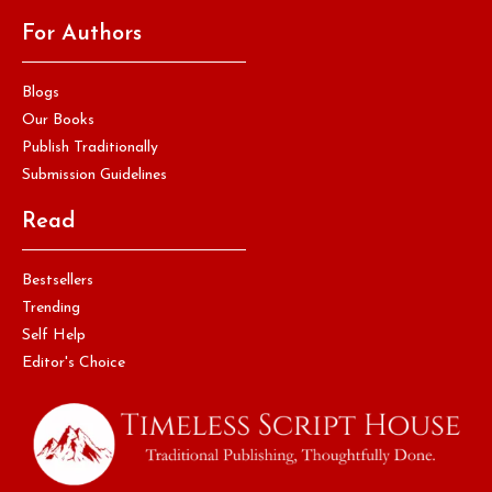
For Authors
Blogs
Our Books
Publish Traditionally
Submission Guidelines
Read
Bestsellers
Trending
Self Help
Editor's Choice