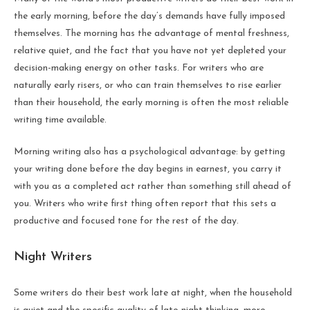
the early morning, before the day’s demands have fully imposed
themselves. The morning has the advantage of mental freshness,
relative quiet, and the fact that you have not yet depleted your
decision-making energy on other tasks. For writers who are
naturally early risers, or who can train themselves to rise earlier
than their household, the early morning is often the most reliable
writing time available.
Morning writing also has a psychological advantage: by getting
your writing done before the day begins in earnest, you carry it
with you as a completed act rather than something still ahead of
you. Writers who write first thing often report that this sets a
productive and focused tone for the rest of the day.
Night Writers
Some writers do their best work late at night, when the household