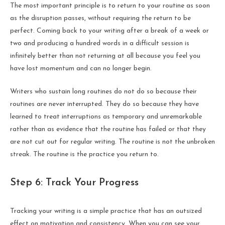
The most important principle is to return to your routine as soon
as the disruption passes, without requiring the return to be
perfect. Coming back to your writing after a break of a week or
two and producing a hundred words in a difficult session is
infinitely better than not returning at all because you feel you
have lost momentum and can no longer begin.
Writers who sustain long routines do not do so because their
routines are never interrupted. They do so because they have
learned to treat interruptions as temporary and unremarkable
rather than as evidence that the routine has failed or that they
are not cut out for regular writing. The routine is not the unbroken
streak. The routine is the practice you return to.
Step 6: Track Your Progress
Tracking your writing is a simple practice that has an outsized
effect on motivation and consistency. When you can see your