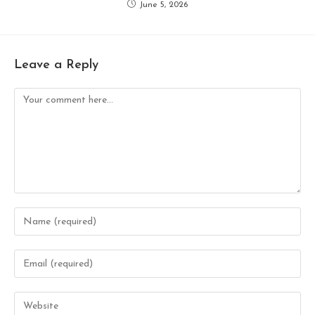
June 5, 2026
Leave a Reply