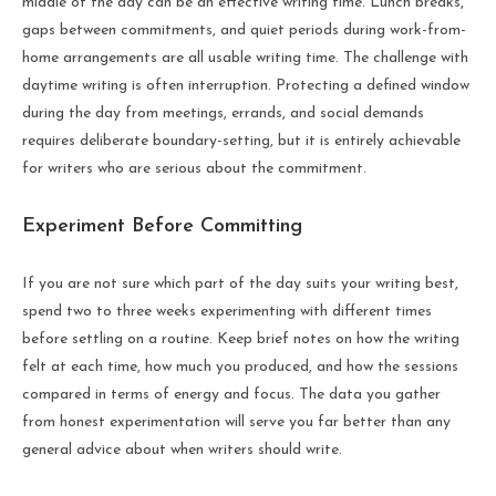
middle of the day can be an effective writing time. Lunch breaks,
gaps between commitments, and quiet periods during work-from-
home arrangements are all usable writing time. The challenge with
daytime writing is often interruption. Protecting a defined window
during the day from meetings, errands, and social demands
requires deliberate boundary-setting, but it is entirely achievable
for writers who are serious about the commitment.
Experiment Before Committing
If you are not sure which part of the day suits your writing best,
spend two to three weeks experimenting with different times
before settling on a routine. Keep brief notes on how the writing
felt at each time, how much you produced, and how the sessions
compared in terms of energy and focus. The data you gather
from honest experimentation will serve you far better than any
general advice about when writers should write.