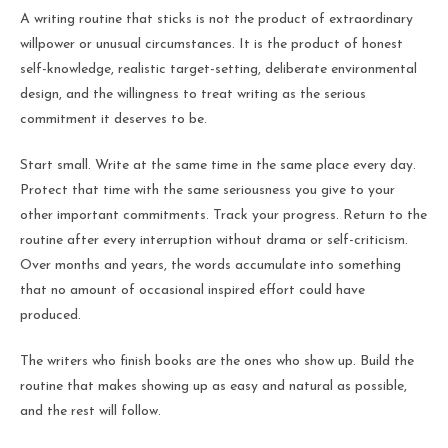
A writing routine that sticks is not the product of extraordinary
willpower or unusual circumstances. It is the product of honest
self-knowledge, realistic target-setting, deliberate environmental
design, and the willingness to treat writing as the serious
commitment it deserves to be.
Start small. Write at the same time in the same place every day.
Protect that time with the same seriousness you give to your
other important commitments. Track your progress. Return to the
routine after every interruption without drama or self-criticism.
Over months and years, the words accumulate into something
that no amount of occasional inspired effort could have
produced.
The writers who finish books are the ones who show up. Build the
routine that makes showing up as easy and natural as possible,
and the rest will follow.