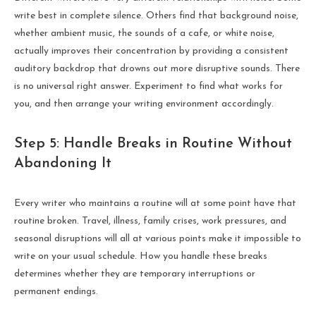
write best in complete silence. Others find that background noise,
whether ambient music, the sounds of a cafe, or white noise,
actually improves their concentration by providing a consistent
auditory backdrop that drowns out more disruptive sounds. There
is no universal right answer. Experiment to find what works for
you, and then arrange your writing environment accordingly.
Step 5: Handle Breaks in Routine Without
Abandoning It
Every writer who maintains a routine will at some point have that
routine broken. Travel, illness, family crises, work pressures, and
seasonal disruptions will all at various points make it impossible to
write on your usual schedule. How you handle these breaks
determines whether they are temporary interruptions or
permanent endings.