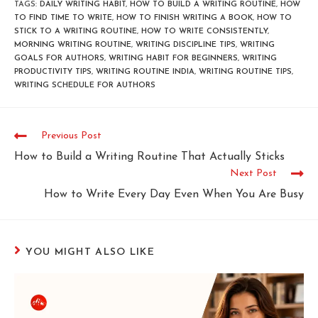
TAGS
:
DAILY WRITING HABIT
,
HOW TO BUILD A WRITING ROUTINE
,
HOW
TO FIND TIME TO WRITE
,
HOW TO FINISH WRITING A BOOK
,
HOW TO
STICK TO A WRITING ROUTINE
,
HOW TO WRITE CONSISTENTLY
,
MORNING WRITING ROUTINE
,
WRITING DISCIPLINE TIPS
,
WRITING
GOALS FOR AUTHORS
,
WRITING HABIT FOR BEGINNERS
,
WRITING
PRODUCTIVITY TIPS
,
WRITING ROUTINE INDIA
,
WRITING ROUTINE TIPS
,
WRITING SCHEDULE FOR AUTHORS
Previous Post
How to Build a Writing Routine That Actually Sticks
Next Post
How to Write Every Day Even When You Are Busy
YOU MIGHT ALSO LIKE