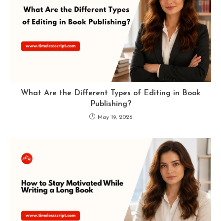
What Are the Different Types of Editing in Book
Publishing?
May 19, 2026