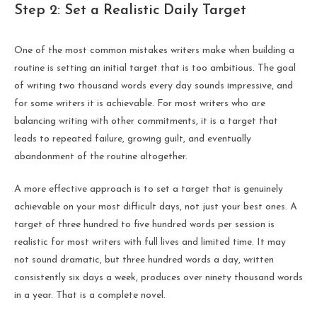
Step 2: Set a Realistic Daily Target
One of the most common mistakes writers make when building a
routine is setting an initial target that is too ambitious. The goal
of writing two thousand words every day sounds impressive, and
for some writers it is achievable. For most writers who are
balancing writing with other commitments, it is a target that
leads to repeated failure, growing guilt, and eventually
abandonment of the routine altogether.
A more effective approach is to set a target that is genuinely
achievable on your most difficult days, not just your best ones. A
target of three hundred to five hundred words per session is
realistic for most writers with full lives and limited time. It may
not sound dramatic, but three hundred words a day, written
consistently six days a week, produces over ninety thousand words
in a year. That is a complete novel.