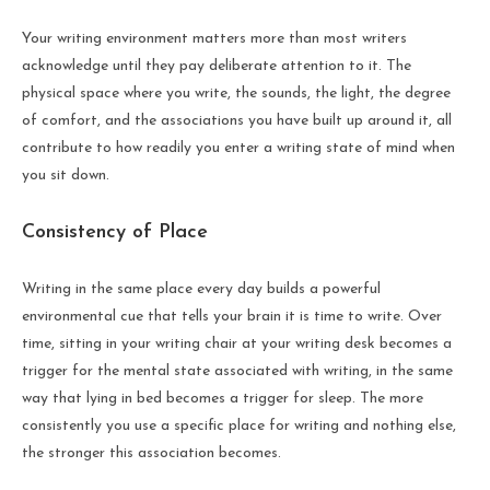
Your writing environment matters more than most writers
acknowledge until they pay deliberate attention to it. The
physical space where you write, the sounds, the light, the degree
of comfort, and the associations you have built up around it, all
contribute to how readily you enter a writing state of mind when
you sit down.
Consistency of Place
Writing in the same place every day builds a powerful
environmental cue that tells your brain it is time to write. Over
time, sitting in your writing chair at your writing desk becomes a
trigger for the mental state associated with writing, in the same
way that lying in bed becomes a trigger for sleep. The more
consistently you use a specific place for writing and nothing else,
the stronger this association becomes.