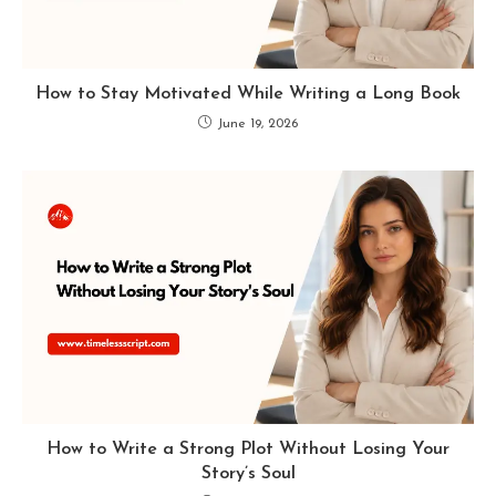
How to Stay Motivated While Writing a Long Book
June 19, 2026
How to Write a Strong Plot Without Losing Your
Story’s Soul