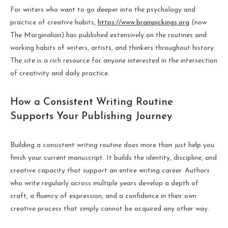
For writers who want to go deeper into the psychology and
practice of creative habits,
https://www.brainpickings.org
(now
The Marginalian) has published extensively on the routines and
working habits of writers, artists, and thinkers throughout history.
The site is a rich resource for anyone interested in the intersection
of creativity and daily practice.
How a Consistent Writing Routine
Supports Your Publishing Journey
Building a consistent writing routine does more than just help you
finish your current manuscript. It builds the identity, discipline, and
creative capacity that support an entire writing career. Authors
who write regularly across multiple years develop a depth of
craft, a fluency of expression, and a confidence in their own
creative process that simply cannot be acquired any other way.