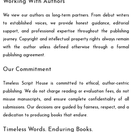
Working With Authors
We view our authors as long-term partners. From debut writers
to established voices, we provide honest guidance, editorial
support, and professional expertise throughout the publishing
journey. Copyright and intellectual property rights always remain
with the author unless defined otherwise through a formal
publishing agreement.
Our Commitment
Timeless Script House is committed to ethical, author-centric
publishing. We do not charge reading or evaluation fees, do not
misuse manuscripts, and ensure complete confidentiality of all
submissions. Our decisions are guided by fairness, respect, and a
dedication to producing books that endure.
Timeless Words. Enduring Books.