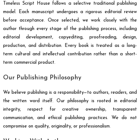
Timeless Script House follows a selective traditional publishing
model. Each manuscript undergoes a rigorous editorial review
before acceptance. Once selected, we work closely with the
author through every stage of the publishing process, including
editorial development, copyediting, proofreading, design,
production, and distribution. Every book is treated as a long-
term cultural and intellectual contribution rather than a short-
term commercial product.
Our Publishing Philosophy
We believe publishing is a responsibility—to authors, readers, and
the written word itself. Our philosophy is rooted in editorial
integrity, respect for creative ownership, transparent
communication, and ethical publishing practices. We do not
compromise on quality, originality, or professionalism.