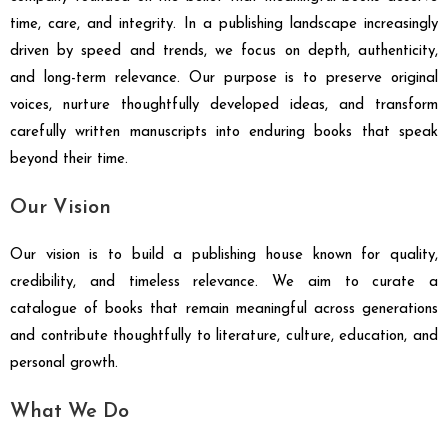
time, care, and integrity. In a publishing landscape increasingly
driven by speed and trends, we focus on depth, authenticity,
and long-term relevance. Our purpose is to preserve original
voices, nurture thoughtfully developed ideas, and transform
carefully written manuscripts into enduring books that speak
beyond their time.
Our Vision
Our vision is to build a publishing house known for quality,
credibility, and timeless relevance. We aim to curate a
catalogue of books that remain meaningful across generations
and contribute thoughtfully to literature, culture, education, and
personal growth.
What We Do