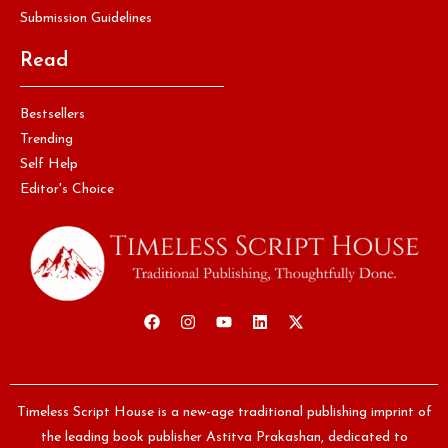
Submission Guidelines
Read
Bestsellers
Trending
Self Help
Editor's Choice
Timeless Script House is a new-age traditional publishing imprint of
the leading book publisher Astitva Prakashan, dedicated to