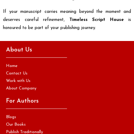
If your manuscript carries meaning beyond the moment and
deserves careful refinement,
Timeless Script House
is
honoured to be part of your publishing journey.
About Us
Home
Contact Us
Work with Us
About Company
For Authors
Blogs
Our Books
Publish Traditionally