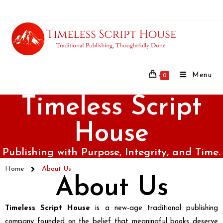
Menu
0
Timeless Script
House
Publishing with Purpose, Integrity, and Time.
Home
About Us
About Us
Timeless Script House
is a new-age traditional publishing
company founded on the belief that meaningful books deserve