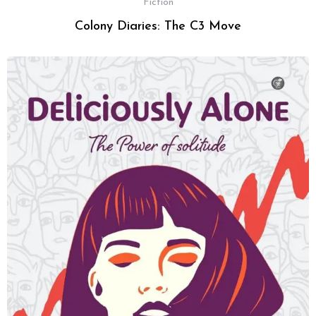
Fiction
Colony Diaries: The C3 Move