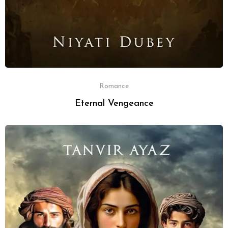
Romance
Eternal Vengeance