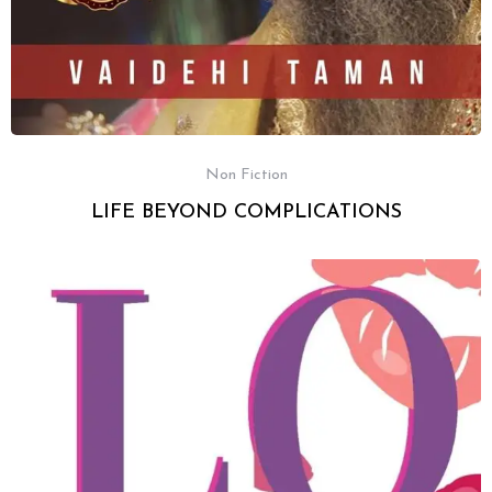
Non Fiction
LIFE BEYOND COMPLICATIONS