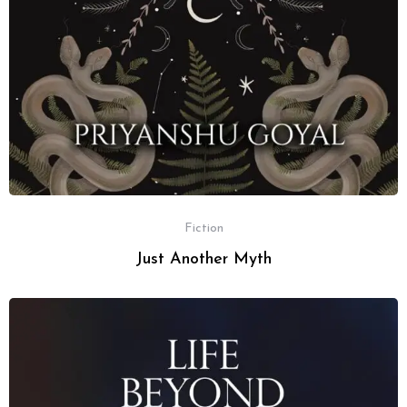
Fiction
Just Another Myth