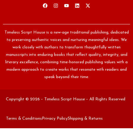
Timeless Script House is a new-age traditional publishing, dedicated
to preserving authentic voices and nurturing meaningful ideas. We
work closely with authors to transform thoughtfully written
manuscripts into enduring books that reflect quality, integrity, and
literary excellence, combining time-honored publishing values with a
modern approach to create works that resonate with readers and
speak beyond their time.
Copyright © 2026 – Timeless Script House – All Rights Reserved
Terms & Conditions
Privacy Policy
Shipping & Returns