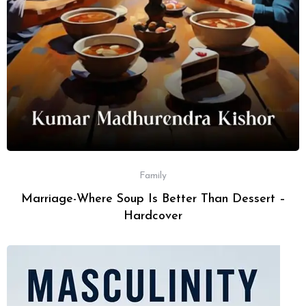
Family
Marriage-Where Soup Is Better Than Dessert –
Hardcover