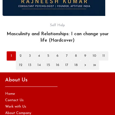
Self Help
Masculinity and Relationships: I can change your
life (Hardcover)
1
2
3
4
5
6
7
8
9
10
11
›
»
12
13
14
15
16
17
18
About Us
Home
Contact Us
Work with Us
About Company