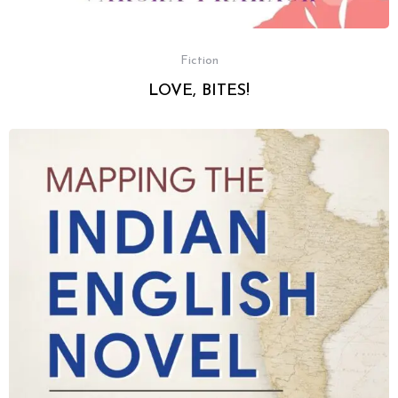
Fiction
LOVE, BITES!