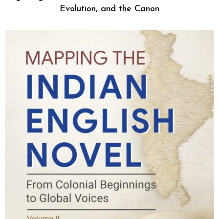
Evolution, and the Canon