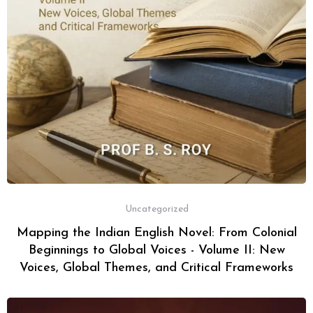
Uncategorized
Mapping the Indian English Novel: From Colonial
Beginnings to Global Voices - Volume II: New
Voices, Global Themes, and Critical Frameworks