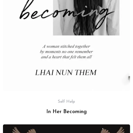
Self Help
In Her Becoming