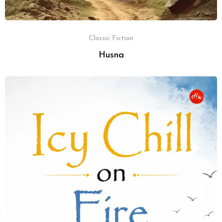
Classic Fiction
Husna