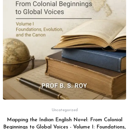
Uncategorized
Mapping the Indian English Novel: From Colonial
Beginnings to Global Voices - Volume I: Foundations,