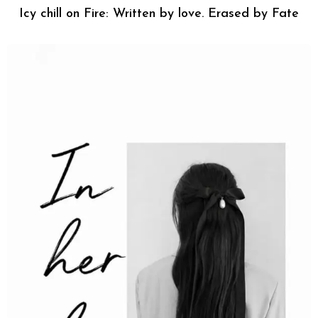
Icy chill on Fire: Written by love. Erased by Fate