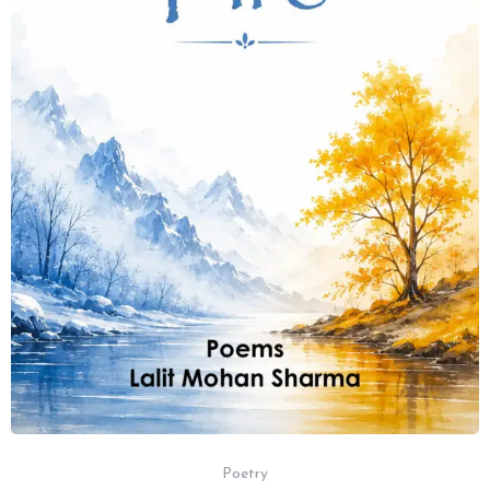
Poetry