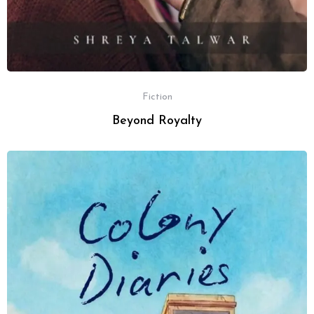
Fiction
Beyond Royalty