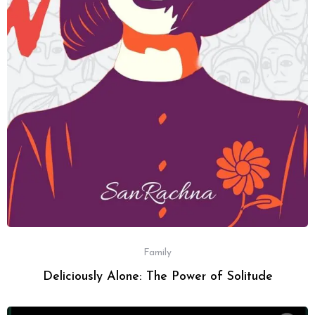
Family
Deliciously Alone: The Power of Solitude