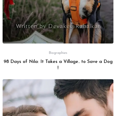
Biographies
98 Days of Nila: It Takes a Village.. to Save a Dog
!