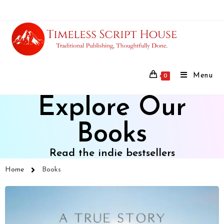
Menu
0
Explore Our
Books
Read the indie bestsellers
Home
Books