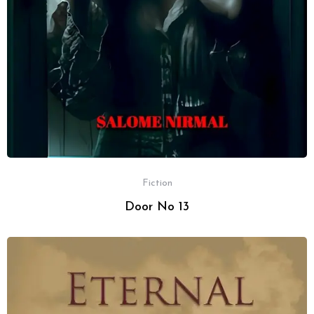
Fiction
Door No 13