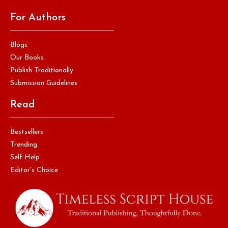
For Authors
Blogs
Our Books
Publish Traditionally
Submission Guidelines
Read
Bestsellers
Trending
Self Help
Editor's Choice