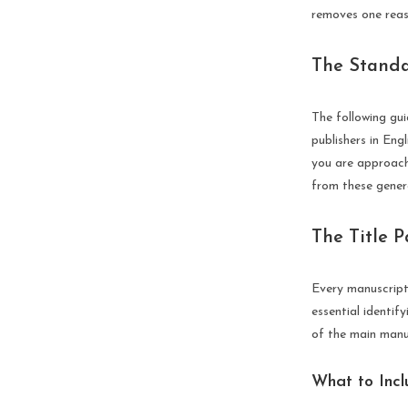
removes one reaso
The Standa
The following gu
publishers in Eng
you are approachi
from these genera
The Title 
Every manuscript 
essential identif
of the main manus
What to Incl