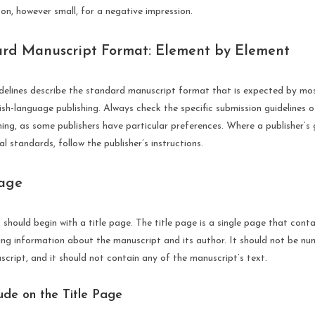
n, however small, for a negative impression.
rd Manuscript Format: Element by Element
idelines describe the standard manuscript format that is expected by mos
lish-language publishing. Always check the specific submission guidelines o
ng, as some publishers have particular preferences. Where a publisher’s g
l standards, follow the publisher’s instructions.
Page
should begin with a title page. The title page is a single page that contai
ying information about the manuscript and its author. It should not be n
cript, and it should not contain any of the manuscript’s text.
ude on the Title Page