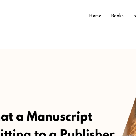
Home
Books
S