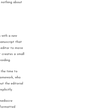
t nothing about
n with a new
manuscript that
e editor to move
t creates a small
voiding.
 the time to
 homework, who
ut the editorial
xplicitly.
 mediocre
y formatted