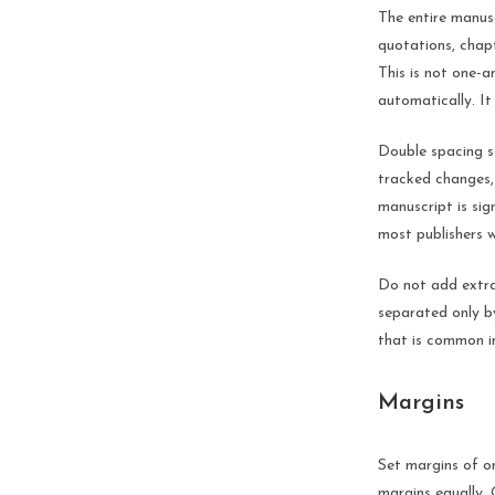
The entire manusc
quotations, chapt
This is not one-
automatically. It
Double spacing se
tracked changes,
manuscript is sig
most publishers w
Do not add extra
separated only by
that is common i
Margins
Set margins of on
margins equally.