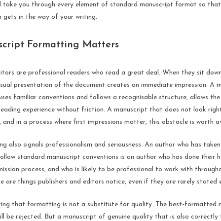
ill take you through every element of standard manuscript format so tha
 gets in the way of your writing.
ript Formatting Matters
ditors are professional readers who read a great deal. When they sit dow
visual presentation of the document creates an immediate impression. A 
 uses familiar conventions and follows a recognisable structure, allows th
 reading experience without friction. A manuscript that does not look righ
, and in a process where first impressions matter, this obstacle is worth a
ng also signals professionalism and seriousness. An author who has taken
ollow standard manuscript conventions is an author who has done their
ission process, and who is likely to be professional to work with througho
e are things publishers and editors notice, even if they are rarely stated e
ting that formatting is not a substitute for quality. The best-formatted
till be rejected. But a manuscript of genuine quality that is also correctl