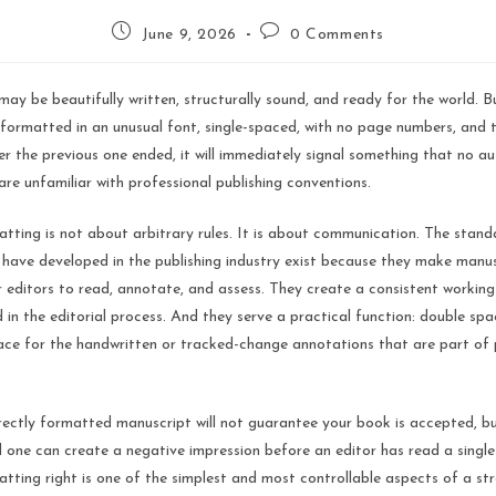
June 9, 2026
0 Comments
ay be beautifully written, structurally sound, and ready for the world. But 
 formatted in an unusual font, single-spaced, with no page numbers, and 
r the previous one ended, it will immediately signal something that no a
 are unfamiliar with professional publishing conventions.
tting is not about arbitrary rules. It is about communication. The stan
 have developed in the publishing industry exist because they make manus
r editors to read, annotate, and assess. They create a consistent workin
 in the editorial process. And they serve a practical function: double sp
ace for the handwritten or tracked-change annotations that are part of 
rectly formatted manuscript will not guarantee your book is accepted, b
 one can create a negative impression before an editor has read a single
tting right is one of the simplest and most controllable aspects of a st