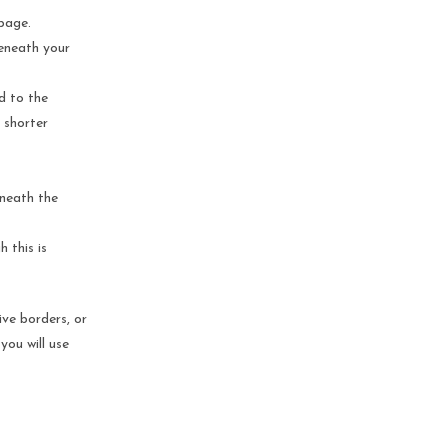
 page.
beneath your
d to the
 shorter
eneath the
 this is
ive borders, or
you will use