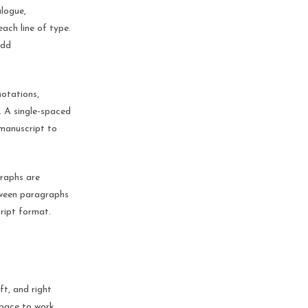
alogue,
each line of type.
add
notations,
. A single-spaced
 manuscript to
raphs are
etween paragraphs
ript format.
ft, and right
space to work