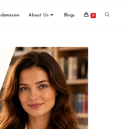
ubmission
About Us
Blogs
0