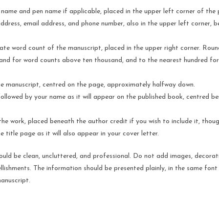
l name and pen name if applicable, placed in the upper left corner of the
address, email address, and phone number, also in the upper left corner, 
te word count of the manuscript, placed in the upper right corner. Roun
and for word counts above ten thousand, and to the nearest hundred for
the manuscript, centred on the page, approximately halfway down.
ollowed by your name as it will appear on the published book, centred b
he work, placed beneath the author credit if you wish to include it, though
e title page as it will also appear in your cover letter.
ould be clean, uncluttered, and professional. Do not add images, decorat
llishments. The information should be presented plainly, in the same font 
anuscript.