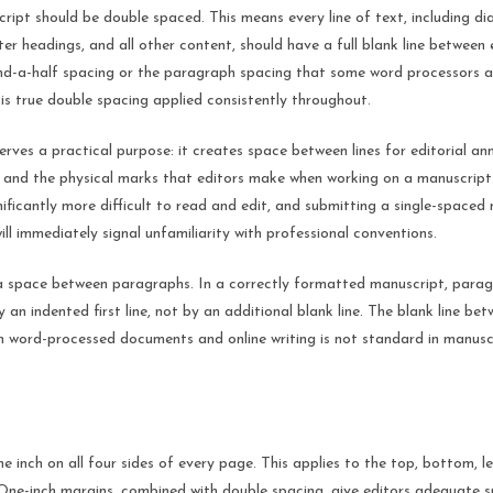
ript should be double spaced. This means every line of text, including di
er headings, and all other content, should have a full blank line between 
and-a-half spacing or the paragraph spacing that some word processors 
 is true double spacing applied consistently throughout.
rves a practical purpose: it creates space between lines for editorial an
 and the physical marks that editors make when working on a manuscript
nificantly more difficult to read and edit, and submitting a single-spaced
ill immediately signal unfamiliarity with professional conventions.
 space between paragraphs. In a correctly formatted manuscript, parag
 an indented first line, not by an additional blank line. The blank line b
n word-processed documents and online writing is not standard in manusc
e inch on all four sides of every page. This applies to the top, bottom, le
 One-inch margins, combined with double spacing, give editors adequate 