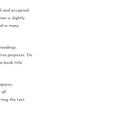
ed and accepted
n is slightly
ed in many
headings,
ative purposes. Do
 a book title
apyrus,
 all
rting the text