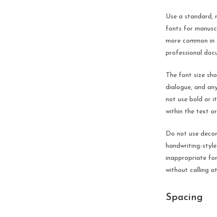
Use a standard, 
fonts for manusc
more common in c
professional doc
The font size sho
dialogue, and any
not use bold or i
within the text o
Do not use decora
handwriting-style
inappropriate for
without calling at
Spacing