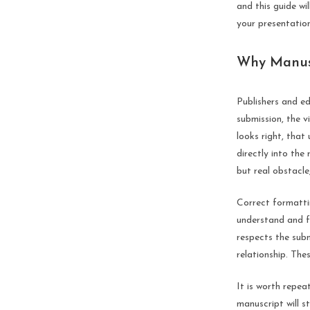
and this guide w
your presentation
Why Manusc
Publishers and e
submission, the 
looks right, that
directly into the
but real obstacle
Correct formatti
understand and f
respects the subm
relationship. Thes
It is worth repea
manuscript will s