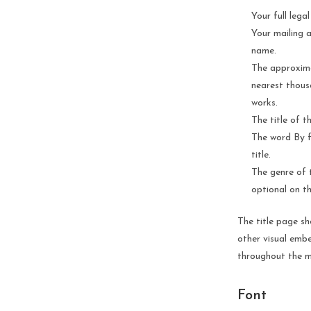
Your full lega
Your mailing 
name.
The approxima
nearest thous
works.
The title of 
The word By f
title.
The genre of t
optional on th
The title page sh
other visual embe
throughout the m
Font