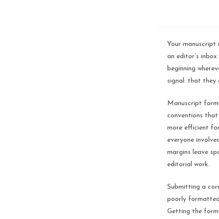
Your manuscript m
an editor’s inbox
beginning whereve
signal: that they
Manuscript forma
conventions that
more efficient fo
everyone involved
margins leave sp
editorial work.
Submitting a cor
poorly formatted
Getting the forma