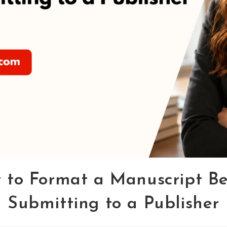
 to Format a Manuscript Be
Submitting to a Publisher