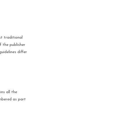
t traditional
f the publisher
uidelines differ
ns all the
umbered as part