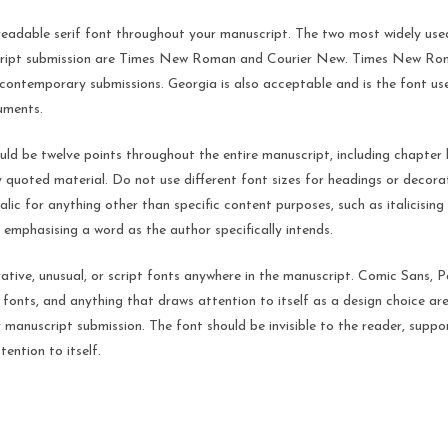
readable serif font throughout your manuscript. The two most widely us
ript submission are Times New Roman and Courier New. Times New Roma
ontemporary submissions. Georgia is also acceptable and is the font us
uments.
uld be twelve points throughout the entire manuscript, including chapter 
 quoted material. Do not use different font sizes for headings or decor
talic for anything other than specific content purposes, such as italicising
r emphasising a word as the author specifically intends.
tive, unusual, or script fonts anywhere in the manuscript. Comic Sans, P
 fonts, and anything that draws attention to itself as a design choice are
 manuscript submission. The font should be invisible to the reader, suppo
tention to itself.