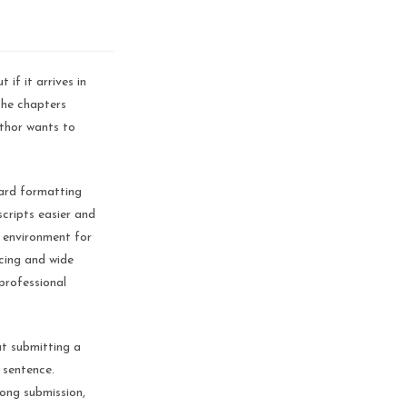
if it arrives in
the chapters
uthor wants to
dard formatting
cripts easier and
g environment for
acing and wide
professional
ut submitting a
 sentence.
rong submission,