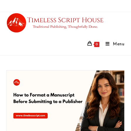
Menu
0