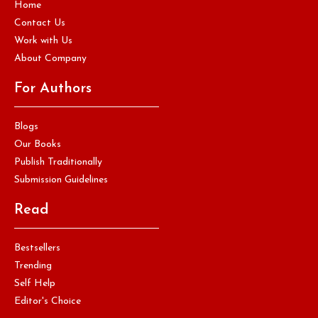
Home
Contact Us
Work with Us
About Company
For Authors
Blogs
Our Books
Publish Traditionally
Submission Guidelines
Read
Bestsellers
Trending
Self Help
Editor's Choice