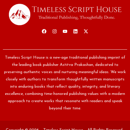
Timeless Script House is a new-age traditional publishing imprint of
the leading book publisher Astitva Prakashan, dedicated to
preserving authentic voices and nurturing meaningful ideas. We work
closely with authors to transform thoughtfully written manuscripts
into enduring books that reflect quality, integrity, and literary
excellence, combining time-honored publishing values with a modern
approach to create works that resonate with readers and speak
beyond their time.