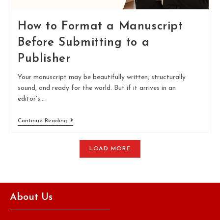
How to Format a Manuscript
Before Submitting to a
Publisher
Your manuscript may be beautifully written, structurally
sound, and ready for the world. But if it arrives in an
editor's…
Continue Reading
LOAD MORE
About Us