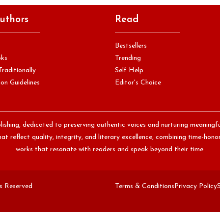
uthors
Read
Bestsellers
oks
Trending
Traditionally
Self Help
on Guidelines
Editor's Choice
lishing, dedicated to preserving authentic voices and nurturing meaningf
at reflect quality, integrity, and literary excellence, combining time-ho
works that resonate with readers and speak beyond their time.
ts Reserved
Terms & Conditions
Privacy Policy