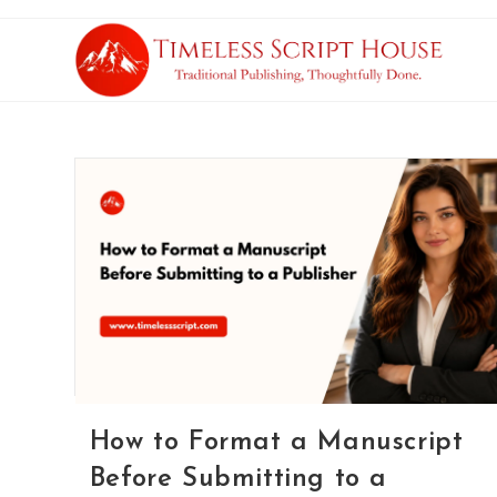
How to Format a Manuscript
Before Submitting to a