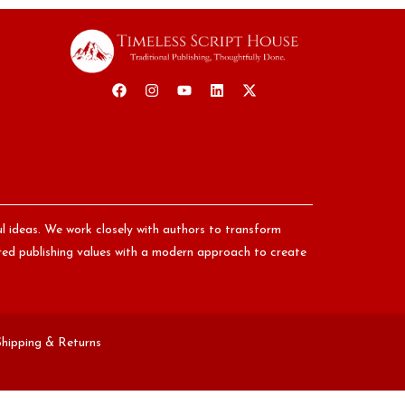
ul ideas. We work closely with authors to transform
nored publishing values with a modern approach to create
Shipping & Returns