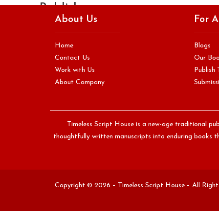
Publisher
About Us
For A
Your manuscript may be beautifully written, structurally
sound, and ready for the world. But if it arrives in an
Home
Blogs
editor's…
Contact Us
Our Bo
Work with Us
Publish 
Continue Reading
About Company
Submissi
Timeless Script House is a new-age traditional pub
thoughtfully written manuscripts into enduring books th
Copyright © 2026 – Timeless Script House – All Righ