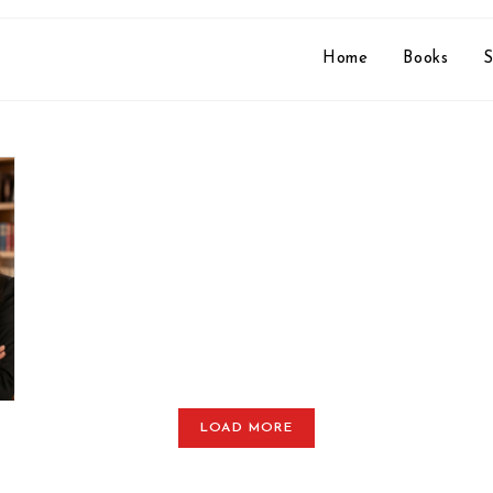
Home
Books
S
LOAD MORE