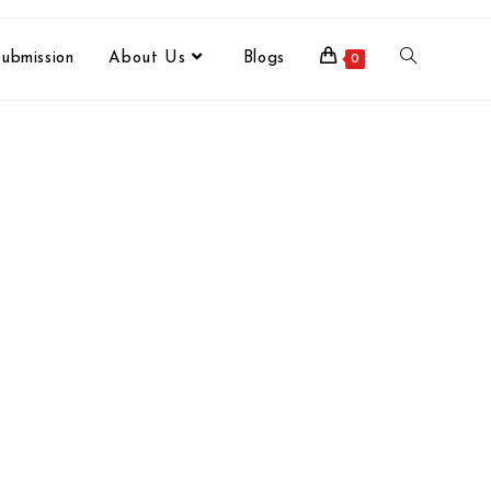
ubmission
About Us
Blogs
0