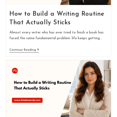
How to Build a Writing Routine
That Actually Sticks
Almost every writer who has ever tried to finish a book has
faced the same fundamental problem: life keeps getting…
Continue Reading