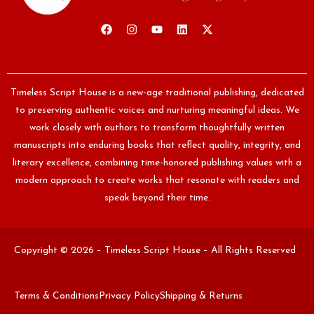
Timeless Script House is a new-age traditional publishing, dedicated
to preserving authentic voices and nurturing meaningful ideas. We
work closely with authors to transform thoughtfully written
manuscripts into enduring books that reflect quality, integrity, and
literary excellence, combining time-honored publishing values with a
modern approach to create works that resonate with readers and
speak beyond their time.
Copyright © 2026 – Timeless Script House – All Rights Reserved
Terms & Conditions
Privacy Policy
Shipping & Returns