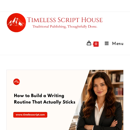
Menu
0