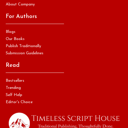
About Company
For Authors
Blogs
Our Books
Publish Traditionally
Submission Guidelines
Read
Bestsellers
Trending
Self Help
Editor's Choice