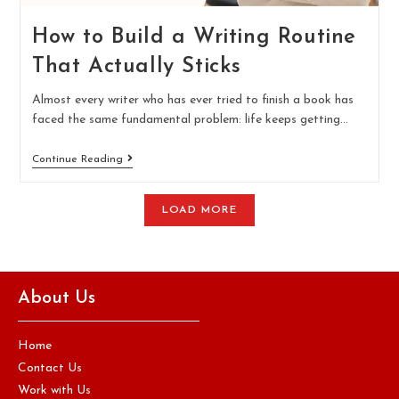
How to Build a Writing Routine
That Actually Sticks
Almost every writer who has ever tried to finish a book has
faced the same fundamental problem: life keeps getting…
Continue Reading
LOAD MORE
About Us
Home
Contact Us
Work with Us