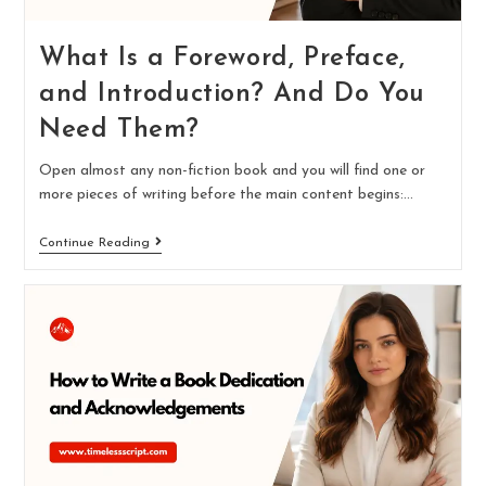
What Is a Foreword, Preface,
and Introduction? And Do You
Need Them?
Open almost any non-fiction book and you will find one or
more pieces of writing before the main content begins:…
Continue Reading