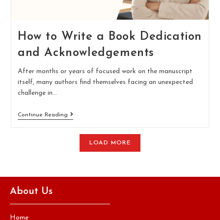
How to Write a Book Dedication
and Acknowledgements
After months or years of focused work on the manuscript
itself, many authors find themselves facing an unexpected
challenge in…
Continue Reading
LOAD MORE
About Us
Home