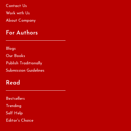
Contact Us
Work with Us
About Company
For Authors
Blogs
Our Books
Publish Traditionally
Submission Guidelines
Read
Bestsellers
Trending
Self Help
Editor's Choice