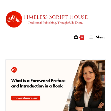
Menu
0