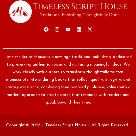
Timeless Script House is a new-age traditional publishing, dedicated
to preserving authentic voices and nurturing meaningful ideas. We
work closely with authors to transform thoughtfully written
manuscripts into enduring books that reflect quality, integrity, and
literary excellence, combining time-honored publishing values with a
modern approach to create works that resonate with readers and
speak beyond their time.
Copyright © 2026 – Timeless Script House – All Rights Reserved