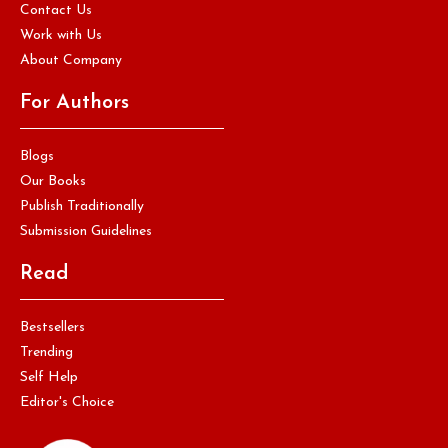
Contact Us
Work with Us
About Company
For Authors
Blogs
Our Books
Publish Traditionally
Submission Guidelines
Read
Bestsellers
Trending
Self Help
Editor's Choice