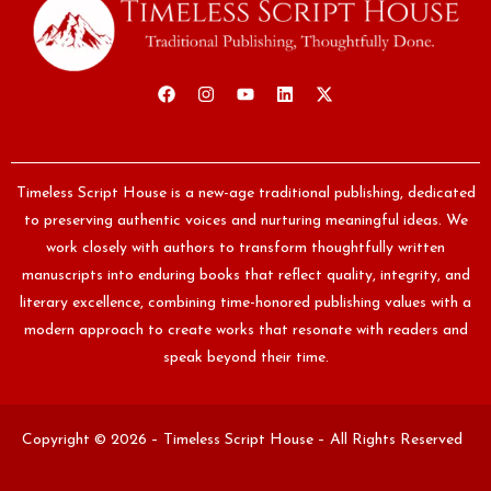
Timeless Script House is a new-age traditional publishing, dedicated
to preserving authentic voices and nurturing meaningful ideas. We
work closely with authors to transform thoughtfully written
manuscripts into enduring books that reflect quality, integrity, and
literary excellence, combining time-honored publishing values with a
modern approach to create works that resonate with readers and
speak beyond their time.
Copyright © 2026 – Timeless Script House – All Rights Reserved