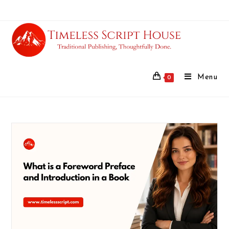
Menu
0