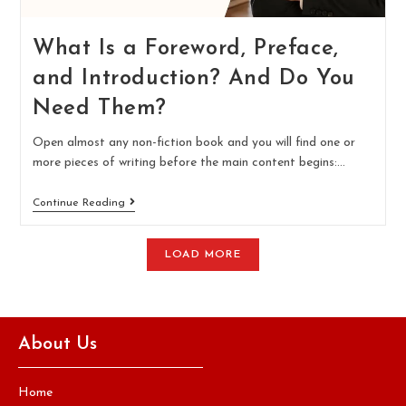
What Is a Foreword, Preface,
and Introduction? And Do You
Need Them?
Open almost any non-fiction book and you will find one or
more pieces of writing before the main content begins:…
Continue Reading
LOAD MORE
About Us
Home