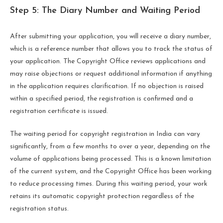
Step 5: The Diary Number and Waiting Period
After submitting your application, you will receive a diary number,
which is a reference number that allows you to track the status of
your application. The Copyright Office reviews applications and
may raise objections or request additional information if anything
in the application requires clarification. If no objection is raised
within a specified period, the registration is confirmed and a
registration certificate is issued.
The waiting period for copyright registration in India can vary
significantly, from a few months to over a year, depending on the
volume of applications being processed. This is a known limitation
of the current system, and the Copyright Office has been working
to reduce processing times. During this waiting period, your work
retains its automatic copyright protection regardless of the
registration status.