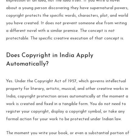
expression of an idea, not the idea itself. If you write a novel
about a young person discovering they have supernatural powers,
copyright protects the specific words, characters, plot, and world
you have created. It does not prevent someone else from writing
a different novel with a similar premise. The concept is not
protectable. The specific creative execution of that concept is.
Does Copyright in India Apply
Automatically?
Yes. Under the Copyright Act of 1957, which governs intellectual
property for literary, artistic, musical, and other creative works in
India, copyright protection arises automatically at the moment a
work is created and fixed in a tangible form. You do not need to
register your copyright, display a copyright symbol, or take any
formal action for your work to be protected under Indian law.
The moment you write your book, or even a substantial portion of