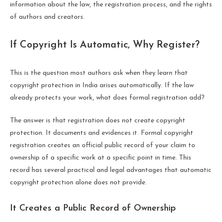
information about the law, the registration process, and the rights
of authors and creators.
If Copyright Is Automatic, Why Register?
This is the question most authors ask when they learn that
copyright protection in India arises automatically. If the law
already protects your work, what does formal registration add?
The answer is that registration does not create copyright
protection. It documents and evidences it. Formal copyright
registration creates an official public record of your claim to
ownership of a specific work at a specific point in time. This
record has several practical and legal advantages that automatic
copyright protection alone does not provide.
It Creates a Public Record of Ownership