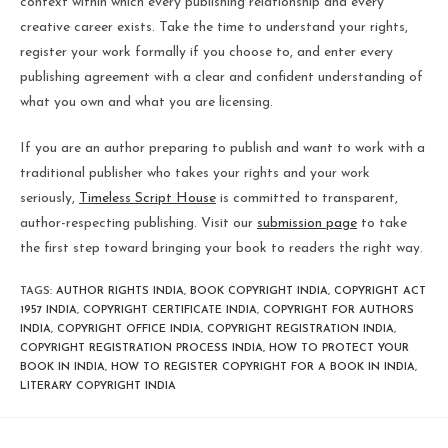
context within which every publishing relationship and every
creative career exists. Take the time to understand your rights,
register your work formally if you choose to, and enter every
publishing agreement with a clear and confident understanding of
what you own and what you are licensing.
If you are an author preparing to publish and want to work with a
traditional publisher who takes your rights and your work
seriously,
Timeless Script House
is committed to transparent,
author-respecting publishing. Visit our
submission page
to take
the first step toward bringing your book to readers the right way.
TAGS
:
AUTHOR RIGHTS INDIA
,
BOOK COPYRIGHT INDIA
,
COPYRIGHT ACT
1957 INDIA
,
COPYRIGHT CERTIFICATE INDIA
,
COPYRIGHT FOR AUTHORS
INDIA
,
COPYRIGHT OFFICE INDIA
,
COPYRIGHT REGISTRATION INDIA
,
COPYRIGHT REGISTRATION PROCESS INDIA
,
HOW TO PROTECT YOUR
BOOK IN INDIA
,
HOW TO REGISTER COPYRIGHT FOR A BOOK IN INDIA
,
LITERARY COPYRIGHT INDIA