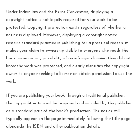
Under Indian law and the Berne Convention, displaying a
copyright notice is not legally required for your work to be
protected. Copyright protection exists regardless of whether a
notice is displayed. However, displaying a copyright notice
remains standard practice in publishing for a practical reason: it
makes your claim to ownership visible to everyone who reads the
book, removes any possibility of an infringer claiming they did not
know the work was protected, and clearly identifies the copyright
owner to anyone seeking to license or obtain permission to use the
work.
If you are publishing your book through a traditional publisher,
the copyright notice will be prepared and included by the publisher
as a standard part of the book’s production. The notice will
typically appear on the page immediately following the title page,
alongside the ISBN and other publication details.