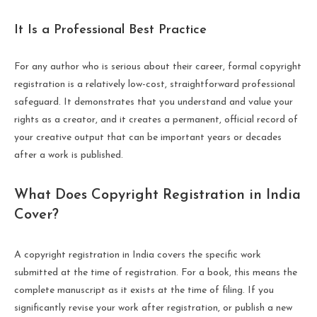
It Is a Professional Best Practice
For any author who is serious about their career, formal copyright
registration is a relatively low-cost, straightforward professional
safeguard. It demonstrates that you understand and value your
rights as a creator, and it creates a permanent, official record of
your creative output that can be important years or decades
after a work is published.
What Does Copyright Registration in India
Cover?
A copyright registration in India covers the specific work
submitted at the time of registration. For a book, this means the
complete manuscript as it exists at the time of filing. If you
significantly revise your work after registration, or publish a new