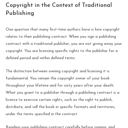
Copyright in the Context of Traditional
Publishing
One question that many first-time authors have is how copyright
relates to their publishing contract. When you sign a publishing
contract with a traditional publisher, you are not giving away your
copyright. You are licensing specific rights to the publisher for a
defined period and within defined terms.
The distinction between owning copyright and licensing it is
fundamental. You remain the copyright owner of your book
throughout your lifetime and for sixty years after your death.
What you grant to a publisher through a publishing contract is a
licence to exercise certain rights, such as the right to publish,
distribute, and sell the book in specific formats and territories,
under the terms specified in the contract.
Reading your publishing contract carefully before signing, and