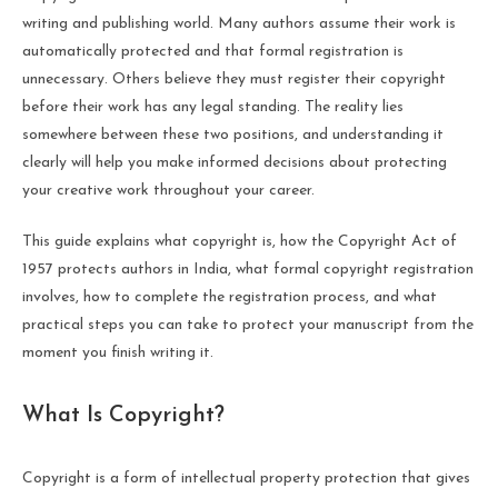
writing and publishing world. Many authors assume their work is
automatically protected and that formal registration is
unnecessary. Others believe they must register their copyright
before their work has any legal standing. The reality lies
somewhere between these two positions, and understanding it
clearly will help you make informed decisions about protecting
your creative work throughout your career.
This guide explains what copyright is, how the Copyright Act of
1957 protects authors in India, what formal copyright registration
involves, how to complete the registration process, and what
practical steps you can take to protect your manuscript from the
moment you finish writing it.
What Is Copyright?
Copyright is a form of intellectual property protection that gives