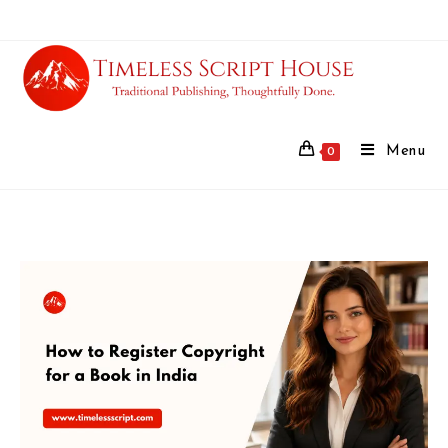
Menu
0