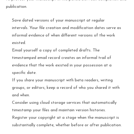
publication.
Save dated versions of your manuscript at regular
intervals. Your file creation and modification dates serve as
informal evidence of when different versions of the work
existed.
Email yourself a copy of completed drafts. The
timestamped email record creates an informal trail of
evidence that the work existed in your possession at a
specific date.
If you share your manuscript with beta readers, writing
groups, or editors, keep a record of who you shared it with
and when.
Consider using cloud storage services that automatically
timestamp your files and maintain version histories.
Register your copyright at a stage when the manuscript is
substantially complete, whether before or after publication.