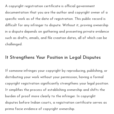
A copyright registration certificate is official government
documentation that you are the author and copyright owner of a
specific work as of the date of registration. This public record is
difficult for any infringer to dispute. Without it, proving ownership
in a dispute depends on gathering and presenting private evidence
such as drafts, emails, and file creation dates, all of which can be
challenged.
It Strengthens Your Position in Legal Disputes
If someone infringes your copyright by reproducing, publishing, or
distributing your work without your permission, having a formal
copyright registration significantly strengthens your legal position.
It simplifies the process of establishing ownership and shifts the
burden of proof more clearly to the infringer. In copyright
disputes before Indian courts, a registration certificate serves as
prima facie evidence of copyright ownership.