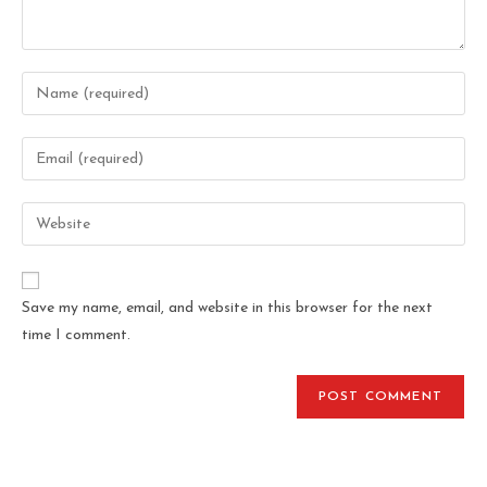
Save my name, email, and website in this browser for the next
time I comment.