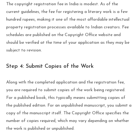
The copyright registration fee in India is modest. As of the
current guidelines, the fee for registering a literary work is a few
hundred rupees, making it one of the most affordable intellectual
property registration processes available to Indian creators. Fee
schedules are published on the Copyright Office website and
should be verified at the time of your application as they may be
subject to revision.
Step 4: Submit Copies of the Work
Along with the completed application and the registration fee,
you are required to submit copies of the work being registered.
For a published book, this typically means submitting copies of
the published edition. For an unpublished manuscript, you submit a
copy of the manuscript itself. The Copyright Office specifies the
number of copies required, which may vary depending on whether
the work is published or unpublished.