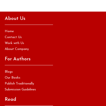
About Us
Home
Contact Us
Work with Us
About Company
For Authors
Blogs
Our Books
Publish Traditionally
Submission Guidelines
Read