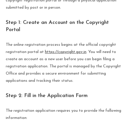
copyright registration portal or through a physical application
submitted by post or in person.
Step 1: Create an Account on the Copyright
Portal
The online registration process begins at the official copyright
registration portal at
https://copyright.gov.in
. You will need to
create an account as a new user before you can begin filing a
registration application. The portal is managed by the Copyright
Office and provides a secure environment for submitting
applications and tracking their status.
Step 2: Fill in the Application Form
The registration application requires you to provide the following
information: