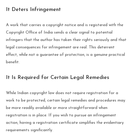
It Deters Infringement
A work that carries a copyright notice and is registered with the
Copyright Office of India sends a clear signal to potential
infringers that the author has taken their rights seriously and that
legal consequences for infringement are real. This deterrent
effect, while not a guarantee of protection, is a genuine practical
benefit.
It Is Required for Certain Legal Remedies
While Indian copyright law does not require registration for a
work to be protected, certain legal remedies and procedures may
be more readily available or more straightforward when
registration is in place. If you wish to pursue an infringement
action, having a registration certificate simplifies the evidentiary
requirements significantly.