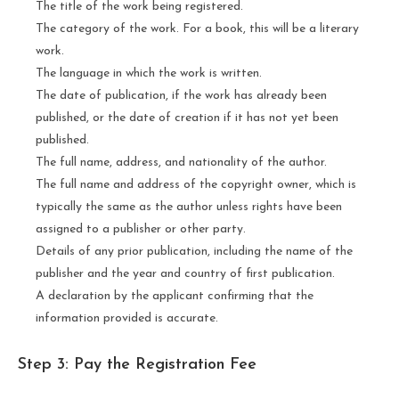
The title of the work being registered.
The category of the work. For a book, this will be a literary
work.
The language in which the work is written.
The date of publication, if the work has already been
published, or the date of creation if it has not yet been
published.
The full name, address, and nationality of the author.
The full name and address of the copyright owner, which is
typically the same as the author unless rights have been
assigned to a publisher or other party.
Details of any prior publication, including the name of the
publisher and the year and country of first publication.
A declaration by the applicant confirming that the
information provided is accurate.
Step 3: Pay the Registration Fee