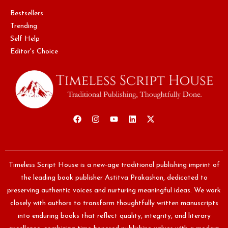
Bestsellers
Trending
Self Help
Editor's Choice
Timeless Script House is a new-age traditional publishing imprint of
the leading book publisher Astitva Prakashan, dedicated to
preserving authentic voices and nurturing meaningful ideas. We work
closely with authors to transform thoughtfully written manuscripts
into enduring books that reflect quality, integrity, and literary