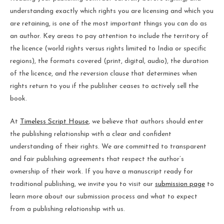
understanding exactly which rights you are licensing and which you
are retaining, is one of the most important things you can do as
an author. Key areas to pay attention to include the territory of
the licence (world rights versus rights limited to India or specific
regions), the formats covered (print, digital, audio), the duration
of the licence, and the reversion clause that determines when
rights return to you if the publisher ceases to actively sell the
book.
At
Timeless Script House
, we believe that authors should enter
the publishing relationship with a clear and confident
understanding of their rights. We are committed to transparent
and fair publishing agreements that respect the author’s
ownership of their work. If you have a manuscript ready for
traditional publishing, we invite you to visit our
submission page
to
learn more about our submission process and what to expect
from a publishing relationship with us.