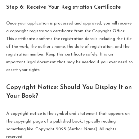
Step 6: Receive Your Registration Certificate
Once your application is processed and approved, you will receive
a copyright registration certificate from the Copyright Office.
This certificate confirms the registration details including the title
of the work, the author’s name, the date of registration, and the
registration number. Keep this certificate safely. It is an
important legal document that may be needed if you ever need to
assert your rights.
Copyright Notice: Should You Display It on
Your Book?
A copyright notice is the symbol and statement that appears on
the copyright page of a published book, typically reading
something like: Copyright 2025 [Author Name]. All rights
reserved.