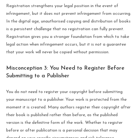
Registration strengthens your legal position in the event of
infringement, but it does not prevent infringement from occurring.
In the digital age, unauthorised copying and distribution of books
is a persistent challenge that no registration can fully prevent.
Registration gives you a stronger foundation from which to take
legal action when infringement occurs, but it is not a guarantee
that your work will never be copied without permission.
Misconception 3: You Need to Register Before
Submitting to a Publisher
You do not need to register your copyright before submitting
your manuscript to a publisher. Your work is protected from the
moment it is created. Many authors register their copyright after
their book is published rather than before, as the published
version is the definitive form of the work. Whether to register
before or after publication is a personal decision that may