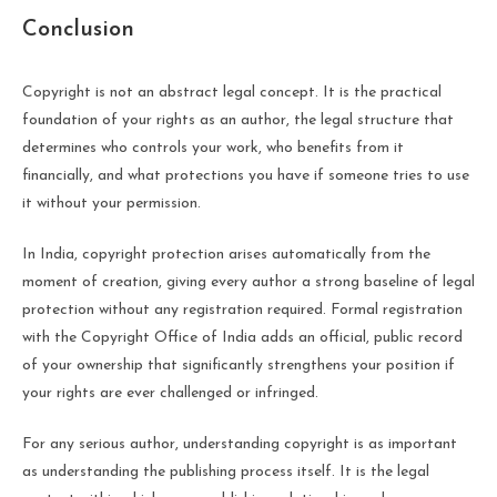
Conclusion
Copyright is not an abstract legal concept. It is the practical
foundation of your rights as an author, the legal structure that
determines who controls your work, who benefits from it
financially, and what protections you have if someone tries to use
it without your permission.
In India, copyright protection arises automatically from the
moment of creation, giving every author a strong baseline of legal
protection without any registration required. Formal registration
with the Copyright Office of India adds an official, public record
of your ownership that significantly strengthens your position if
your rights are ever challenged or infringed.
For any serious author, understanding copyright is as important
as understanding the publishing process itself. It is the legal