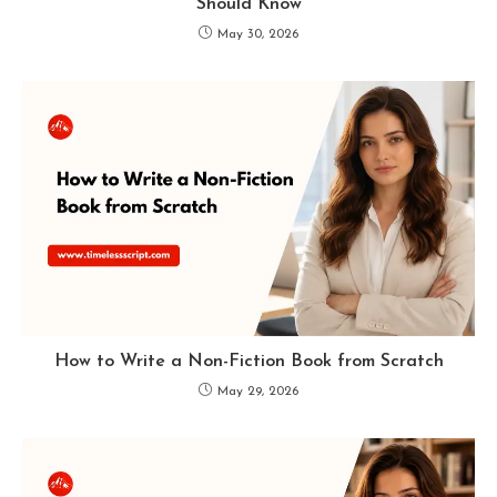
Should Know
May 30, 2026
How to Write a Non-Fiction Book from Scratch
May 29, 2026