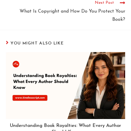
Next Post
What Is Copyright and How Do You Protect Your
Book?
YOU MIGHT ALSO LIKE
Understanding Book Royalties: What Every Author