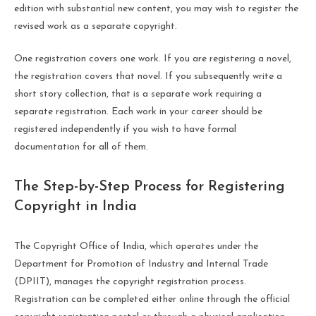
edition with substantial new content, you may wish to register the
revised work as a separate copyright.
One registration covers one work. If you are registering a novel,
the registration covers that novel. If you subsequently write a
short story collection, that is a separate work requiring a
separate registration. Each work in your career should be
registered independently if you wish to have formal
documentation for all of them.
The Step-by-Step Process for Registering
Copyright in India
The Copyright Office of India, which operates under the
Department for Promotion of Industry and Internal Trade
(DPIIT), manages the copyright registration process.
Registration can be completed either online through the official