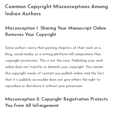
Common Copyright Misconceptions Among
Indian Authors
Misconception 1: Sharing Your Manuscript Online
Removes Your Copyright
Some authors worry that posting chapters of their work on a
blog, social media, or a writing platform will compromise their
copyright protection. This is not the case. Publishing your work
online does not transfer or diminish your copyright. You remain
the copyright owner of content you publish online, and the fact
that it is publicly accessible does not give others the right to
reproduce or distribute it without your permission.
Misconception 2: Copyright Registration Protects
You from All Infringement