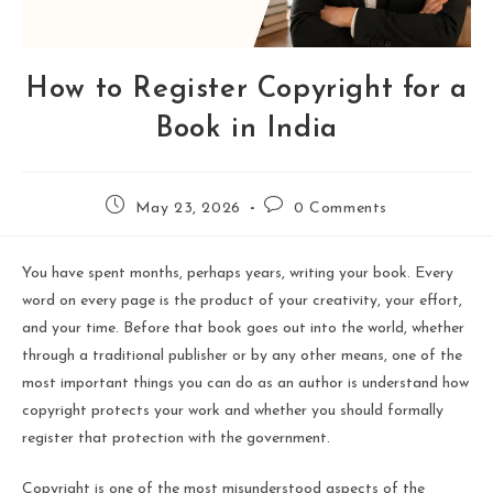
How to Register Copyright for a
Book in India
May 23, 2026
0 Comments
You have spent months, perhaps years, writing your book. Every
word on every page is the product of your creativity, your effort,
and your time. Before that book goes out into the world, whether
through a traditional publisher or by any other means, one of the
most important things you can do as an author is understand how
copyright protects your work and whether you should formally
register that protection with the government.
Copyright is one of the most misunderstood aspects of the