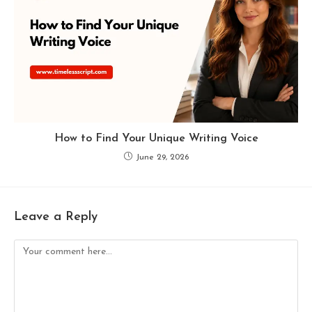
How to Find Your Unique Writing Voice
June 29, 2026
Leave a Reply