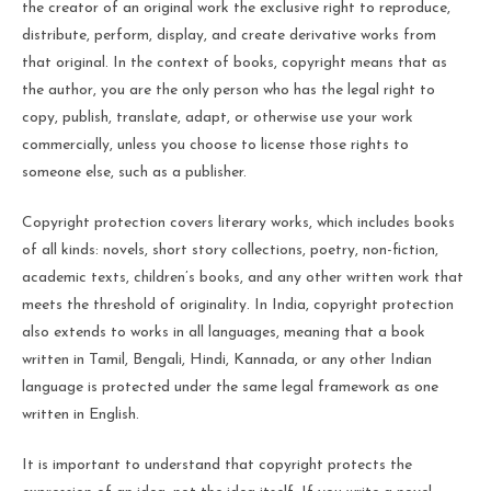
the creator of an original work the exclusive right to reproduce,
distribute, perform, display, and create derivative works from
that original. In the context of books, copyright means that as
the author, you are the only person who has the legal right to
copy, publish, translate, adapt, or otherwise use your work
commercially, unless you choose to license those rights to
someone else, such as a publisher.
Copyright protection covers literary works, which includes books
of all kinds: novels, short story collections, poetry, non-fiction,
academic texts, children’s books, and any other written work that
meets the threshold of originality. In India, copyright protection
also extends to works in all languages, meaning that a book
written in Tamil, Bengali, Hindi, Kannada, or any other Indian
language is protected under the same legal framework as one
written in English.
It is important to understand that copyright protects the