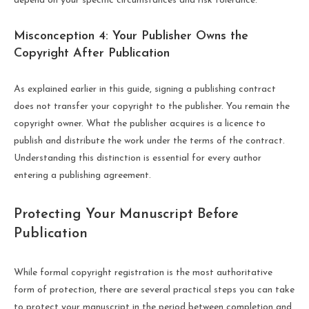
depend on your specific circumstances and risk tolerance.
Misconception 4: Your Publisher Owns the
Copyright After Publication
As explained earlier in this guide, signing a publishing contract
does not transfer your copyright to the publisher. You remain the
copyright owner. What the publisher acquires is a licence to
publish and distribute the work under the terms of the contract.
Understanding this distinction is essential for every author
entering a publishing agreement.
Protecting Your Manuscript Before
Publication
While formal copyright registration is the most authoritative
form of protection, there are several practical steps you can take
to protect your manuscript in the period between completion and