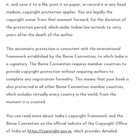
it, and save it to a file, print it on paper, or record it in any fixed
medium, copyright protection applies. You are legally the
copyright owner from that moment forward, for the duration of
the protection period, which under Indian law extends to sixty
years after the death of the author.
This automatic protection is consistent with the international
framework established by the Berne Convention, to which India is
a signatory. The Berne Convention requires member countries to
provide copyright protection without requiring authors to
complete any registration formality. This means that your book is
also protected in all other Berne Convention member countries,
which includes virtually every country in the world, from the
moment it is created.
You can read more about India’s copyright framework and the
Berne Convention on the official website of the Copyright Office
of India at
https://copyright.gov.in
, which provides detailed