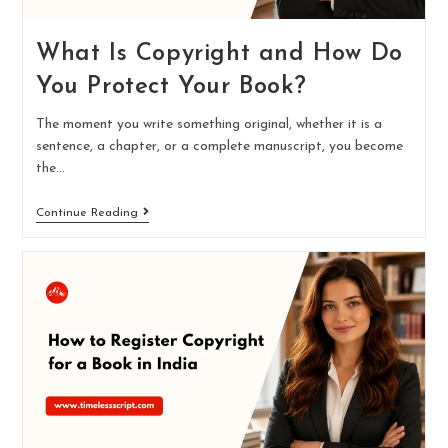
What Is Copyright and How Do
You Protect Your Book?
The moment you write something original, whether it is a
sentence, a chapter, or a complete manuscript, you become
the…
Continue Reading