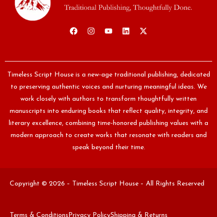
Timeless Script House is a new-age traditional publishing, dedicated
to preserving authentic voices and nurturing meaningful ideas. We
work closely with authors to transform thoughtfully written
manuscripts into enduring books that reflect quality, integrity, and
literary excellence, combining time-honored publishing values with a
modern approach to create works that resonate with readers and
speak beyond their time.
Copyright © 2026 – Timeless Script House – All Rights Reserved
Terms & Conditions
Privacy Policy
Shipping & Returns