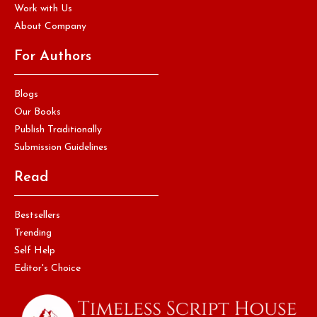
Work with Us
About Company
For Authors
Blogs
Our Books
Publish Traditionally
Submission Guidelines
Read
Bestsellers
Trending
Self Help
Editor's Choice