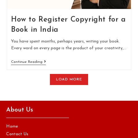
How to Register Copyright for a
Book in India
You have spent months, perhaps years, writing your book.
Every word on every page is the product of your creativity,…
Continue Reading
LOAD MORE
About Us
Home
Contact Us