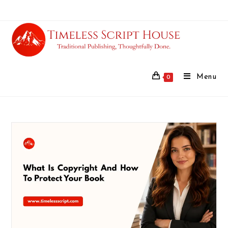
Menu
0