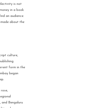
lectivity is not
n money in a book
find an audience.
ve made about the
ript culture,
publishing
urrent form in the
 Bombay began
ip.
 rose,
regional
a, and Bengaluru