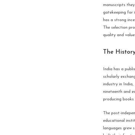
manuscripts they 
gatekeeping for i
has a strong ince
The selection pr
quality and value
The History
India has a publi
scholarly exchang
industry in India
nineteenth and ea
producing books i
The post-independ
educational inst
languages grew s