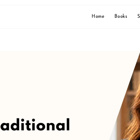
Home
Books
S