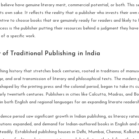
believe have genuine literary merit, commercial potential, or both. This se
ts own sake. It reflects the reality that a publisher who invests their ow
ntive to choose books that are genuinely ready for readers and likely to 
ocess is the publisher putting their resources behind a judgment they ha
 of a specific work.
 of Traditional Publishing in India
shing history that stretches back centuries, rooted in traditions of manusc
e, and oral transmission of literary and philosophical texts. The modern 
, shaped by the printing press and the colonial period, began to take its c
rly twentieth centuries. Publishers in cities like Calcutta, Madras, and
n both English and regional languages for an expanding literate readersh
ence period saw significant growth in Indian publishing, as literacy rates
itutions expanded, and demand for Indian-authored books in English and 
teadily. Established publishing houses in Delhi, Mumbai, Chennai, Kolkat