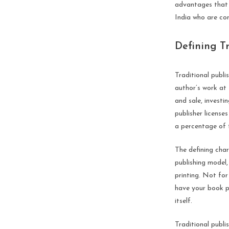
advantages that o
India who are con
Defining T
Traditional publis
author’s work at 
and sale, investin
publisher license
a percentage of 
The defining char
publishing model,
printing. Not for
have your book pr
itself.
Traditional publi