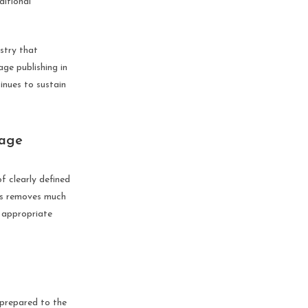
ditional
ustry that
ge publishing in
inues to sustain
tage
f clearly defined
ges removes much
 appropriate
 prepared to the