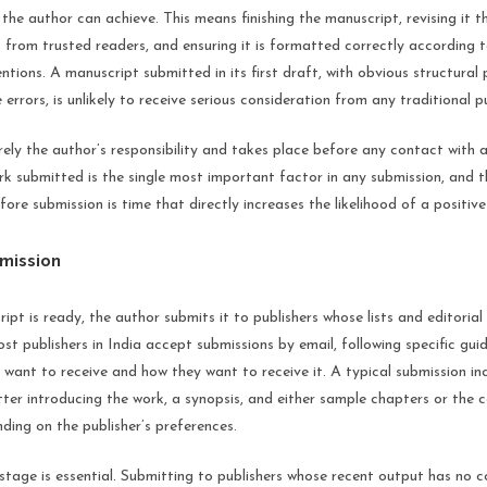
the author can achieve. This means finishing the manuscript, revising it t
 from trusted readers, and ensuring it is formatted correctly according 
tions. A manuscript submitted in its first draft, with obvious structural
errors, is unlikely to receive serious consideration from any traditional pu
irely the author’s responsibility and takes place before any contact with a
rk submitted is the single most important factor in any submission, and t
fore submission is time that directly increases the likelihood of a positiv
mission
pt is ready, the author submits it to publishers whose lists and editorial 
st publishers in India accept submissions by email, following specific guid
 want to receive and how they want to receive it. A typical submission in
etter introducing the work, a synopsis, and either sample chapters or the
ing on the publisher’s preferences.
stage is essential. Submitting to publishers whose recent output has no 