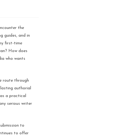
encounter the
ng guides, and in
y first-time
mean? How does
ndia who wants
he route through
lasting authorial
as a practical
any serious writer
submission to
tinues to offer