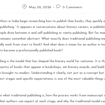
May 26, 2026
0 Comments
hors in India begin researching how to publish their books, they quickly 
publishing.” It appears in conversations about literary careers, in publishi
eople draw between it and self-publishing or vanity publishing. But for man
m remains somewhat abstract. What exactly does traditional publishing 
lly work from start to finish? And what does it mean for an author in I
 to become a professionally published book?
shing is the model that has shaped the literary world for centuries. It is t
jority of books that appear in bookshops, win literary awards, and build 
 brought to readers. Understanding it clearly, not just as a concept but 
inct stages and specific expectations, is one of the most valuable things 
ns what traditional publishing is, how the process works from manuscript 
what authors can expect at each stage, and why the traditional model con