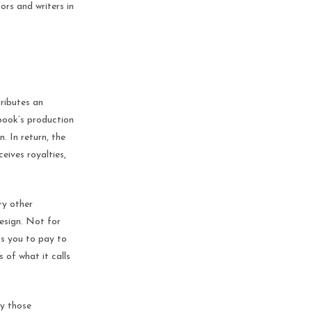
ors and writers in
tributes an
 book’s production
n. In return, the
eives royalties,
ry other
design. Not for
ks you to pay to
 of what it calls
ly those