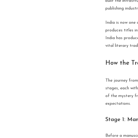
built the infrastr
publishing indust
India is now one 
produces titles i
India has produce
vital literary tra
How the Tr
The journey from 
stages, each wit
of the mystery f
expectations.
Stage 1: Man
Before a manuscr