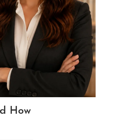
nd How