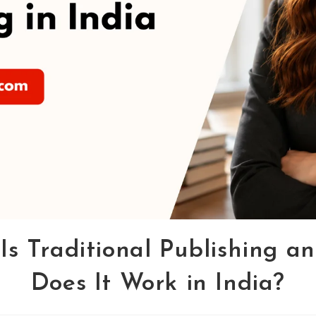
Is Traditional Publishing a
Does It Work in India?