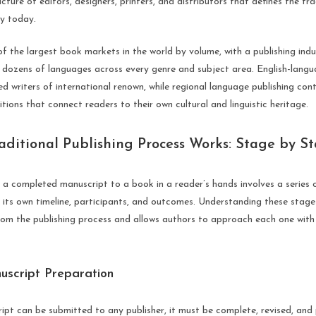
ucture of editors, designers, printers, and distributors that defines the tra
ry today.
of the largest book markets in the world by volume, with a publishing ind
n dozens of languages across every genre and subject area. English-langua
d writers of international renown, while regional language publishing cont
ditions that connect readers to their own cultural and linguistic heritage.
aditional Publishing Process Works: Stage by S
a completed manuscript to a book in a reader’s hands involves a series o
h its own timeline, participants, and outcomes. Understanding these sta
rom the publishing process and allows authors to approach each one with
uscript Preparation
ipt can be submitted to any publisher, it must be complete, revised, and