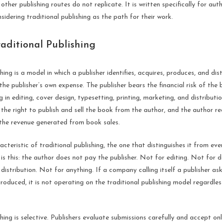
ther publishing routes do not replicate. It is written specifically for auth
sidering traditional publishing as the path for their work.
raditional Publishing
hing is a model in which a publisher identifies, acquires, produces, and dis
the publisher’s own expense. The publisher bears the financial risk of the
g in editing, cover design, typesetting, printing, marketing, and distributio
s the right to publish and sell the book from the author, and the author rec
the revenue generated from book sales.
acteristic of traditional publishing, the one that distinguishes it from eve
 is this: the author does not pay the publisher. Not for editing. Not for 
 distribution. Not for anything. If a company calling itself a publisher as
oduced, it is not operating on the traditional publishing model regardless
shing is selective. Publishers evaluate submissions carefully and accept on