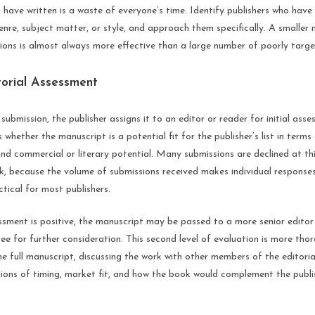
 have written is a waste of everyone’s time. Identify publishers who hav
genre, subject matter, or style, and approach them specifically. A smaller 
ions is almost always more effective than a large number of poorly targe
torial Assessment
submission, the publisher assigns it to an editor or reader for initial asses
whether the manuscript is a potential fit for the publisher’s list in terms 
nd commercial or literary potential. Many submissions are declined at th
k, because the volume of submissions received makes individual response
tical for most publishers.
sessment is positive, the manuscript may be passed to a more senior editor
ee for further consideration. This second level of evaluation is more th
he full manuscript, discussing the work with other members of the editori
ions of timing, market fit, and how the book would complement the publis