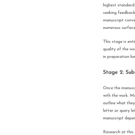
highest standard 
seeking feedback
manuscript conven
numerous surface 
This stage is ent
quality of the wo
in preparation be
Stage 2: Sub
Once the manuscri
with the work. Mo
outline what they
letter or query l
manuscript depend
Research at this 