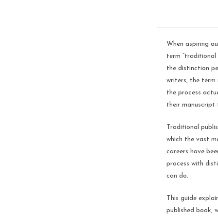
When aspiring aut
term “traditional 
the distinction p
writers, the ter
the process actua
their manuscript
Traditional publi
which the vast ma
careers have been
process with dist
can do.
This guide explai
published book, 