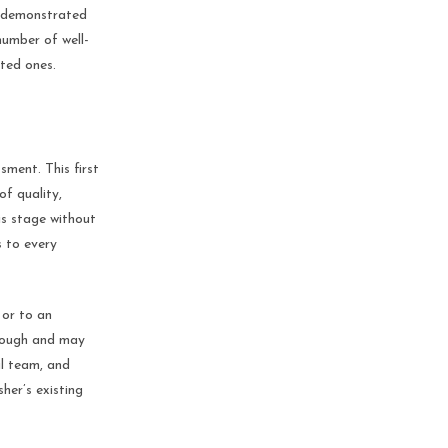
e demonstrated
number of well-
ted ones.
sment. This first
of quality,
is stage without
s to every
 or to an
orough and may
al team, and
her’s existing