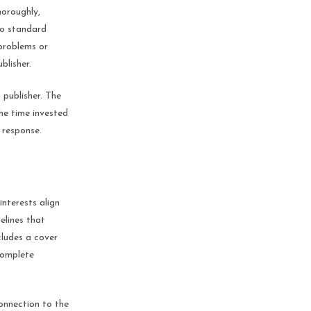
horoughly,
to standard
 problems or
blisher.
 publisher. The
he time invested
e response.
interests align
elines that
cludes a cover
 complete
connection to the