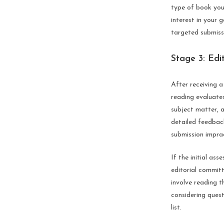
type of book you
interest in your 
targeted submiss
Stage 3: Edi
After receiving a 
reading evaluates 
subject matter, a
detailed feedbac
submission imprac
If the initial as
editorial committ
involve reading t
considering quest
list.