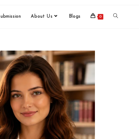
ubmission
About Us
Blogs
0