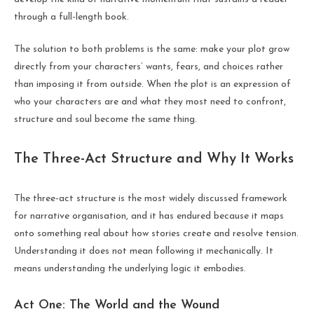
through a full-length book.
The solution to both problems is the same: make your plot grow
directly from your characters’ wants, fears, and choices rather
than imposing it from outside. When the plot is an expression of
who your characters are and what they most need to confront,
structure and soul become the same thing.
The Three-Act Structure and Why It Works
The three-act structure is the most widely discussed framework
for narrative organisation, and it has endured because it maps
onto something real about how stories create and resolve tension.
Understanding it does not mean following it mechanically. It
means understanding the underlying logic it embodies.
Act One: The World and the Wound