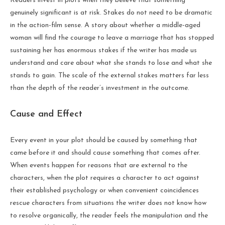
Readers invest in plots when they believe that something
genuinely significant is at risk. Stakes do not need to be dramatic
in the action-film sense. A story about whether a middle-aged
woman will find the courage to leave a marriage that has stopped
sustaining her has enormous stakes if the writer has made us
understand and care about what she stands to lose and what she
stands to gain. The scale of the external stakes matters far less
than the depth of the reader’s investment in the outcome.
Cause and Effect
Every event in your plot should be caused by something that
came before it and should cause something that comes after.
When events happen for reasons that are external to the
characters, when the plot requires a character to act against
their established psychology or when convenient coincidences
rescue characters from situations the writer does not know how
to resolve organically, the reader feels the manipulation and the