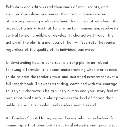
Publishers and editors read thousands of manuscripts, and
structural problems are among the most common reasons
otherwise promising work is declined. A manuscript with beautiful
prose but a narrative that fails to sustain momentum, resolve its
central tension credibly, or develop its characters through the
action of the plot is a manuscript that will frustrate the reader
regardless of the quality of its individual sentences.
Understanding how to construct a strong plot is not about
following a formula. It is about understanding what stories need
to do to earn the reader’s trust and sustained investment over a
full-length book. This understanding, combined with the courage
to let your characters be genuinely human and your story find its
own emotional truth, is what produces the kind of fiction that
publishers want to publish and readers want to read.
At
Timeless Script House
, we read every submission looking for
manuscripts that bring both structural integrity and genuine soul