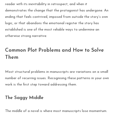
reader with its inevitability in retrospect, and when it
demonstrates the change that the protagonist has undergone. An
ending that feels contrived, imposed from outside the story’s own
logic, or that abandons the emotional register the story has
established is one of the most reliable ways to undermine an
otherwise strong narrative.
Common Plot Problems and How to Solve
Them
Most structural problems in manuscripts are variations on a small
number of recurring issues. Recognising these patterns in your own
work is the first step toward addressing them.
The Saggy Middle
The middle of a novel is where most manuscripts lose momentum.