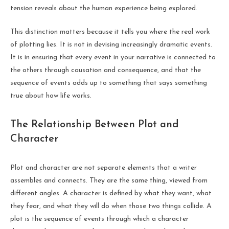
tension reveals about the human experience being explored.
This distinction matters because it tells you where the real work
of plotting lies. It is not in devising increasingly dramatic events.
It is in ensuring that every event in your narrative is connected to
the others through causation and consequence, and that the
sequence of events adds up to something that says something
true about how life works.
The Relationship Between Plot and
Character
Plot and character are not separate elements that a writer
assembles and connects. They are the same thing, viewed from
different angles. A character is defined by what they want, what
they fear, and what they will do when those two things collide. A
plot is the sequence of events through which a character