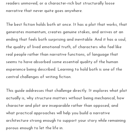
readers unmoved, or a character-rich but structurally loose
narrative that never quite goes anywhere.
The best fiction holds both at once. It has a plot that works, that
generates momentum, creates genuine stakes, and arrives at an
ending that feels both surprising and inevitable. And it has a soul,
the quality of lived emotional truth, of characters who feel like
real people rather than narrative functions, of language that
seems to have absorbed some essential quality of the human
experience being described. Learning to hold both is one of the
central challenges of writing fiction.
This guide addresses that challenge directly. It explores what plot
actually is, why structure matters without being mechanical, how
character and plot are inseparable rather than opposed, and
what practical approaches will help you build a narrative
architecture strong enough to support your story while remaining
porous enough to let the life in.