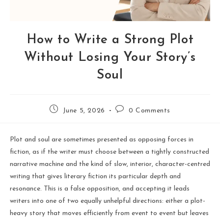
How to Write a Strong Plot
Without Losing Your Story’s
Soul
June 5, 2026
0 Comments
Plot and soul are sometimes presented as opposing forces in
fiction, as if the writer must choose between a tightly constructed
narrative machine and the kind of slow, interior, character-centred
writing that gives literary fiction its particular depth and
resonance. This is a false opposition, and accepting it leads
writers into one of two equally unhelpful directions: either a plot-
heavy story that moves efficiently from event to event but leaves