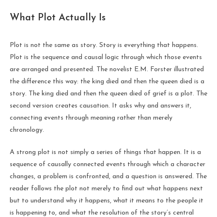
What Plot Actually Is
Plot is not the same as story. Story is everything that happens.
Plot is the sequence and causal logic through which those events
are arranged and presented. The novelist E.M. Forster illustrated
the difference this way: the king died and then the queen died is a
story. The king died and then the queen died of grief is a plot. The
second version creates causation. It asks why and answers it,
connecting events through meaning rather than merely
chronology.
A strong plot is not simply a series of things that happen. It is a
sequence of causally connected events through which a character
changes, a problem is confronted, and a question is answered. The
reader follows the plot not merely to find out what happens next
but to understand why it happens, what it means to the people it
is happening to, and what the resolution of the story’s central