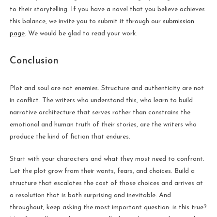
to their storytelling. If you have a novel that you believe achieves
this balance, we invite you to submit it through our
submission
page
. We would be glad to read your work.
Conclusion
Plot and soul are not enemies. Structure and authenticity are not
in conflict. The writers who understand this, who learn to build
narrative architecture that serves rather than constrains the
emotional and human truth of their stories, are the writers who
produce the kind of fiction that endures.
Start with your characters and what they most need to confront.
Let the plot grow from their wants, fears, and choices. Build a
structure that escalates the cost of those choices and arrives at
a resolution that is both surprising and inevitable. And
throughout, keep asking the most important question: is this true?