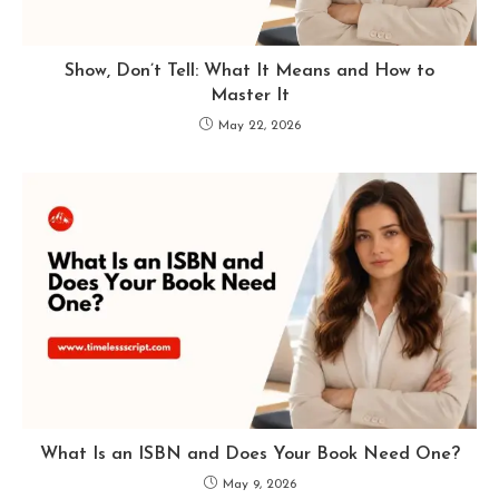
Show, Don’t Tell: What It Means and How to
Master It
May 22, 2026
What Is an ISBN and Does Your Book Need One?
May 9, 2026