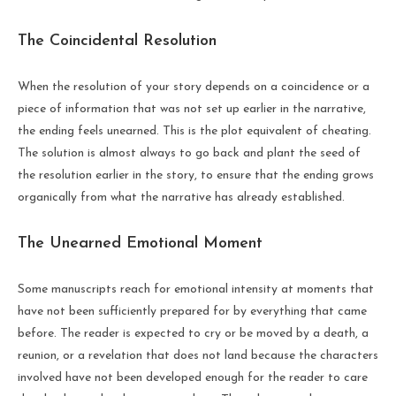
The Coincidental Resolution
When the resolution of your story depends on a coincidence or a
piece of information that was not set up earlier in the narrative,
the ending feels unearned. This is the plot equivalent of cheating.
The solution is almost always to go back and plant the seed of
the resolution earlier in the story, to ensure that the ending grows
organically from what the narrative has already established.
The Unearned Emotional Moment
Some manuscripts reach for emotional intensity at moments that
have not been sufficiently prepared for by everything that came
before. The reader is expected to cry or be moved by a death, a
reunion, or a revelation that does not land because the characters
involved have not been developed enough for the reader to care