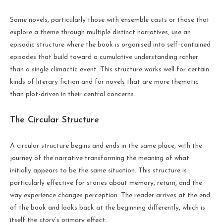
Some novels, particularly those with ensemble casts or those that
explore a theme through multiple distinct narratives, use an
episodic structure where the book is organised into self-contained
episodes that build toward a cumulative understanding rather
than a single climactic event. This structure works well for certain
kinds of literary fiction and for novels that are more thematic
than plot-driven in their central concerns.
The Circular Structure
A circular structure begins and ends in the same place, with the
journey of the narrative transforming the meaning of what
initially appears to be the same situation. This structure is
particularly effective for stories about memory, return, and the
way experience changes perception. The reader arrives at the end
of the book and looks back at the beginning differently, which is
itself the story’s primary effect.