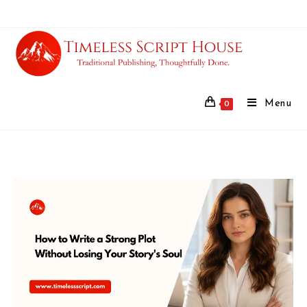
Menu
0