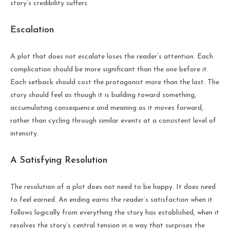
story’s credibility suffers.
Escalation
A plot that does not escalate loses the reader’s attention. Each
complication should be more significant than the one before it.
Each setback should cost the protagonist more than the last. The
story should feel as though it is building toward something,
accumulating consequence and meaning as it moves forward,
rather than cycling through similar events at a consistent level of
intensity.
A Satisfying Resolution
The resolution of a plot does not need to be happy. It does need
to feel earned. An ending earns the reader’s satisfaction when it
follows logically from everything the story has established, when it
resolves the story’s central tension in a way that surprises the