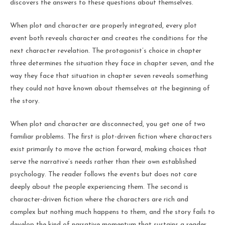
discovers the answers to these questions about themselves.
When plot and character are properly integrated, every plot
event both reveals character and creates the conditions for the
next character revelation. The protagonist’s choice in chapter
three determines the situation they face in chapter seven, and the
way they face that situation in chapter seven reveals something
they could not have known about themselves at the beginning of
the story.
When plot and character are disconnected, you get one of two
familiar problems. The first is plot-driven fiction where characters
exist primarily to move the action forward, making choices that
serve the narrative’s needs rather than their own established
psychology. The reader follows the events but does not care
deeply about the people experiencing them. The second is
character-driven fiction where the characters are rich and
complex but nothing much happens to them, and the story fails to
develop the kind of narrative momentum that sustains a reader