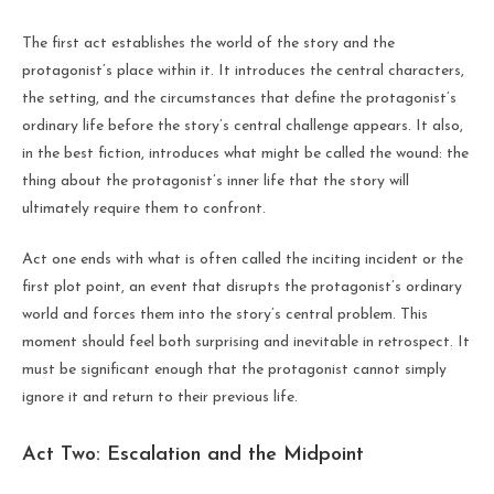
The first act establishes the world of the story and the
protagonist’s place within it. It introduces the central characters,
the setting, and the circumstances that define the protagonist’s
ordinary life before the story’s central challenge appears. It also,
in the best fiction, introduces what might be called the wound: the
thing about the protagonist’s inner life that the story will
ultimately require them to confront.
Act one ends with what is often called the inciting incident or the
first plot point, an event that disrupts the protagonist’s ordinary
world and forces them into the story’s central problem. This
moment should feel both surprising and inevitable in retrospect. It
must be significant enough that the protagonist cannot simply
ignore it and return to their previous life.
Act Two: Escalation and the Midpoint