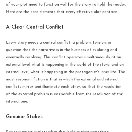
of your plot need to function well for the story to hold the reader.
Here are the core elements that every effective plot contains.
A Clear Central Conflict
Every story needs a central conflict: a problem, tension, or
question that the narrative is in the business of exploring and
eventually resolving. This conflict operates simultaneously at an
external level, what is happening in the world of the story, and an
internal level, what is happening in the protagonist’s inner life. The
most resonant fiction is that in which the external and internal
conflicts mirror and illuminate each other, so that the resolution
of the external problem is inseparable from the resolution of the
internal one.
Genuine Stakes