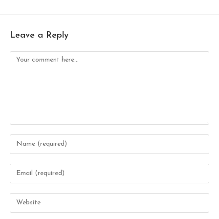
Leave a Reply