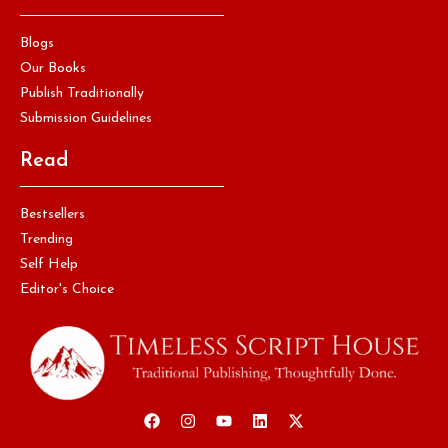
Blogs
Our Books
Publish Traditionally
Submission Guidelines
Read
Bestsellers
Trending
Self Help
Editor's Choice