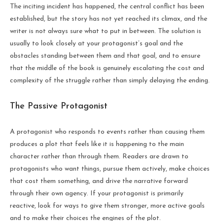
The inciting incident has happened, the central conflict has been
established, but the story has not yet reached its climax, and the
writer is not always sure what to put in between. The solution is
usually to look closely at your protagonist’s goal and the
obstacles standing between them and that goal, and to ensure
that the middle of the book is genuinely escalating the cost and
complexity of the struggle rather than simply delaying the ending.
The Passive Protagonist
A protagonist who responds to events rather than causing them
produces a plot that feels like it is happening to the main
character rather than through them. Readers are drawn to
protagonists who want things, pursue them actively, make choices
that cost them something, and drive the narrative forward
through their own agency. If your protagonist is primarily
reactive, look for ways to give them stronger, more active goals
and to make their choices the engines of the plot.