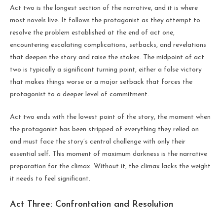
Act two is the longest section of the narrative, and it is where
most novels live. It follows the protagonist as they attempt to
resolve the problem established at the end of act one,
encountering escalating complications, setbacks, and revelations
that deepen the story and raise the stakes. The midpoint of act
two is typically a significant turning point, either a false victory
that makes things worse or a major setback that forces the
protagonist to a deeper level of commitment.
Act two ends with the lowest point of the story, the moment when
the protagonist has been stripped of everything they relied on
and must face the story’s central challenge with only their
essential self. This moment of maximum darkness is the narrative
preparation for the climax. Without it, the climax lacks the weight
it needs to feel significant.
Act Three: Confrontation and Resolution