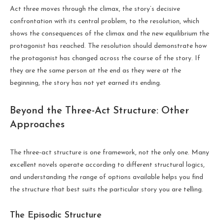
Act three moves through the climax, the story’s decisive
confrontation with its central problem, to the resolution, which
shows the consequences of the climax and the new equilibrium the
protagonist has reached. The resolution should demonstrate how
the protagonist has changed across the course of the story. If
they are the same person at the end as they were at the
beginning, the story has not yet earned its ending.
Beyond the Three-Act Structure: Other
Approaches
The three-act structure is one framework, not the only one. Many
excellent novels operate according to different structural logics,
and understanding the range of options available helps you find
the structure that best suits the particular story you are telling.
The Episodic Structure