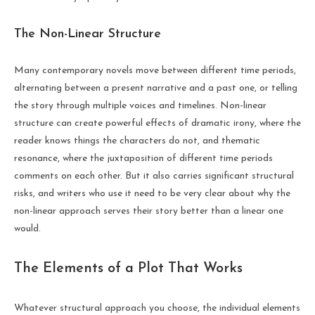
The Non-Linear Structure
Many contemporary novels move between different time periods,
alternating between a present narrative and a past one, or telling
the story through multiple voices and timelines. Non-linear
structure can create powerful effects of dramatic irony, where the
reader knows things the characters do not, and thematic
resonance, where the juxtaposition of different time periods
comments on each other. But it also carries significant structural
risks, and writers who use it need to be very clear about why the
non-linear approach serves their story better than a linear one
would.
The Elements of a Plot That Works
Whatever structural approach you choose, the individual elements