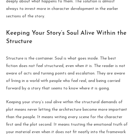
deeply about what happens to them. The solution is almost
always to invest more in character development in the earlier
sections of the story.
Keeping Your Story’s Soul Alive Within the
Structure
Structure is the container. Soul is what goes inside. The best
fiction does not feel structured, even when it is. The reader is not
aware of acts and turning points and escalation. They are aware
of living in a world with people who feel real, and being carried
forward by a story that seems to know where it is going.
Keeping your story’s soul alive within the structural demands of
plot means never letting the architecture become more important
than the people. It means writing every scene for the character
first and the plot second. It means trusting the emotional truth of
your material even when it does not fit neatly into the framework