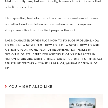
Not factually true, but emotionally, humanly true in the way that
only fiction can be.
That question, held alongside the structural questions of cause
and effect and escalation and resolution, is what keeps your
story’s soul alive from the first page to the last.
TAGS
:
CHARACTER-DRIVEN PLOT
,
HOW TO FIX PLOT PROBLEMS
,
HOW
TO OUTLINE A NOVEL PLOT
,
HOW TO PLOT A NOVEL
,
HOW TO WRITE
A STRONG PLOT
,
NOVEL PLOT DEVELOPMENT
,
PLOT HOLES IN
FICTION
,
PLOT STRUCTURE FOR WRITERS
,
PLOT VS CHARACTER IN
FICTION
,
STORY ARC WRITING TIPS
,
STORY STRUCTURE TIPS
,
THREE ACT
STRUCTURE
,
WRITING A COMPELLING PLOT
,
WRITING FICTION PLOT
TIPS
YOU MIGHT ALSO LIKE