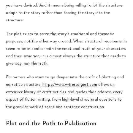
you have devised. And it means being willing to let the structure
adapt to the story rather than forcing the story into the
structure.
The plot exists to serve the story’s emotional and thematic
purposes, not the other way around. When structural requirements
seem to be in conflict with the emotional truth of your characters
and their situation, it is almost always the structure that needs to
give way, not the truth.
For writers who want to go deeper into the craft of plotting and
narrative structure,
https://www.writersdigest.com
offers an
extensive library of craft articles and guides that address every
aspect of fiction writing, from high-level structural questions to
the granular work of scene and sentence construction.
Plot and the Path to Publication