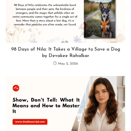
98 Days of Nila: It Takes a Village to Save a Dog
by Devakee Rahalkar
May 2, 2026