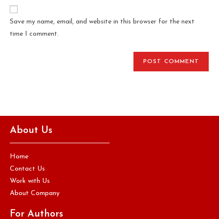
Save my name, email, and website in this browser for the next
time I comment.
About Us
Home
Contact Us
Work with Us
About Company
For Authors