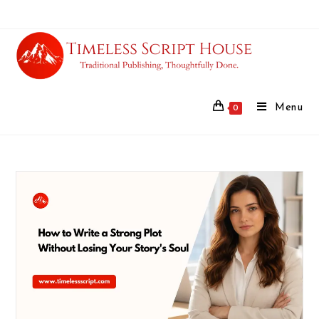
Menu
0