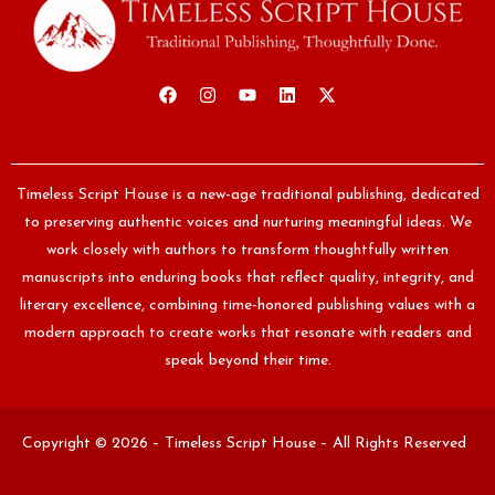
Timeless Script House is a new-age traditional publishing, dedicated
to preserving authentic voices and nurturing meaningful ideas. We
work closely with authors to transform thoughtfully written
manuscripts into enduring books that reflect quality, integrity, and
literary excellence, combining time-honored publishing values with a
modern approach to create works that resonate with readers and
speak beyond their time.
Copyright © 2026 – Timeless Script House – All Rights Reserved