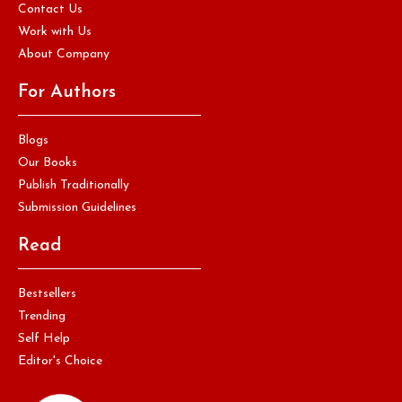
Contact Us
Work with Us
About Company
For Authors
Blogs
Our Books
Publish Traditionally
Submission Guidelines
Read
Bestsellers
Trending
Self Help
Editor's Choice