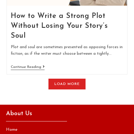
How to Write a Strong Plot
Without Losing Your Story’s
Soul
Plot and soul are sometimes presented as opposing forces in
fiction, as if the writer must choose between a tightly…
Continue Reading
LOAD MORE
About Us
Home