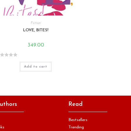
Fiction
LOVE, BITES!
349.00
Add to cart
uthors
Read
Bestsellers
oks
Trending