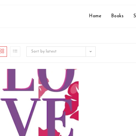
Home
Books
S
Sort by latest