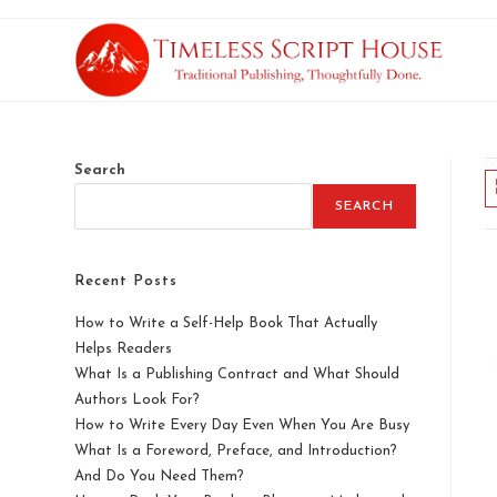
Search
SEARCH
Recent Posts
How to Write a Self-Help Book That Actually
Helps Readers
What Is a Publishing Contract and What Should
Authors Look For?
How to Write Every Day Even When You Are Busy
What Is a Foreword, Preface, and Introduction?
And Do You Need Them?