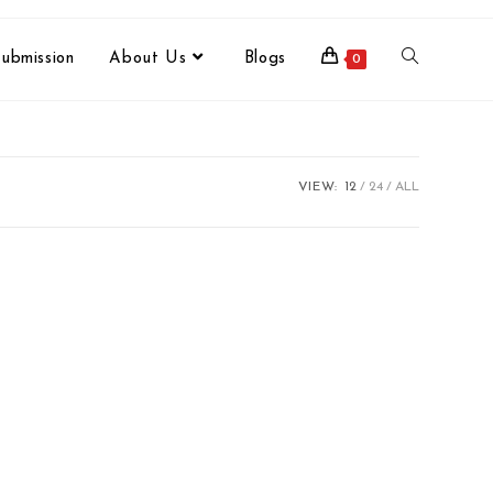
ubmission
About Us
Blogs
0
VIEW:
12
24
ALL