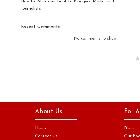
How to Pitch Your Book to Bloggers, Media, and
Journalists
Recent Comments
No comments to show.
R
a
t
e
d
0
o
About Us
For A
u
t
o
Home
Blogs
f
Contact Us
Our Bo