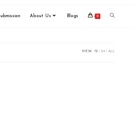
ubmission
About Us
Blogs
0
VIEW:
12
24
ALL