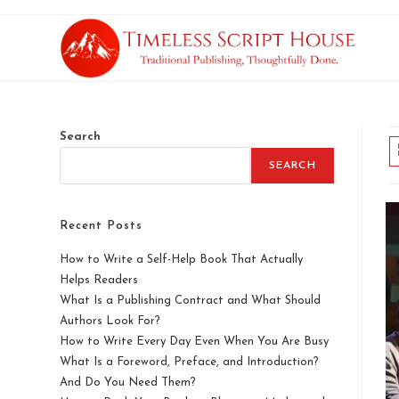
Search
SEARCH
Recent Posts
How to Write a Self-Help Book That Actually
Helps Readers
What Is a Publishing Contract and What Should
Authors Look For?
How to Write Every Day Even When You Are Busy
What Is a Foreword, Preface, and Introduction?
And Do You Need Them?