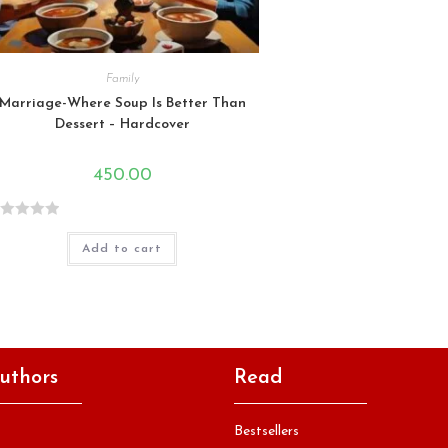
Family
Marriage-Where Soup Is Better Than
Dessert – Hardcover
450.00
Add to cart
uthors
Read
Bestsellers