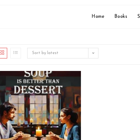
Home
Books
S
Sort by latest