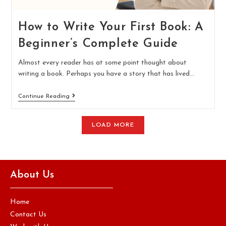
How to Write Your First Book: A
Beginner’s Complete Guide
Almost every reader has at some point thought about
writing a book. Perhaps you have a story that has lived…
Continue Reading
LOAD MORE
About Us
Home
Contact Us