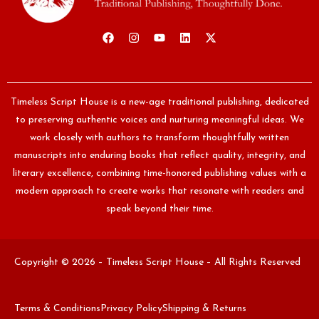
Timeless Script House is a new-age traditional publishing, dedicated
to preserving authentic voices and nurturing meaningful ideas. We
work closely with authors to transform thoughtfully written
manuscripts into enduring books that reflect quality, integrity, and
literary excellence, combining time-honored publishing values with a
modern approach to create works that resonate with readers and
speak beyond their time.
Copyright © 2026 – Timeless Script House – All Rights Reserved
Terms & Conditions
Privacy Policy
Shipping & Returns