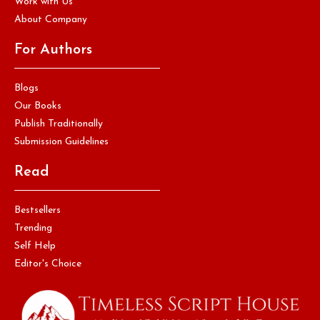
Work with Us
About Company
For Authors
Blogs
Our Books
Publish Traditionally
Submission Guidelines
Read
Bestsellers
Trending
Self Help
Editor's Choice