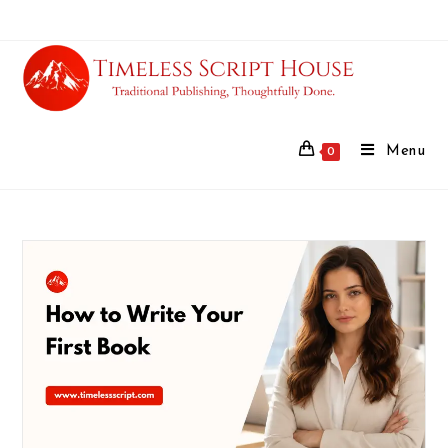
Menu
0