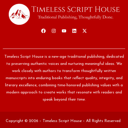
Timeless Script House is a new-age traditional publishing, dedicated
to preserving authentic voices and nurturing meaningful ideas. We
work closely with authors to transform thoughtfully written
manuscripts into enduring books that reflect quality, integrity, and
literary excellence, combining time-honored publishing values with a
modern approach to create works that resonate with readers and
speak beyond their time.
Copyright © 2026 – Timeless Script House – All Rights Reserved