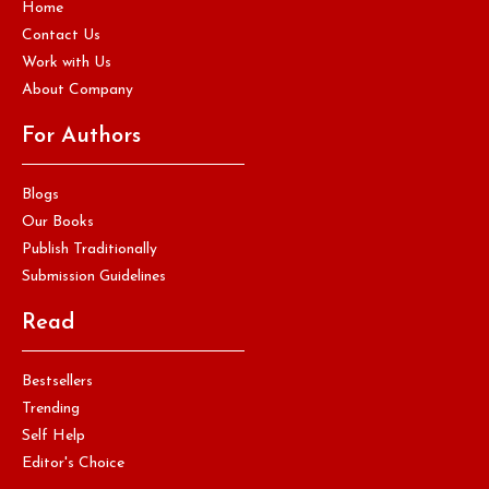
Home
Contact Us
Work with Us
About Company
For Authors
Blogs
Our Books
Publish Traditionally
Submission Guidelines
Read
Bestsellers
Trending
Self Help
Editor's Choice