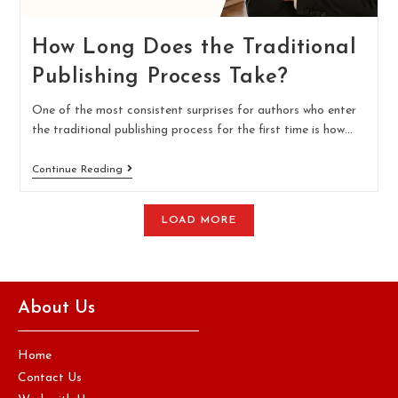
How Long Does the Traditional
Publishing Process Take?
One of the most consistent surprises for authors who enter
the traditional publishing process for the first time is how…
Continue Reading
LOAD MORE
About Us
Home
Contact Us