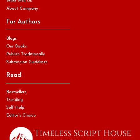
Work with Us
About Company
For Authors
Blogs
Our Books
Publish Traditionally
Submission Guidelines
Read
Bestsellers
Trending
Self Help
Editor's Choice