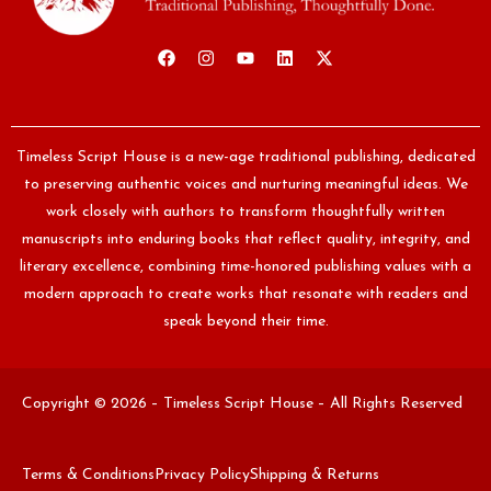
Timeless Script House is a new-age traditional publishing, dedicated
to preserving authentic voices and nurturing meaningful ideas. We
work closely with authors to transform thoughtfully written
manuscripts into enduring books that reflect quality, integrity, and
literary excellence, combining time-honored publishing values with a
modern approach to create works that resonate with readers and
speak beyond their time.
Copyright © 2026 – Timeless Script House – All Rights Reserved
Terms & Conditions
Privacy Policy
Shipping & Returns