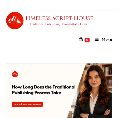
Menu
0