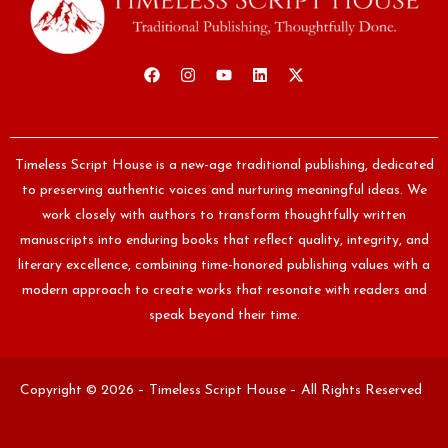
Timeless Script House is a new-age traditional publishing, dedicated
to preserving authentic voices and nurturing meaningful ideas. We
work closely with authors to transform thoughtfully written
manuscripts into enduring books that reflect quality, integrity, and
literary excellence, combining time-honored publishing values with a
modern approach to create works that resonate with readers and
speak beyond their time.
Copyright © 2026 – Timeless Script House – All Rights Reserved