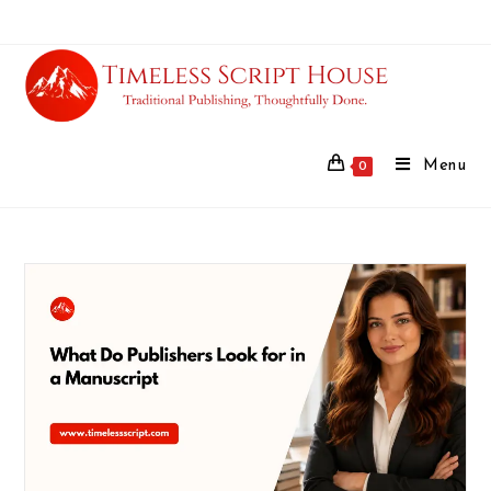
Menu
0