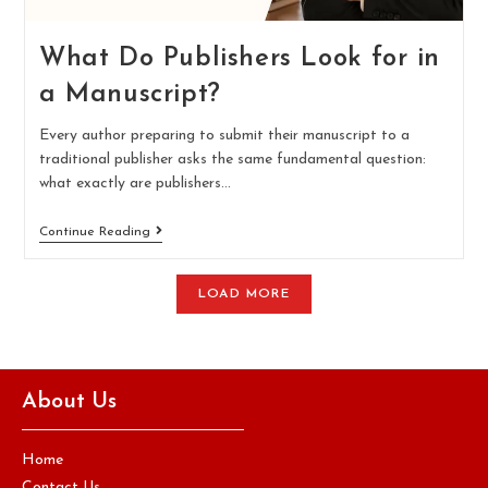
What Do Publishers Look for in
a Manuscript?
Every author preparing to submit their manuscript to a
traditional publisher asks the same fundamental question:
what exactly are publishers…
Continue Reading
LOAD MORE
About Us
Home
Contact Us