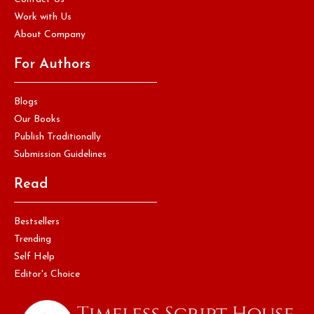
Work with Us
About Company
For Authors
Blogs
Our Books
Publish Traditionally
Submission Guidelines
Read
Bestsellers
Trending
Self Help
Editor's Choice