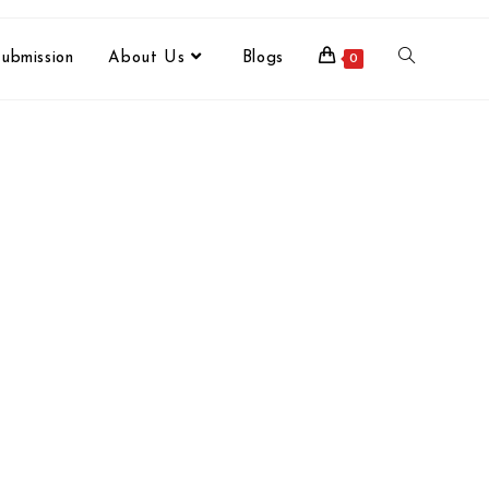
ubmission
About Us
Blogs
0