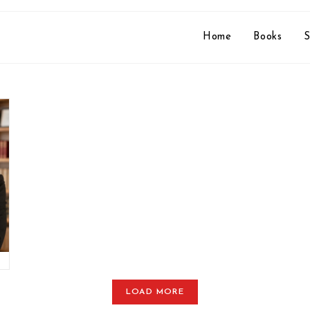
Home
Books
S
o
LOAD MORE