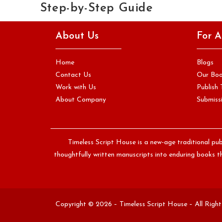
Step-by-Step Guide
You have written your book. You have revised it carefully,
About Us
For A
sought feedback from readers you trust, and reached a
point…
Home
Blogs
Continue Reading
Contact Us
Our Bo
Work with Us
Publish 
About Company
Submissi
Timeless Script House is a new-age traditional pub
thoughtfully written manuscripts into enduring books th
Copyright © 2026 – Timeless Script House – All Righ