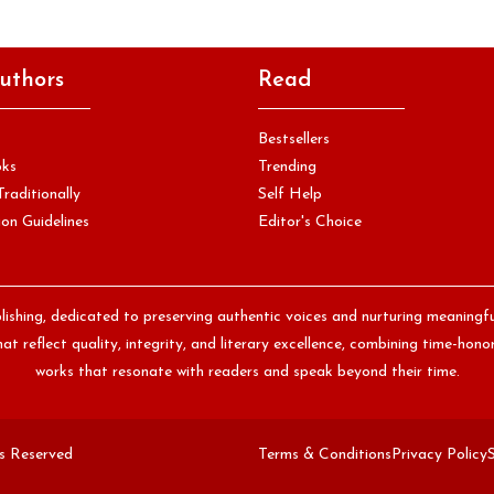
uthors
Read
Bestsellers
oks
Trending
Traditionally
Self Help
on Guidelines
Editor's Choice
lishing, dedicated to preserving authentic voices and nurturing meaningf
at reflect quality, integrity, and literary excellence, combining time-ho
works that resonate with readers and speak beyond their time.
ts Reserved
Terms & Conditions
Privacy Policy