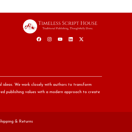
ul ideas. We work closely with authors to transform
nored publishing values with a modern approach to create
Shipping & Returns