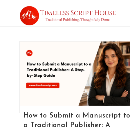
How to Submit a Manuscript t
a Traditional Publisher: A