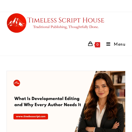
Menu
0