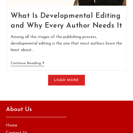
What Is Developmental Editing
and Why Every Author Needs It
Among all the stages of the publishing process,
developmental editing is the one that most authors know the
least about…
Continue Reading
LOAD MORE
About Us
Home
Contact Us