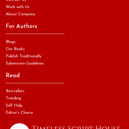
Work with Us
About Company
For Authors
Blogs
Our Books
Publish Traditionally
Submission Guidelines
Read
Bestsellers
Trending
Self Help
Editor's Choice