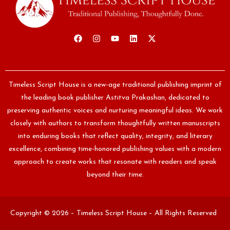
Timeless Script House is a new-age traditional publishing imprint of
the leading book publisher Astitva Prakashan, dedicated to
preserving authentic voices and nurturing meaningful ideas. We work
closely with authors to transform thoughtfully written manuscripts
into enduring books that reflect quality, integrity, and literary
excellence, combining time-honored publishing values with a modern
approach to create works that resonate with readers and speak
beyond their time.
Copyright © 2026 – Timeless Script House – All Rights Reserved