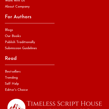
Work with Us
About Company
For Authors
Blogs
Our Books
Publish Traditionally
Submission Guidelines
Read
Bestsellers
Trending
Self Help
Editor's Choice