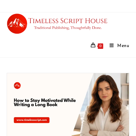
Menu
0