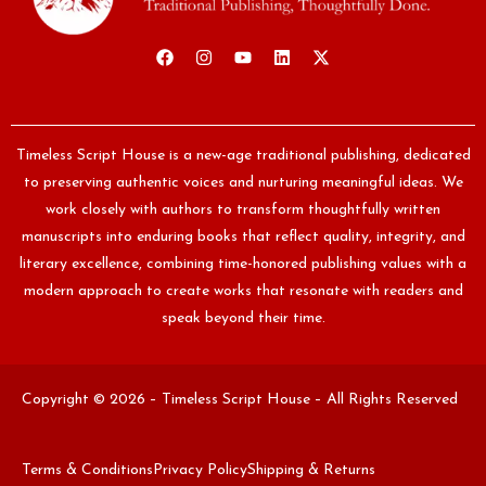
Timeless Script House is a new-age traditional publishing, dedicated
to preserving authentic voices and nurturing meaningful ideas. We
work closely with authors to transform thoughtfully written
manuscripts into enduring books that reflect quality, integrity, and
literary excellence, combining time-honored publishing values with a
modern approach to create works that resonate with readers and
speak beyond their time.
Copyright © 2026 – Timeless Script House – All Rights Reserved
Terms & Conditions
Privacy Policy
Shipping & Returns