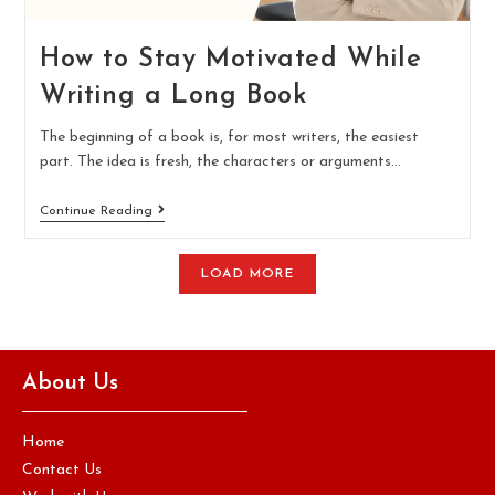
How to Stay Motivated While
Writing a Long Book
The beginning of a book is, for most writers, the easiest
part. The idea is fresh, the characters or arguments…
Continue Reading
LOAD MORE
About Us
Home
Contact Us