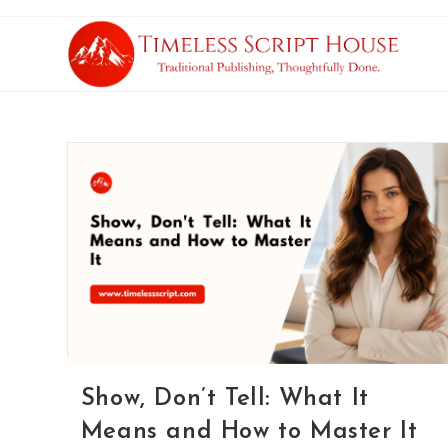
Show, Don’t Tell: What It
Means and How to Master It