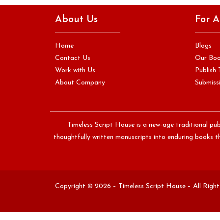
If you have ever attended a writing workshop, read a book
About Us
For A
on craft, or received feedback from an editor, you…
Continue Reading
Home
Blogs
Contact Us
Our Bo
Work with Us
Publish 
About Company
Submissi
Timeless Script House is a new-age traditional pub
thoughtfully written manuscripts into enduring books th
Copyright © 2026 – Timeless Script House – All Righ