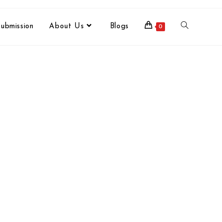
ubmission
About Us
Blogs
0