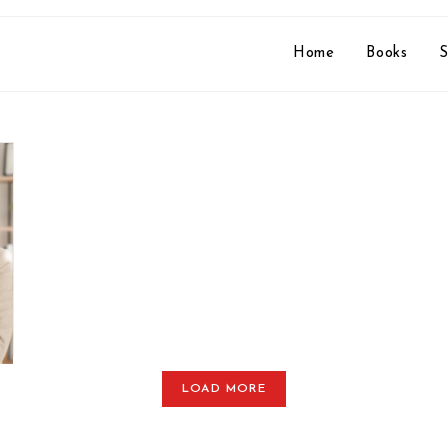
Home
Books
S
LOAD MORE