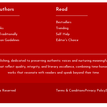
uthors
Read
Bestsellers
oks
Trending
Traditionally
Self Help
on Guidelines
Editor's Choice
lishing, dedicated to preserving authentic voices and nurturing meaningf
at reflect quality, integrity, and literary excellence, combining time-ho
works that resonate with readers and speak beyond their time.
ts Reserved
Terms & Conditions
Privacy Policy