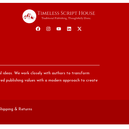
ul ideas. We work closely with authors to transform
nored publishing values with a modern approach to create
Shipping & Returns