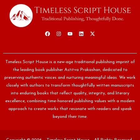
Timeless Script House is a new-age traditional publishing imprint of
the leading book publisher Astitva Prakashan, dedicated to
preserving authentic voices and nurturing meaningful ideas. We work
closely with authors to transform thoughtfully written manuscripts
into enduring books that reflect quality, integrity, and literary
excellence, combining time-honored publishing values with a modern
approach to create works that resonate with readers and speak
beyond their time.