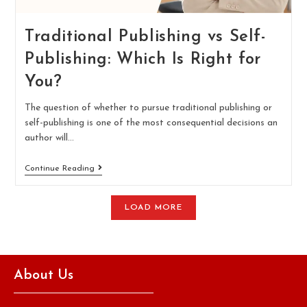
Traditional Publishing vs Self-
Publishing: Which Is Right for
You?
The question of whether to pursue traditional publishing or
self-publishing is one of the most consequential decisions an
author will…
Continue Reading
LOAD MORE
About Us