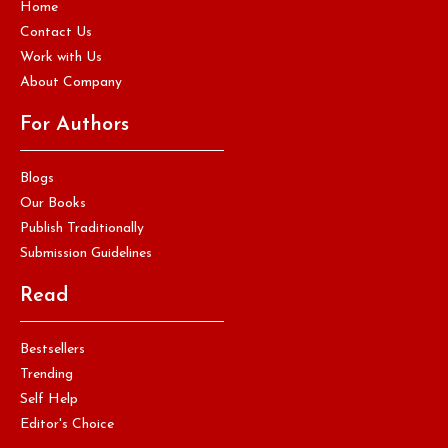
Home
Contact Us
Work with Us
About Company
For Authors
Blogs
Our Books
Publish Traditionally
Submission Guidelines
Read
Bestsellers
Trending
Self Help
Editor's Choice