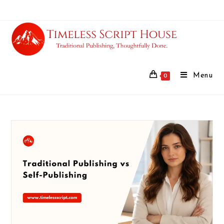
Menu
0