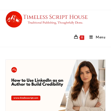
Menu
0