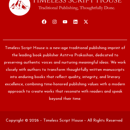
Timeless Script House is a new-age traditional publishing imprint of
the leading book publisher Astitva Prakashan, dedicated to
preserving authentic voices and nurturing meaningful ideas. We work
closely with authors to transform thoughtfully written manuscripts
into enduring books that reflect quality, integrity, and literary
excellence, combining time-honored publishing values with a modern
approach to create works that resonate with readers and speak
beyond their time.
Copyright © 2026 – Timeless Script House – All Rights Reserved