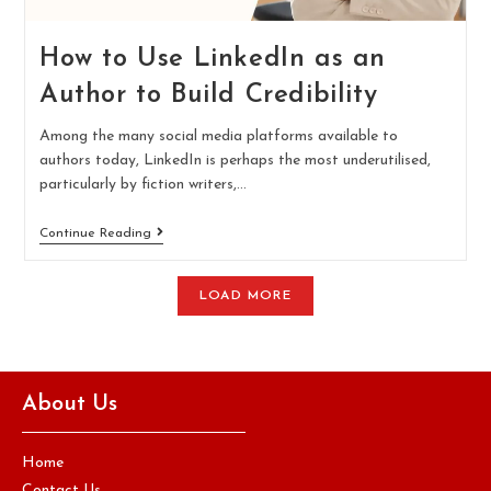
How to Use LinkedIn as an
Author to Build Credibility
Among the many social media platforms available to
authors today, LinkedIn is perhaps the most underutilised,
particularly by fiction writers,…
Continue Reading
LOAD MORE
About Us
Home
Contact Us