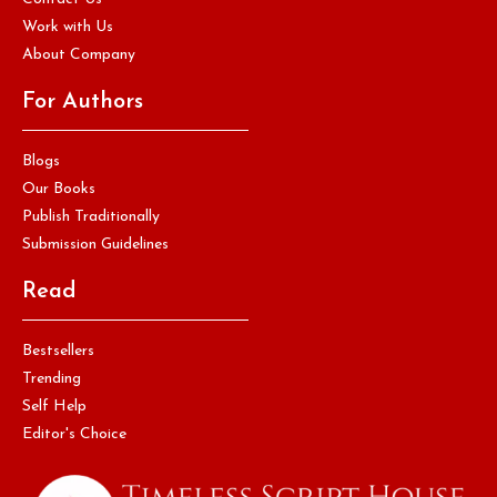
Work with Us
About Company
For Authors
Blogs
Our Books
Publish Traditionally
Submission Guidelines
Read
Bestsellers
Trending
Self Help
Editor's Choice