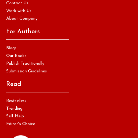
Contact Us
Work with Us
About Company
For Authors
Blogs
Our Books
Publish Traditionally
Submission Guidelines
Read
Bestsellers
Trending
Self Help
Editor's Choice