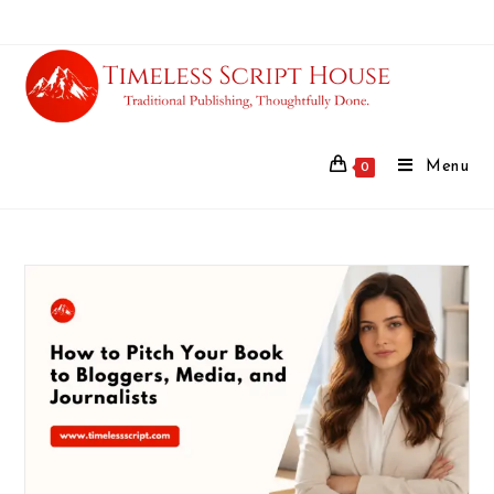
Menu
0