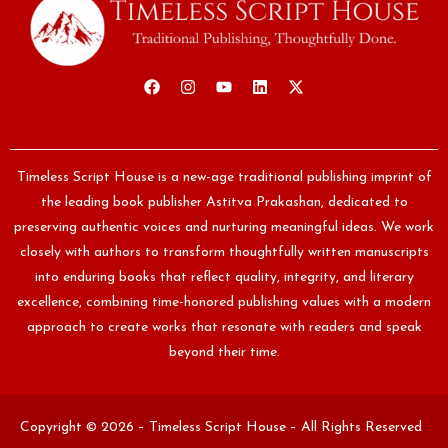
Timeless Script House is a new-age traditional publishing imprint of
the leading book publisher Astitva Prakashan, dedicated to
preserving authentic voices and nurturing meaningful ideas. We work
closely with authors to transform thoughtfully written manuscripts
into enduring books that reflect quality, integrity, and literary
excellence, combining time-honored publishing values with a modern
approach to create works that resonate with readers and speak
beyond their time.
Copyright © 2026 – Timeless Script House – All Rights Reserved