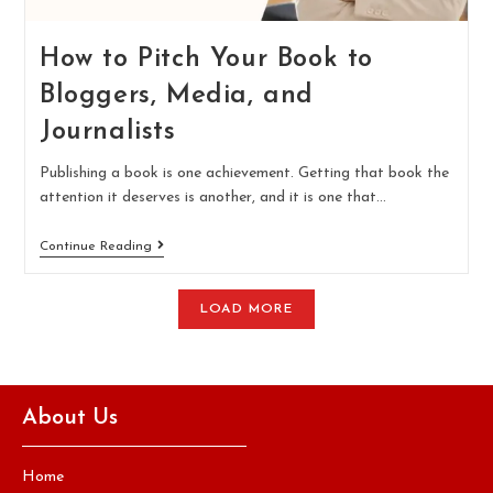
How to Pitch Your Book to
Bloggers, Media, and
Journalists
Publishing a book is one achievement. Getting that book the
attention it deserves is another, and it is one that…
Continue Reading
LOAD MORE
About Us
Home