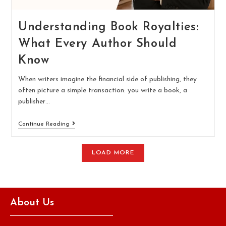
Understanding Book Royalties:
What Every Author Should
Know
When writers imagine the financial side of publishing, they
often picture a simple transaction: you write a book, a
publisher…
Continue Reading
LOAD MORE
About Us