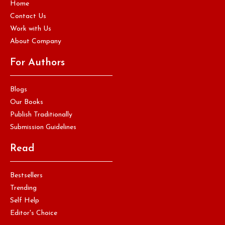
Home
Contact Us
Work with Us
About Company
For Authors
Blogs
Our Books
Publish Traditionally
Submission Guidelines
Read
Bestsellers
Trending
Self Help
Editor's Choice