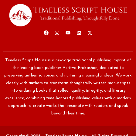
Timeless Script House is a new-age traditional publishing imprint of
the leading book publisher Astitva Prakashan, dedicated to
preserving authentic voices and nurturing meaningful ideas. We work
closely with authors to transform thoughtfully written manuscripts
into enduring books that reflect quality, integrity, and literary
excellence, combining time-honored publishing values with a modern
approach to create works that resonate with readers and speak
beyond their time.