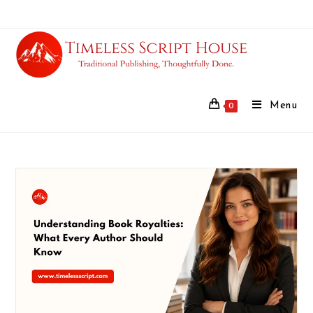
Menu
0