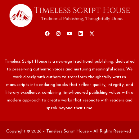
Timeless Script House is a new-age traditional publishing, dedicated
to preserving authentic voices and nurturing meaningful ideas. We
work closely with authors to transform thoughtfully written
manuscripts into enduring books that reflect quality, integrity, and
literary excellence, combining time-honored publishing values with a
modern approach to create works that resonate with readers and
speak beyond their time.
Copyright © 2026 – Timeless Script House – All Rights Reserved