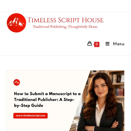
Menu
0