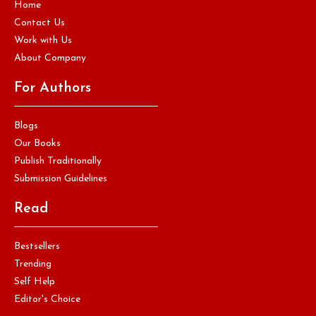
Home
Contact Us
Work with Us
About Company
For Authors
Blogs
Our Books
Publish Traditionally
Submission Guidelines
Read
Bestsellers
Trending
Self Help
Editor's Choice