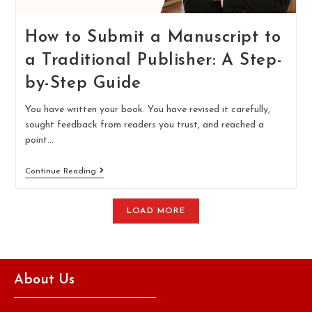
How to Submit a Manuscript to
a Traditional Publisher: A Step-
by-Step Guide
You have written your book. You have revised it carefully,
sought feedback from readers you trust, and reached a
point…
Continue Reading
LOAD MORE
About Us