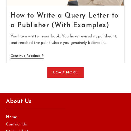
How to Write a Query Letter to
a Publisher (With Examples)
You have written your book. You have revised it, polished it,
and reached the point where you genuinely believe it…
Continue Reading
LOAD MORE
About Us
Home
Contact Us