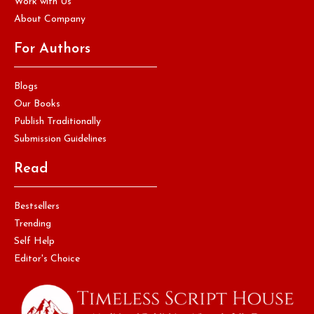
Work with Us
About Company
For Authors
Blogs
Our Books
Publish Traditionally
Submission Guidelines
Read
Bestsellers
Trending
Self Help
Editor's Choice