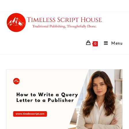
Menu
0