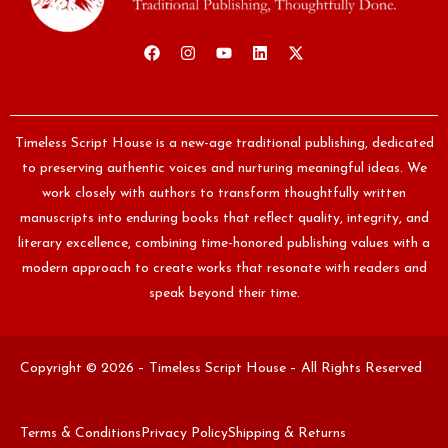
Timeless Script House is a new-age traditional publishing, dedicated
to preserving authentic voices and nurturing meaningful ideas. We
work closely with authors to transform thoughtfully written
manuscripts into enduring books that reflect quality, integrity, and
literary excellence, combining time-honored publishing values with a
modern approach to create works that resonate with readers and
speak beyond their time.
Copyright © 2026 – Timeless Script House – All Rights Reserved
Terms & Conditions
Privacy Policy
Shipping & Returns