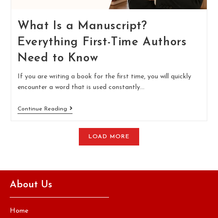
What Is a Manuscript?
Everything First-Time Authors
Need to Know
If you are writing a book for the first time, you will quickly
encounter a word that is used constantly…
Continue Reading
LOAD MORE
About Us
Home