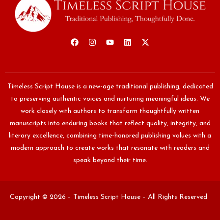
Timeless Script House is a new-age traditional publishing, dedicated
to preserving authentic voices and nurturing meaningful ideas. We
work closely with authors to transform thoughtfully written
manuscripts into enduring books that reflect quality, integrity, and
literary excellence, combining time-honored publishing values with a
modern approach to create works that resonate with readers and
speak beyond their time.
Copyright © 2026 – Timeless Script House – All Rights Reserved