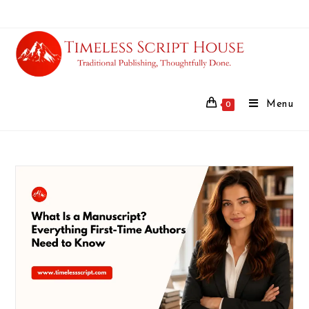
Menu
0