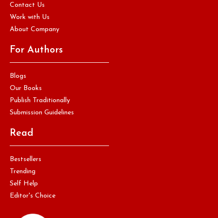
Contact Us
Work with Us
About Company
For Authors
Blogs
Our Books
Publish Traditionally
Submission Guidelines
Read
Bestsellers
Trending
Self Help
Editor's Choice