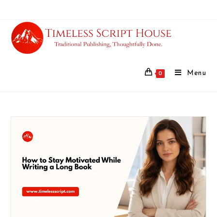
Menu
0