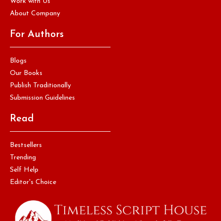
Work with Us
About Company
For Authors
Blogs
Our Books
Publish Traditionally
Submission Guidelines
Read
Bestsellers
Trending
Self Help
Editor's Choice