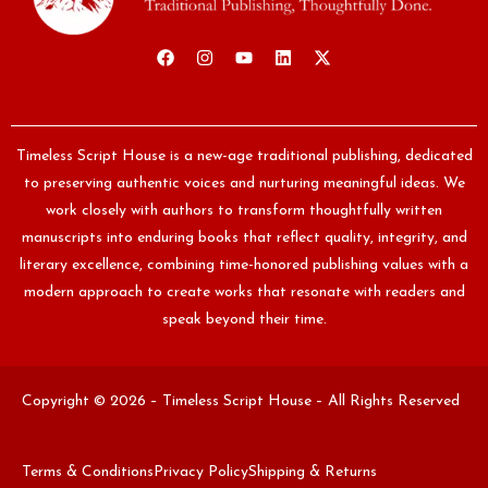
Timeless Script House is a new-age traditional publishing, dedicated
to preserving authentic voices and nurturing meaningful ideas. We
work closely with authors to transform thoughtfully written
manuscripts into enduring books that reflect quality, integrity, and
literary excellence, combining time-honored publishing values with a
modern approach to create works that resonate with readers and
speak beyond their time.
Copyright © 2026 – Timeless Script House – All Rights Reserved
Terms & Conditions
Privacy Policy
Shipping & Returns