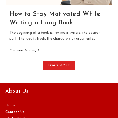
How to Stay Motivated While
Writing a Long Book
The beginning of a book is, for most writers, the easiest
part. The idea is fresh, the characters or arguments…
Continue Reading
LOAD MORE
About Us
Home
Contact Us