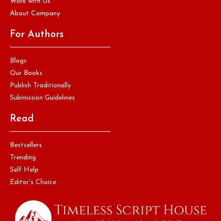
Work with Us
About Company
For Authors
Blogs
Our Books
Publish Traditionally
Submission Guidelines
Read
Bestsellers
Trending
Self Help
Editor's Choice