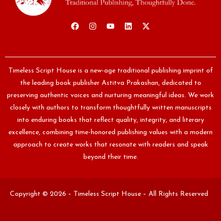
Timeless Script House is a new-age traditional publishing imprint of
the leading book publisher Astitva Prakashan, dedicated to
preserving authentic voices and nurturing meaningful ideas. We work
closely with authors to transform thoughtfully written manuscripts
into enduring books that reflect quality, integrity, and literary
excellence, combining time-honored publishing values with a modern
approach to create works that resonate with readers and speak
beyond their time.
Copyright © 2026 – Timeless Script House – All Rights Reserved