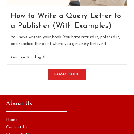
How to Write a Query Letter to
a Publisher (With Examples)
You have written your book. You have revised it, polished it,
and reached the point where you genuinely believe it…
Continue Reading
LOAD MORE
About Us
Home
Contact Us