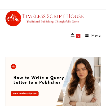
Menu
0