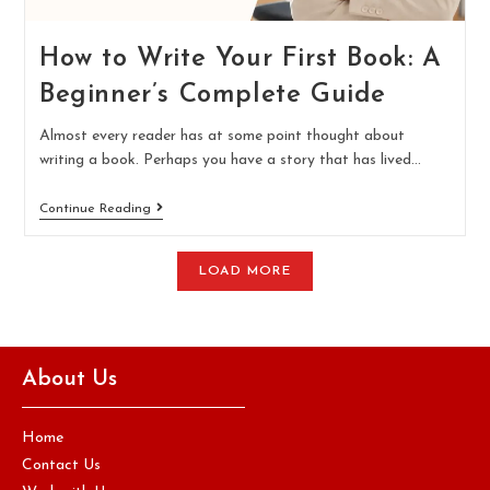
How to Write Your First Book: A
Beginner’s Complete Guide
Almost every reader has at some point thought about
writing a book. Perhaps you have a story that has lived…
Continue Reading
LOAD MORE
About Us
Home
Contact Us