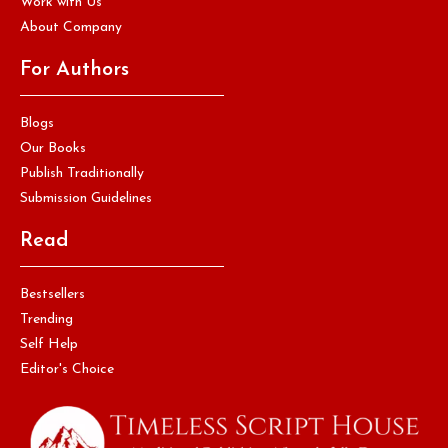
Work with Us
About Company
For Authors
Blogs
Our Books
Publish Traditionally
Submission Guidelines
Read
Bestsellers
Trending
Self Help
Editor's Choice