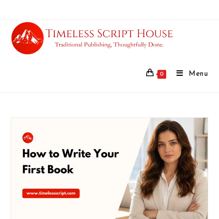
Menu
0