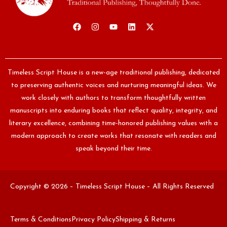
Timeless Script House is a new-age traditional publishing, dedicated
to preserving authentic voices and nurturing meaningful ideas. We
work closely with authors to transform thoughtfully written
manuscripts into enduring books that reflect quality, integrity, and
literary excellence, combining time-honored publishing values with a
modern approach to create works that resonate with readers and
speak beyond their time.
Copyright © 2026 – Timeless Script House – All Rights Reserved
Terms & Conditions
Privacy Policy
Shipping & Returns