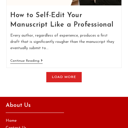
How to Self-Edit Your
Manuscript Like a Professional
Every author, regardless of experience, produces a first
draft that is significantly rougher than the manuscript they
eventually submit to…
Continue Reading
LOAD MORE
About Us
Home
Contact Us