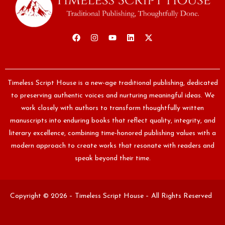
Timeless Script House is a new-age traditional publishing, dedicated
to preserving authentic voices and nurturing meaningful ideas. We
work closely with authors to transform thoughtfully written
manuscripts into enduring books that reflect quality, integrity, and
literary excellence, combining time-honored publishing values with a
modern approach to create works that resonate with readers and
speak beyond their time.
Copyright © 2026 – Timeless Script House – All Rights Reserved