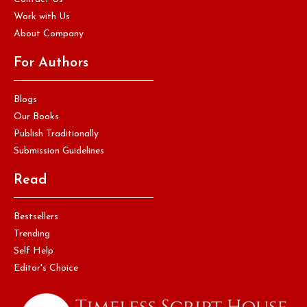
Work with Us
About Company
For Authors
Blogs
Our Books
Publish Traditionally
Submission Guidelines
Read
Bestsellers
Trending
Self Help
Editor's Choice