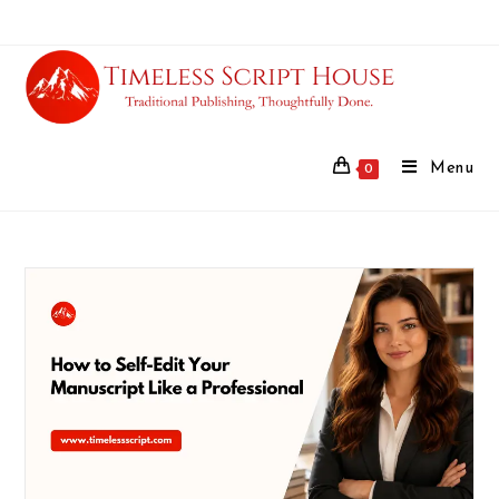
Menu
0