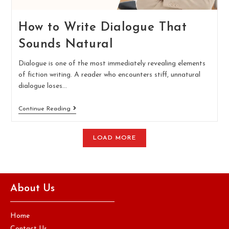
How to Write Dialogue That
Sounds Natural
Dialogue is one of the most immediately revealing elements
of fiction writing. A reader who encounters stiff, unnatural
dialogue loses…
Continue Reading
LOAD MORE
About Us
Home
Contact Us