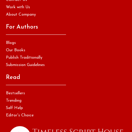
Work with Us
About Company
For Authors
Blogs
Our Books
Publish Traditionally
Submission Guidelines
Read
Bestsellers
Trending
Self Help
Editor's Choice