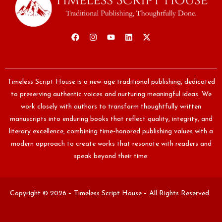
Timeless Script House is a new-age traditional publishing, dedicated
to preserving authentic voices and nurturing meaningful ideas. We
work closely with authors to transform thoughtfully written
manuscripts into enduring books that reflect quality, integrity, and
literary excellence, combining time-honored publishing values with a
modern approach to create works that resonate with readers and
speak beyond their time.
Copyright © 2026 – Timeless Script House – All Rights Reserved