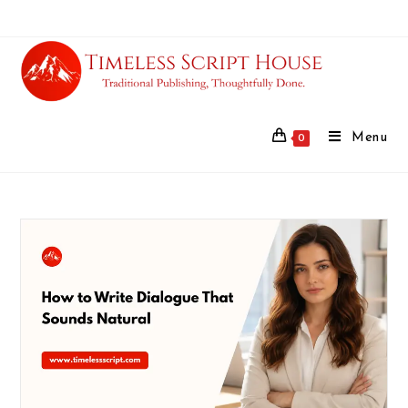
Menu
0