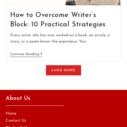
How to Overcome Writer’s
Block: 10 Practical Strategies
Every writer who has ever worked on a book, an article, a
story, or a poem knows the experience. You…
Continue Reading
LOAD MORE
About Us
Home
Contact Us