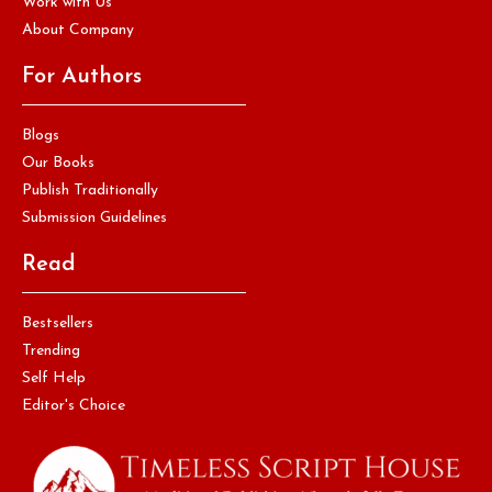
Work with Us
About Company
For Authors
Blogs
Our Books
Publish Traditionally
Submission Guidelines
Read
Bestsellers
Trending
Self Help
Editor's Choice