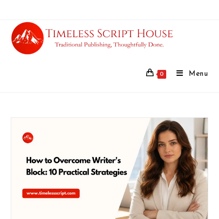
Menu
0