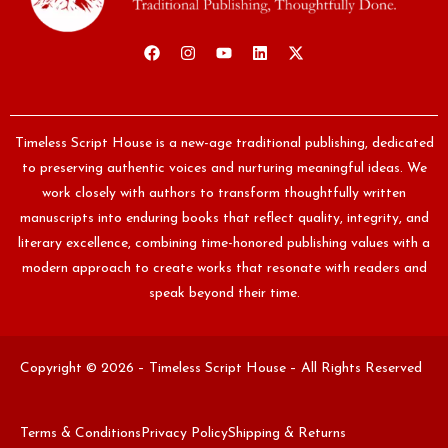
Timeless Script House is a new-age traditional publishing, dedicated
to preserving authentic voices and nurturing meaningful ideas. We
work closely with authors to transform thoughtfully written
manuscripts into enduring books that reflect quality, integrity, and
literary excellence, combining time-honored publishing values with a
modern approach to create works that resonate with readers and
speak beyond their time.
Copyright © 2026 – Timeless Script House – All Rights Reserved
Terms & Conditions
Privacy Policy
Shipping & Returns