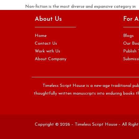
Non-fiction is the most diverse and expansive category in
publishing. It includes memoirs that trace a single life with
About Us
For A
the…
Continue Reading
Home
Blogs
Contact Us
Our Bo
Work with Us
Publish 
About Company
Submissi
Timeless Script House is a new-age traditional pub
thoughtfully written manuscripts into enduring books th
Copyright © 2026 – Timeless Script House – All Righ