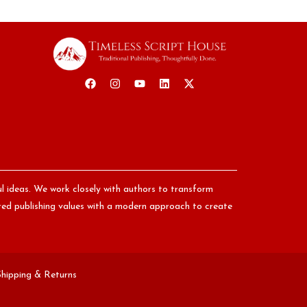
ul ideas. We work closely with authors to transform
nored publishing values with a modern approach to create
Shipping & Returns