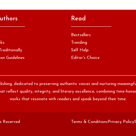
uthors
Read
Bestsellers
oks
Trending
Traditionally
Self Help
on Guidelines
Editor's Choice
lishing, dedicated to preserving authentic voices and nurturing meaningf
at reflect quality, integrity, and literary excellence, combining time-ho
works that resonate with readers and speak beyond their time.
ts Reserved
Terms & Conditions
Privacy Policy