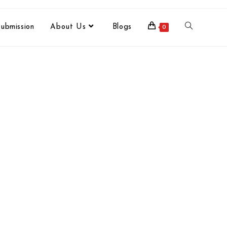
ubmission
About Us
Blogs
0