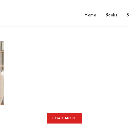
Home
Books
S
LOAD MORE