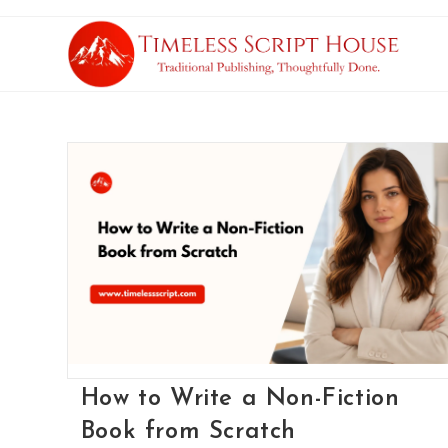
How to Write a Non-Fiction
Book from Scratch