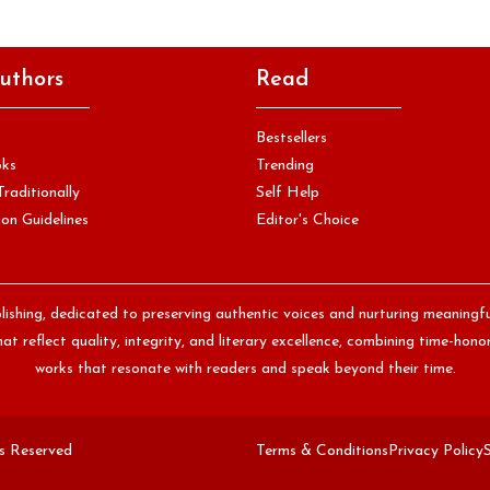
uthors
Read
Bestsellers
oks
Trending
Traditionally
Self Help
on Guidelines
Editor's Choice
lishing, dedicated to preserving authentic voices and nurturing meaningf
at reflect quality, integrity, and literary excellence, combining time-ho
works that resonate with readers and speak beyond their time.
ts Reserved
Terms & Conditions
Privacy Policy