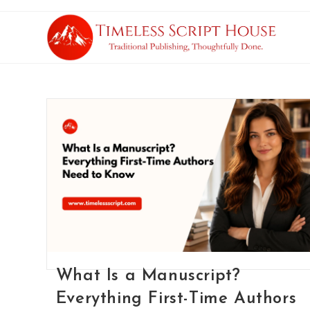
What Is a Manuscript?
Everything First-Time Authors