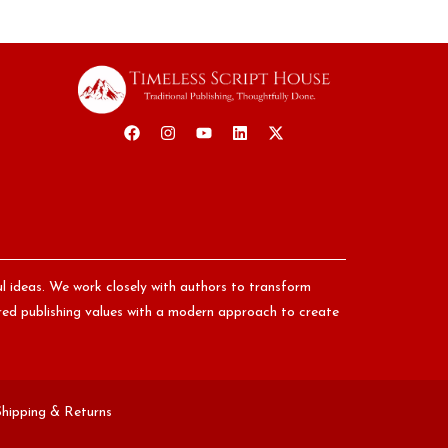
ul ideas. We work closely with authors to transform
nored publishing values with a modern approach to create
Shipping & Returns