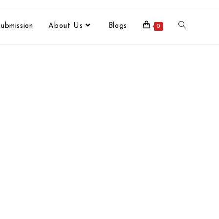
ubmission
About Us
Blogs
0