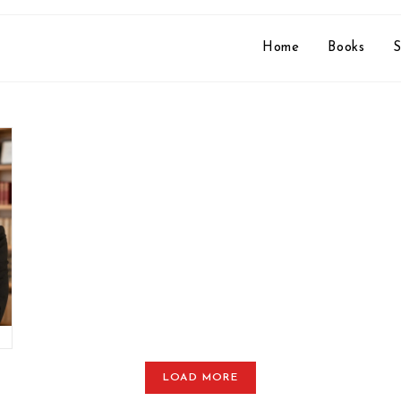
Home
Books
S
LOAD MORE