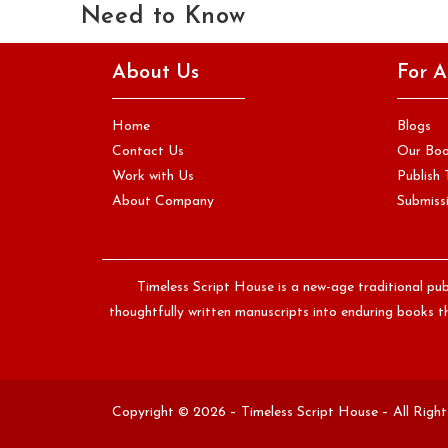
Need to Know
If you are writing a book for the first time, you will quickly
About Us
For A
encounter a word that is used constantly…
Continue Reading
Home
Blogs
Contact Us
Our Bo
Work with Us
Publish 
About Company
Submissi
Timeless Script House is a new-age traditional pub
thoughtfully written manuscripts into enduring books th
Copyright © 2026 – Timeless Script House – All Righ