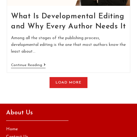
What Is Developmental Editing
and Why Every Author Needs It
Among all the stages of the publishing process,
developmental editing is the one that most authors know the
least about…
Continue Reading
LOAD MORE
About Us
Home
Contact Us