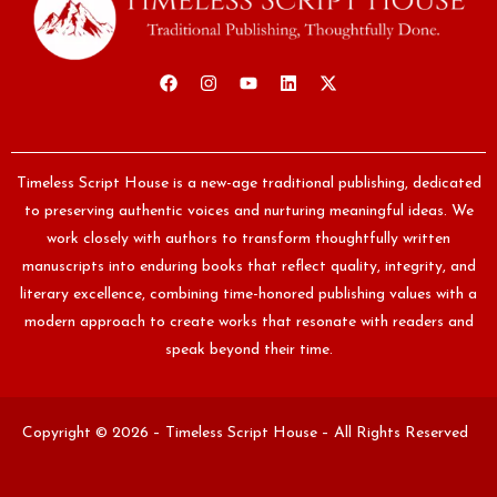
Timeless Script House is a new-age traditional publishing, dedicated
to preserving authentic voices and nurturing meaningful ideas. We
work closely with authors to transform thoughtfully written
manuscripts into enduring books that reflect quality, integrity, and
literary excellence, combining time-honored publishing values with a
modern approach to create works that resonate with readers and
speak beyond their time.
Copyright © 2026 – Timeless Script House – All Rights Reserved