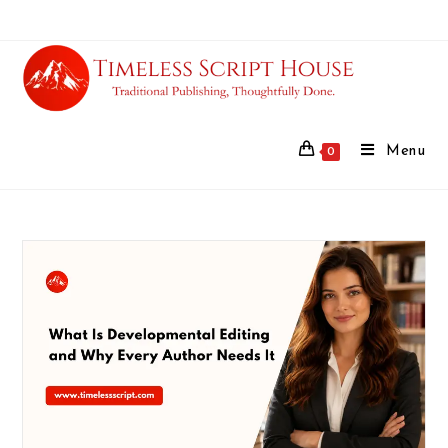
Menu
0