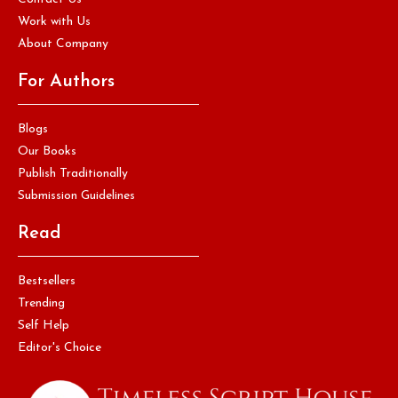
Work with Us
About Company
For Authors
Blogs
Our Books
Publish Traditionally
Submission Guidelines
Read
Bestsellers
Trending
Self Help
Editor's Choice