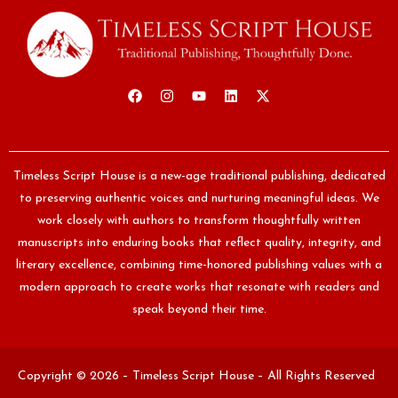
Timeless Script House is a new-age traditional publishing, dedicated
to preserving authentic voices and nurturing meaningful ideas. We
work closely with authors to transform thoughtfully written
manuscripts into enduring books that reflect quality, integrity, and
literary excellence, combining time-honored publishing values with a
modern approach to create works that resonate with readers and
speak beyond their time.
Copyright © 2026 – Timeless Script House – All Rights Reserved