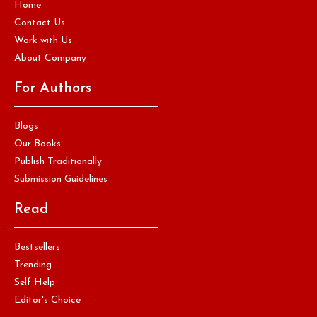
Home
Contact Us
Work with Us
About Company
For Authors
Blogs
Our Books
Publish Traditionally
Submission Guidelines
Read
Bestsellers
Trending
Self Help
Editor's Choice