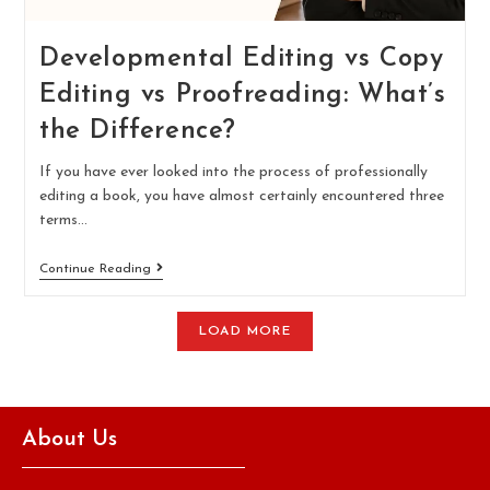
Developmental Editing vs Copy
Editing vs Proofreading: What’s
the Difference?
If you have ever looked into the process of professionally
editing a book, you have almost certainly encountered three
terms…
Continue Reading
LOAD MORE
About Us