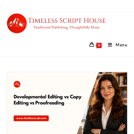
Menu
0