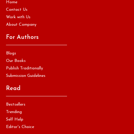
Home
Contact Us
Work with Us
About Company
For Authors
Blogs
Our Books
Publish Traditionally
Submission Guidelines
Read
Bestsellers
Trending
Self Help
Editor's Choice