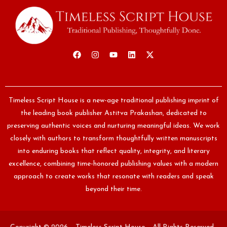
Timeless Script House is a new-age traditional publishing imprint of
the leading book publisher Astitva Prakashan, dedicated to
preserving authentic voices and nurturing meaningful ideas. We work
closely with authors to transform thoughtfully written manuscripts
into enduring books that reflect quality, integrity, and literary
excellence, combining time-honored publishing values with a modern
approach to create works that resonate with readers and speak
beyond their time.