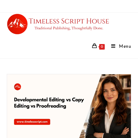
Menu
0