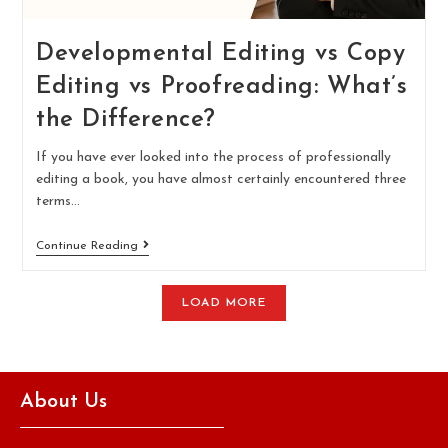
Developmental Editing vs Copy
Editing vs Proofreading: What’s
the Difference?
If you have ever looked into the process of professionally
editing a book, you have almost certainly encountered three
terms…
Continue Reading
LOAD MORE
About Us