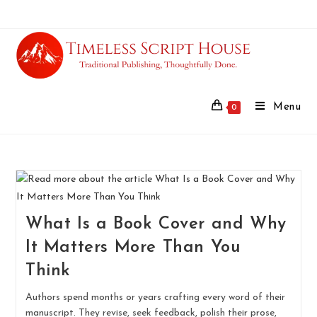
Menu
0
What Is a Book Cover and Why
It Matters More Than You
Think
Authors spend months or years crafting every word of their
manuscript. They revise, seek feedback, polish their prose,