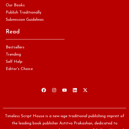
Our Books
Publish Traditionally
Submission Guidelines
Read
Bestsellers
Trending
Self Help
Editor's Choice
Timeless Script House is a new-age traditional publishing imprint of
the leading book publisher Astitva Prakashan, dedicated to