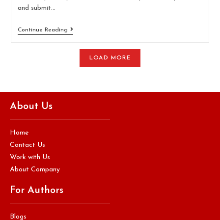
and submit…
Continue Reading
LOAD MORE
About Us
Home
Contact Us
Work with Us
About Company
For Authors
Blogs