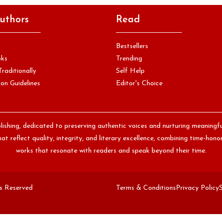
uthors
Read
Bestsellers
oks
Trending
Traditionally
Self Help
on Guidelines
Editor's Choice
lishing, dedicated to preserving authentic voices and nurturing meaningf
at reflect quality, integrity, and literary excellence, combining time-ho
works that resonate with readers and speak beyond their time.
ts Reserved
Terms & Conditions
Privacy Policy