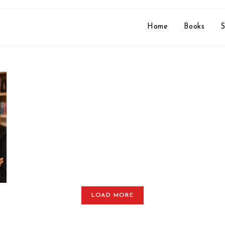
Home
Books
S
LOAD MORE