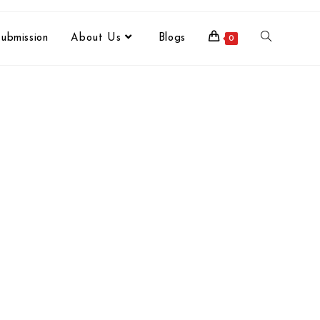
ubmission
About Us
Blogs
0