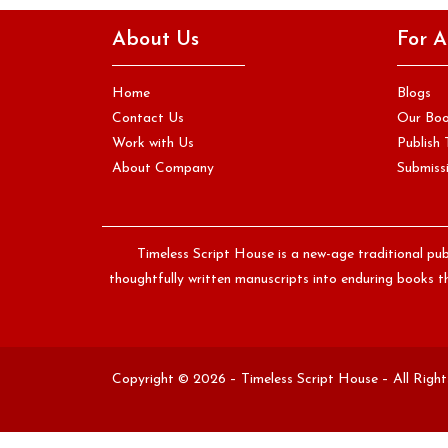
The moment you write something original, whether it is a
About Us
For A
sentence, a chapter, or a complete manuscript, you become
the…
Home
Blogs
Continue Reading
Contact Us
Our Bo
Work with Us
Publish 
About Company
Submissi
Timeless Script House is a new-age traditional pub
thoughtfully written manuscripts into enduring books th
Copyright © 2026 – Timeless Script House – All Righ