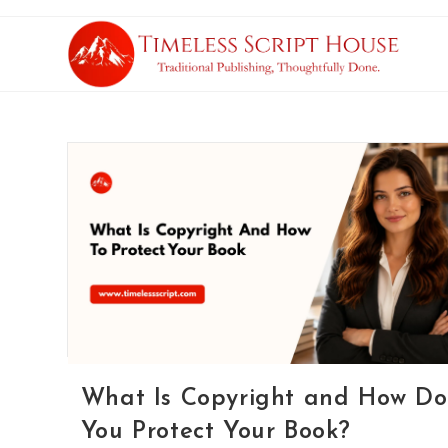
What Is Copyright and How Do
You Protect Your Book?