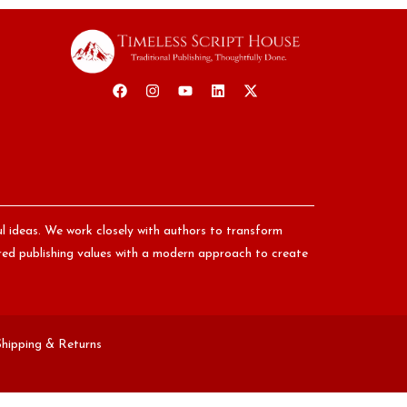
ul ideas. We work closely with authors to transform
nored publishing values with a modern approach to create
Shipping & Returns