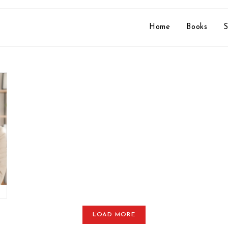
Home
Books
S
LOAD MORE