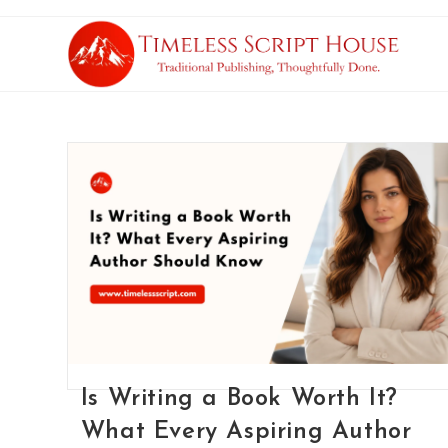
Is Writing a Book Worth It?
What Every Aspiring Author