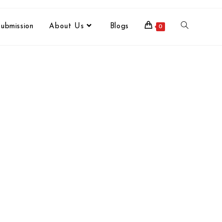
ubmission
About Us
Blogs
0