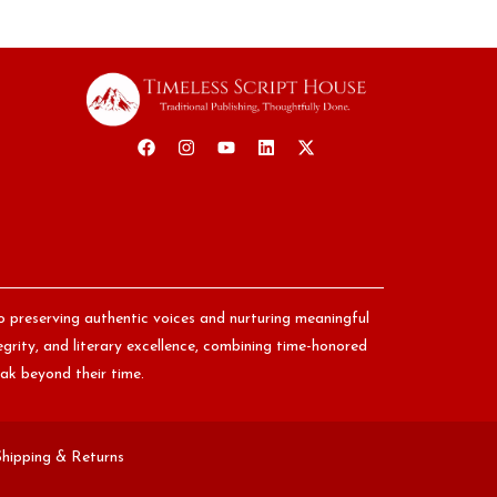
o preserving authentic voices and nurturing meaningful
egrity, and literary excellence, combining time-honored
ak beyond their time.
Shipping & Returns