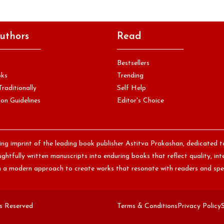
uthors
Read
Bestsellers
oks
Trending
Traditionally
Self Help
on Guidelines
Editor's Choice
hing imprint of the leading book publisher Astitva Prakashan, dedicated t
htfully written manuscripts into enduring books that reflect quality, int
th a modern approach to create works that resonate with readers and spe
ts Reserved
Terms & Conditions
Privacy Policy