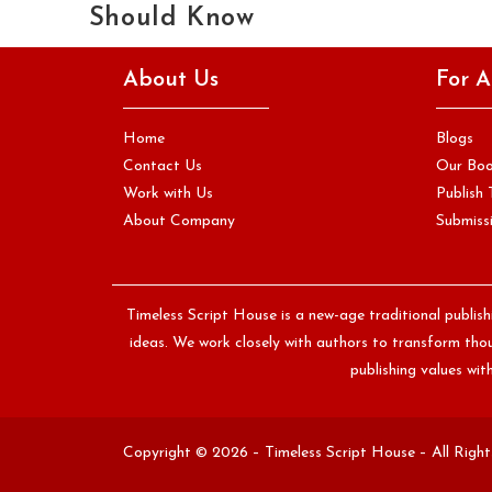
Should Know
Almost everyone who has ever considered writing a book
About Us
For A
has at some point asked themselves the same question,
quietly, often…
Home
Blogs
Continue Reading
Contact Us
Our Bo
Work with Us
Publish 
About Company
Submissi
Timeless Script House is a new-age traditional publis
ideas. We work closely with authors to transform thoug
publishing values wi
Copyright © 2026 – Timeless Script House – All Righ