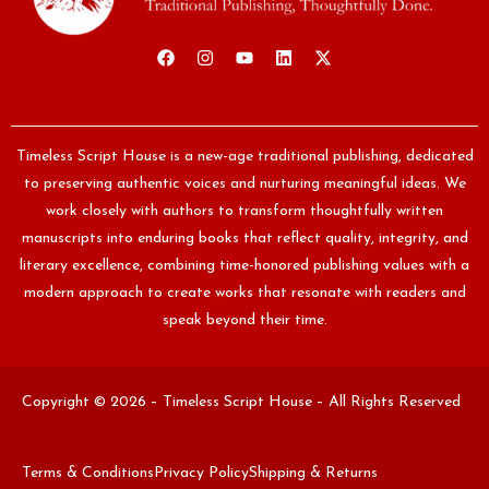
Timeless Script House is a new-age traditional publishing, dedicated
to preserving authentic voices and nurturing meaningful ideas. We
work closely with authors to transform thoughtfully written
manuscripts into enduring books that reflect quality, integrity, and
literary excellence, combining time-honored publishing values with a
modern approach to create works that resonate with readers and
speak beyond their time.
Copyright © 2026 – Timeless Script House – All Rights Reserved
Terms & Conditions
Privacy Policy
Shipping & Returns