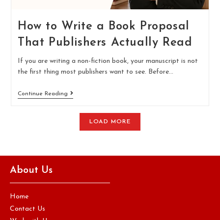
How to Write a Book Proposal
That Publishers Actually Read
If you are writing a non-fiction book, your manuscript is not
the first thing most publishers want to see. Before…
Continue Reading
LOAD MORE
About Us
Home
Contact Us