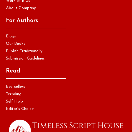
Work with Us
About Company
For Authors
Blogs
Our Books
Publish Traditionally
Submission Guidelines
Read
Bestsellers
Trending
Self Help
Editor's Choice