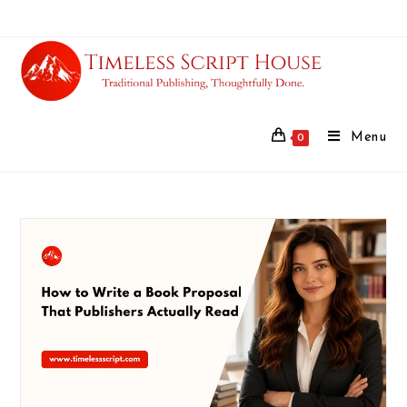
Menu
0