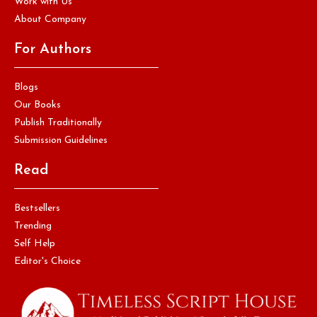
Work with Us
About Company
For Authors
Blogs
Our Books
Publish Traditionally
Submission Guidelines
Read
Bestsellers
Trending
Self Help
Editor's Choice