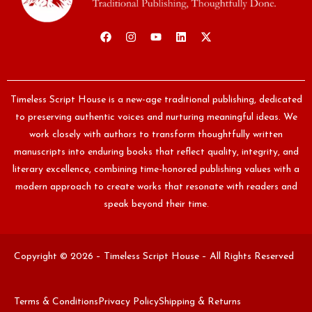
Timeless Script House is a new-age traditional publishing, dedicated
to preserving authentic voices and nurturing meaningful ideas. We
work closely with authors to transform thoughtfully written
manuscripts into enduring books that reflect quality, integrity, and
literary excellence, combining time-honored publishing values with a
modern approach to create works that resonate with readers and
speak beyond their time.
Copyright © 2026 – Timeless Script House – All Rights Reserved
Terms & Conditions
Privacy Policy
Shipping & Returns