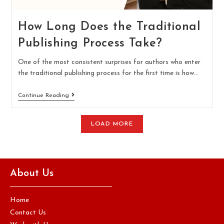
How Long Does the Traditional
Publishing Process Take?
One of the most consistent surprises for authors who enter
the traditional publishing process for the first time is how…
Continue Reading
LOAD MORE
About Us
Home
Contact Us