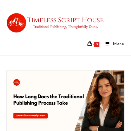
Menu
0