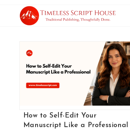
How to Self-Edit Your
Manuscript Like a Professional