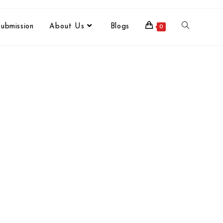
ubmission
About Us
Blogs
0