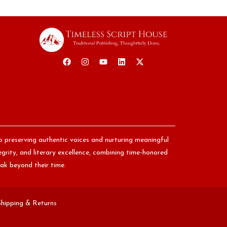
o preserving authentic voices and nurturing meaningful
egrity, and literary excellence, combining time-honored
ak beyond their time.
Shipping & Returns