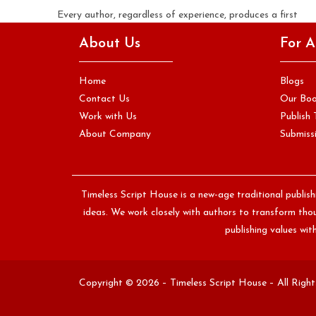
Every author, regardless of experience, produces a first
draft that is significantly rougher than the manuscript they
About Us
For A
eventually submit to…
Continue Reading
Home
Blogs
Contact Us
Our Bo
Work with Us
Publish 
About Company
Submissi
Timeless Script House is a new-age traditional publis
ideas. We work closely with authors to transform thoug
publishing values wi
Copyright © 2026 – Timeless Script House – All Righ