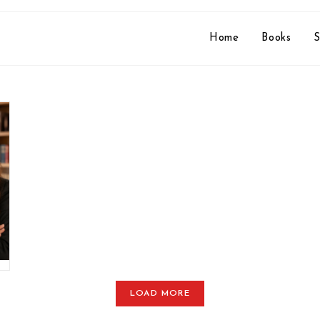
Home
Books
S
LOAD MORE