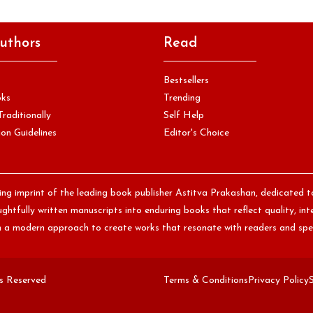
uthors
Read
Bestsellers
oks
Trending
Traditionally
Self Help
on Guidelines
Editor's Choice
hing imprint of the leading book publisher Astitva Prakashan, dedicated t
htfully written manuscripts into enduring books that reflect quality, int
th a modern approach to create works that resonate with readers and spe
ts Reserved
Terms & Conditions
Privacy Policy