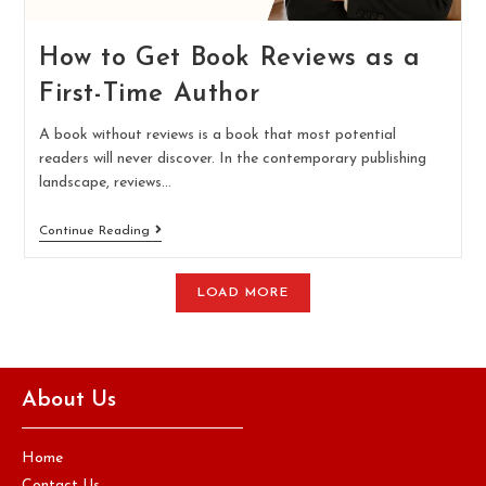
How to Get Book Reviews as a
First-Time Author
A book without reviews is a book that most potential
readers will never discover. In the contemporary publishing
landscape, reviews…
Continue Reading
LOAD MORE
About Us
Home
Contact Us