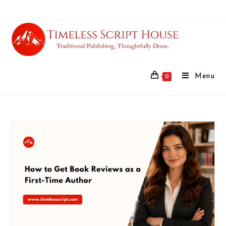
Menu
0