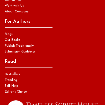
Work with Us
About Company
For Authors
Blogs
Our Books
Publish Traditionally
Submission Guidelines
Read
Bestsellers
Trending
Self Help
Editor's Choice