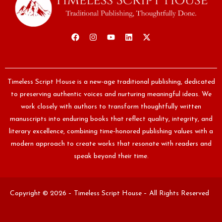
Timeless Script House is a new-age traditional publishing, dedicated
to preserving authentic voices and nurturing meaningful ideas. We
work closely with authors to transform thoughtfully written
manuscripts into enduring books that reflect quality, integrity, and
literary excellence, combining time-honored publishing values with a
modern approach to create works that resonate with readers and
speak beyond their time.
Copyright © 2026 – Timeless Script House – All Rights Reserved